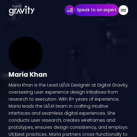
Speak to an expert
Maria Khan
Maria Khan is the Lead UI/UX Designer at Digital Gravity,
overseeing user experience design initiatives from
research to execution. With 8+ years of experience,
Maria leads the UI/UX team in crafting intuitive
interfaces and seamless digital experiences. She
conducts user research, creates wireframes and
prototypes, ensures design consistency, and employs
UX best practices. Maria partners cross-functionally to