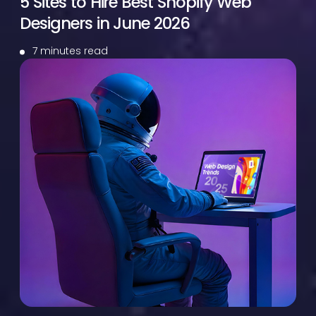
5 Sites to Hire Best Shopify Web
Designers in June 2026
7 minutes read