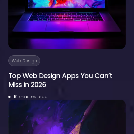
Web Design
Top Web Design Apps You Can’t
Miss in 2026
10 minutes read