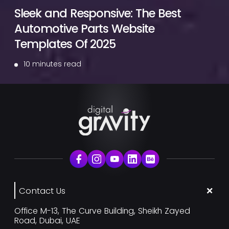
Sleek and Responsive: The Best
Automotive Parts Website
Templates Of 2025
10 minutes read
Contact Us
Office M-13, The Curve Building, Sheikh Zayed
Road, Dubai, UAE