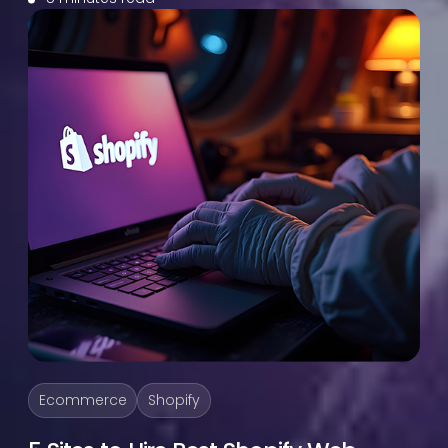
Ecommerce
Shopify