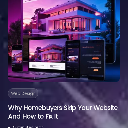
Web Design
Why Homebuyers Skip Your Website
And How to Fix It
5 minutes read