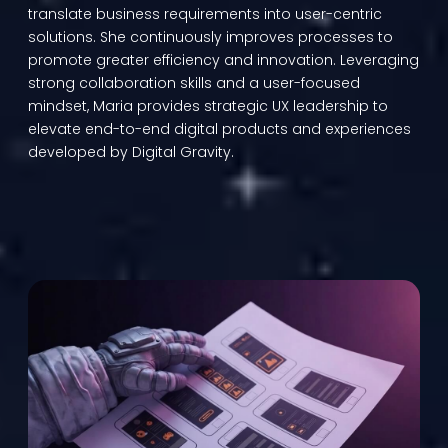
translate business requirements into user-centric
solutions. She continuously improves processes to
promote greater efficiency and innovation. Leveraging
strong collaboration skills and a user-focused
mindset, Maria provides strategic UX leadership to
elevate end-to-end digital products and experiences
developed by Digital Gravity.