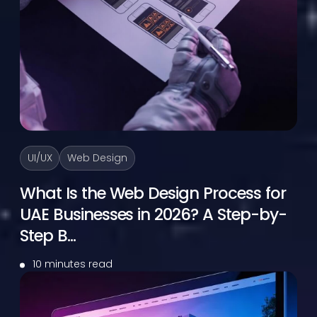
UI/UX
Web Design
What Is the Web Design Process for
UAE Businesses in 2026? A Step-by-
Step B...
10 minutes read