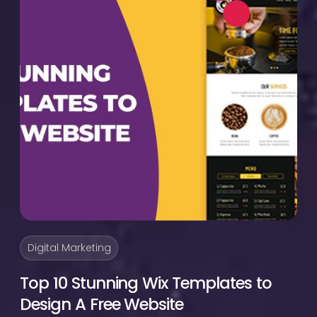
Digital Marketing
Top 10 Stunning Wix Templates to
Design A Free Website