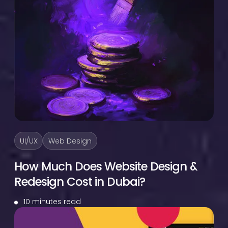
UI/UX
Web Design
How Much Does Website Design &
Redesign Cost in Dubai?
10 minutes read