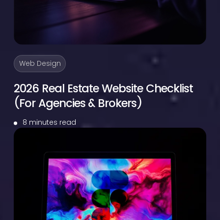
Web Design
2026 Real Estate Website Checklist
(For Agencies & Brokers)
8 minutes read