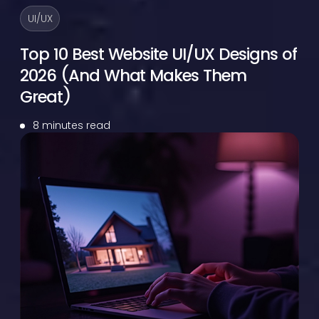
UI/UX
Top 10 Best Website UI/UX Designs of
2026 (And What Makes Them
Great)
8 minutes read