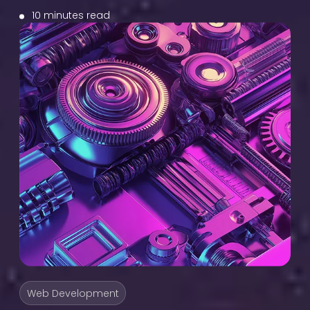
10 minutes read
Web Development