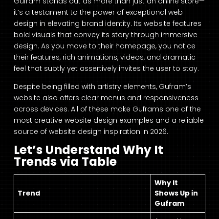
Gufram stands out as more than just an online store—
it’s a testament to the power of exceptional web
design in elevating brand identity. Its website features
bold visuals that convey its story through immersive
design. As you move to their homepage, you notice
their features, rich animations, videos, and dramatic
feel that subtly yet assertively invites the user to stay.
Despite being filled with artistry elements, Gufram’s
website also offers clear menus and responsiveness
across devices. All of these make Guframs one of the
most creative website design examples and a reliable
source of website design inspiration in 2026.
Let’s Understand Why It
Trends via Table
Why It
Trend
Shows Up in
Gufram