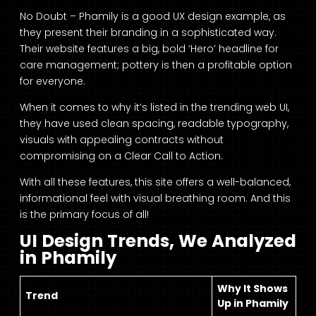
No Doubt – Phamily is a good UX design example, as
they present their branding in a sophisticated way.
Their website features a big, bold ‘Hero’ headline for
care management; pottery is then a profitable option
for everyone.
When it comes to why it’s listed in the trending web UI,
they have used clean spacing, readable typography,
visuals with appealing contracts without
compromising on a Clear Call to Action.
With all these features, this site offers a well-balanced,
informational feel with visual breathing room. And this
is the primary focus of all!
UI Design Trends, We Analyzed
in Phamily
Why It Shows
Trend
Up in Phamily