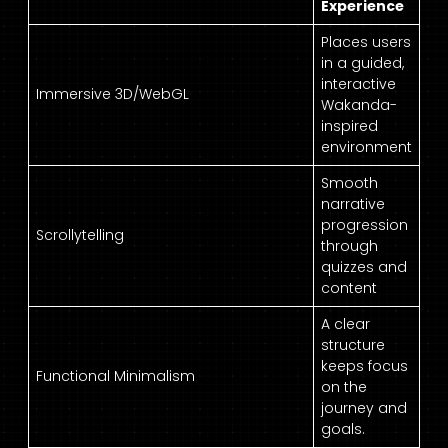
Experience
Places users
in a guided,
interactive
Immersive 3D/WebGL
Wakanda-
inspired
environment
Smooth
narrative
progression
Scrollytelling
through
quizzes and
content
A clear
structure
keeps focus
Functional Minimalism
on the
journey and
goals.