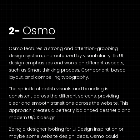
Osmo
2-
Osmo features a strong and attention-grabbing
design system, characterized by visual clarity. Its UI
design emphasizes and works on different aspects,
such as Smart thinking process, Component-based
layout, and compelling typography.
The sprinkle of polish visuals and branding is
consistent across the different screens, providing
clear and smooth transitions across the website. This
approach creates a perfectly balanced aesthetic and
modern UI/UX design.
Being a designer looking for UI Design inspiration or
maybe some website design ideas, Osmo could