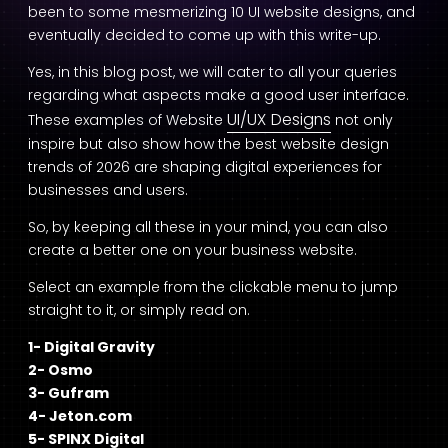
been to some mesmerizing 10 UI website designs, and
eventually decided to come up with this write-up.
Yes, in this blog post, we will cater to all your queries
regarding what aspects make a good user interface.
UI/UX Designs
These examples of Website
not only
inspire but also show how the best website design
trends of 2026 are shaping digital experiences for
businesses and users.
So, by keeping all these in your mind, you can also
create a better one on your business website.
Select an example from the clickable menu to jump
straight to it, or simply read on.
1- Digital Gravity
2- Osmo
3- Gufram
4- Jeton.com
5- SPINX Digital