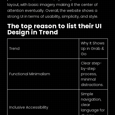
layout, with basic imagery making it the center of
attention eventually. Overall, the website shows a
strong UI in terms of usability, simplicity, and style.
The top reason to list their UI
Design in Trend
Why It Shows
Trend
Up in Grab &
Go
Clear step-
by-step
Functional Minimalism
process,
minimal
distractions.
Simple
navigation,
clear
Inclusive Accessibility
language for