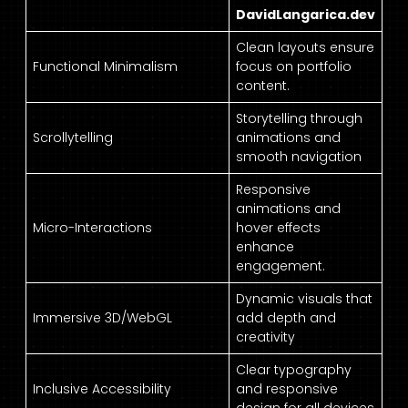
DavidLangarica.dev
Clean layouts ensure
Functional Minimalism
focus on portfolio
content.
Storytelling through
Scrollytelling
animations and
smooth navigation
Responsive
animations and
Micro-Interactions
hover effects
enhance
engagement.
Dynamic visuals that
Immersive 3D/WebGL
add depth and
creativity
Clear typography
Inclusive Accessibility
and responsive