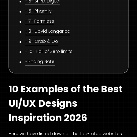
5- SPINX Digital
6- Phamily
7- Formless
8- David Langarica
9- Grab & Go
10- Hall of Zero limits
Ending Note:
10 Examples of the Best
UI/UX Designs
Inspiration 2026
Here we have listed down all the top-rated websites