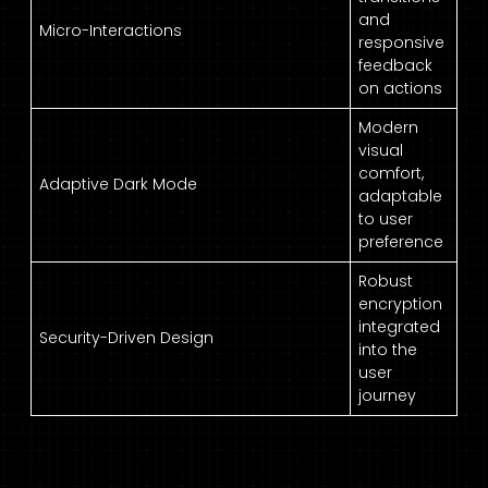
and
Micro-Interactions
responsive
feedback
on actions
Modern
visual
comfort,
Adaptive Dark Mode
adaptable
to user
preference
Robust
encryption
integrated
Security-Driven Design
into the
user
journey