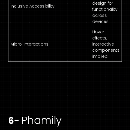
design for
Inclusive Accessibility
functionality
across
devices.
Hover
effects,
Micro-Interactions
interactive
components
implied.
Phamily
6-