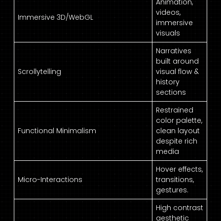
Animation,
videos,
Immersive 3D/WebGL
immersive
visuals
Narratives
built around
Scrollytelling
visual flow &
history
sections
Restrained
color palette,
Functional Minimalism
clean layout
despite rich
media
Hover effects,
Micro-Interactions
transitions,
gestures.
High contrast
aesthetic