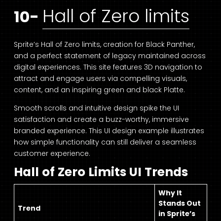
Hall of Zero limits
10-
Sprite’s Hall of Zero limits, creation for Black Panther,
and a perfect statement of legacy maintained across
digital experiences. This site features 3D navigation to
attract and engage users via compelling visuals,
content, and an inspiring green and black Platte.
Smooth scrolls and intuitive design spike the UI
satisfaction and create a buzz-worthy, immersive
branded experience. This UI design example illustrates
how simple functionality can still deliver a seamless
customer experience.
Hall of Zero Limits UI Trends
Why It
Stands Out
Trend
in Sprite’s