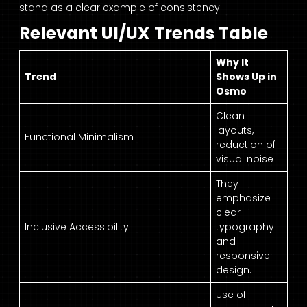
stand as a clear example of consistency.
Relevant UI/UX Trends Table
Why It
Trend
Shows Up in
Osmo
Clean
layouts,
Functional Minimalism
reduction of
visual noise
They
emphasize
clear
Inclusive Accessibility
typography
and
responsive
design.
Use of