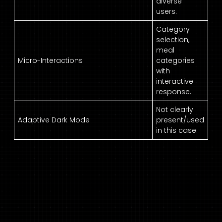
diverse
users.
Category
selection,
meal
Micro-Interactions
categories
with
interactive
response.
Not clearly
Adaptive Dark Mode
present/used
in this case.