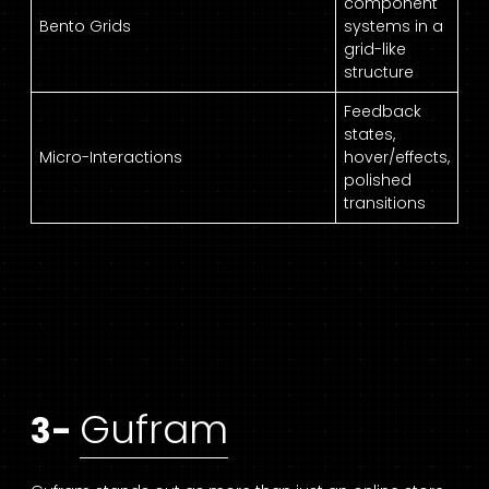
component
Bento Grids
systems in a
grid-like
structure
Feedback
states,
Micro-Interactions
hover/effects,
polished
transitions
Gufram
3-