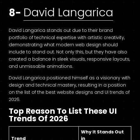
David Langarica
8-
David Langarica stands out due to their brand
portfolio of technical expertise with artistic creativity,
demonstrating what modern web design should
include to stand out. Not only this, but they have also
created a balance in sleek visuals, responsive layouts,
and unmissable animations.
David Langarica positioned himself as a visionary with
design and technical mastery, resulting in a position
on the list of the best website designs and UI trends of
2026.
Top Reason To List These UI
Trends Of 2026
Why It Stands Out
Trend
in