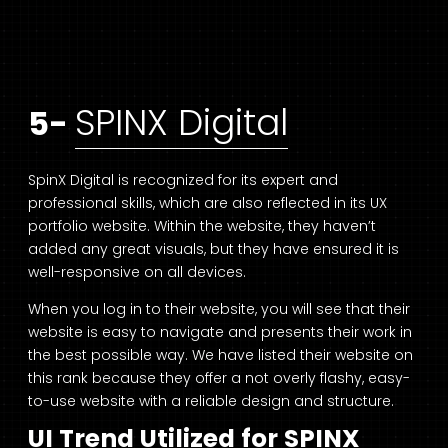
SPINX Digital
5-
SpinX Digital is recognized for its expert and
professional skills, which are also reflected in its UX
portfolio website. Within the website, they haven’t
added any great visuals, but they have ensured it is
well-responsive on all devices.
When you log in to their website, you will see that their
website is easy to navigate and presents their work in
the best possible way. We have listed their website on
this rank because they offer a not overly flashy, easy-
to-use website with a reliable design and structure.
UI Trend Utilized for SPINX