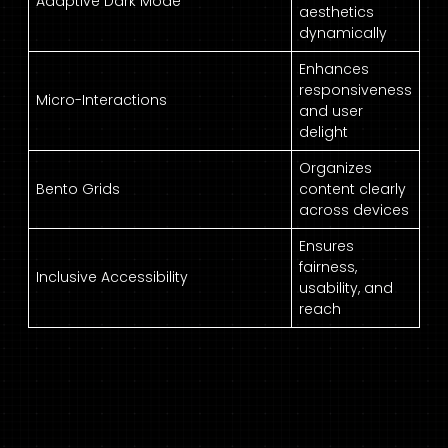
Adaptive Dark Mode
aesthetics
dynamically
Enhances
responsiveness
Micro-Interactions
and user
delight
Organizes
Bento Grids
content clearly
across devices
Ensures
fairness,
Inclusive Accessibility
usability, and
reach