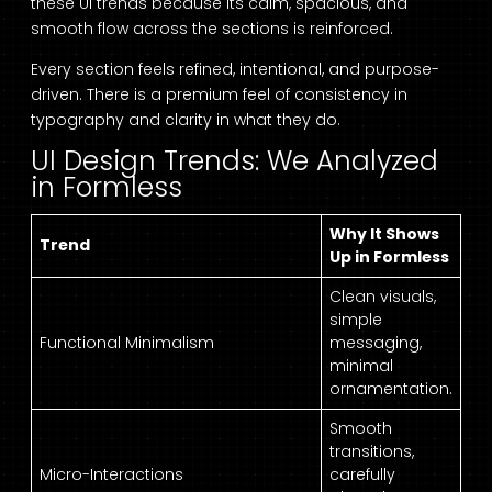
these UI trends because its calm, spacious, and
smooth flow across the sections is reinforced.
Every section feels refined, intentional, and purpose-
driven. There is a premium feel of consistency in
typography and clarity in what they do.
UI Design Trends: We Analyzed
in Formless
Why It Shows
Trend
Up in Formless
Clean visuals,
simple
Functional Minimalism
messaging,
minimal
ornamentation.
Smooth
transitions,
Micro-Interactions
carefully