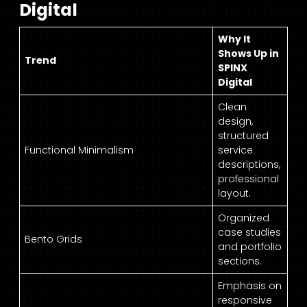
Digital
Why It
Shows Up in
Trend
SPINX
Digital
Clean
design,
structured
Functional Minimalism
service
descriptions,
professional
layout.
Organized
case studies
Bento Grids
and portfolio
sections.
Emphasis on
responsive