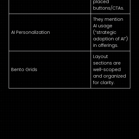
placed
buttons/CTAs.
They mention
AI usage
AI Personalization
(“strategic
adoption of AI”)
in offerings.
Layout
sections are
Bento Grids
well-scoped
and organized
for clarity.