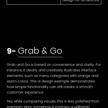
design for all devices
Grab & Go
9-
Grab and Go is based on convenience and clarity. For
instance, it clearly and creatively illustrates interface
elements, such as menu categories with orange and
warm colors. This UI design example demonstrates
how simple functionality can still create a smooth
customer experience.
Yes, while comparing visuals, this is less polished than
premium sites; somehow, it portrays a utilitarian