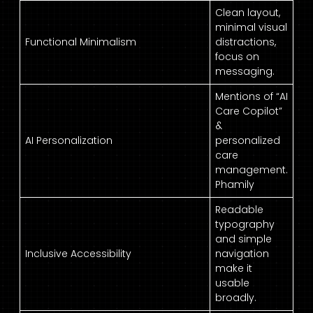
Clean layout,
minimal visual
Functional Minimalism
distractions,
focus on
messaging.
Mentions of “AI
Care Copilot”
&
AI Personalization
personalized
care
management.
Phamily
Readable
typography
and simple
Inclusive Accessibility
navigation
make it
usable
broadly.