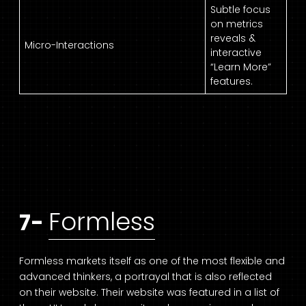
Subtle focus
on metrics
reveals &
Micro-Interactions
interactive
“Learn More”
features.
Formless
7-
Formless markets itself as one of the most flexible and
advanced thinkers, a portrayal that is also reflected
on their website. Their website was featured in a list of