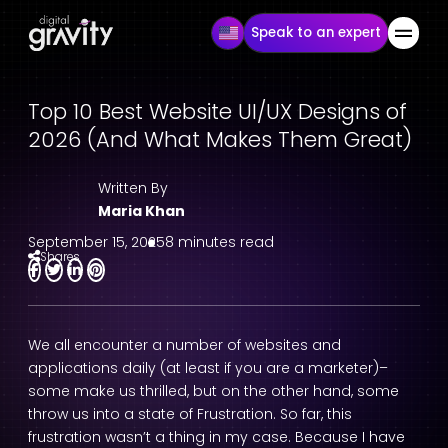
Speak to an expert
Top 10 Best Website UI/UX Designs of
2026 (And What Makes Them Great)
Written By
Maria Khan
September 15, 2025
8 minutes read
Shares
We all encounter a number of websites and
applications daily (at least if you are a marketer)–
some make us thrilled, but on the other hand, some
throw us into a state of Frustration. So far, this
frustration wasn’t a thing in my case. Because I have