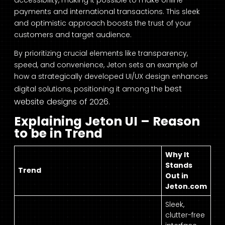
accessibility, making it possible to make online
payments and international transactions. This sleek
and optimistic approach boosts the trust of your
customers and target audience.
By prioritizing crucial elements like transparency,
speed, and convenience, Jeton sets an example of
how a strategically developed UI/UX design enhances
best
digital solutions, positioning it among the
website designs of 2026
.
Explaining Jeton UI – Reason
to be in Trend
Why It
Stands
Trend
Out in
Jeton.com
Sleek,
clutter-free