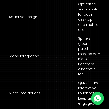
Optimized
seamlessly
for both
Adaptive Design
desktop
and mobile
users
Sprite’s
green
palette
merged with
Brand Integration
Black
Panther’s
cinematic
feel.
Quizzes and
interactive
Micro-Interactions
touchpoints
keep users
engaged.