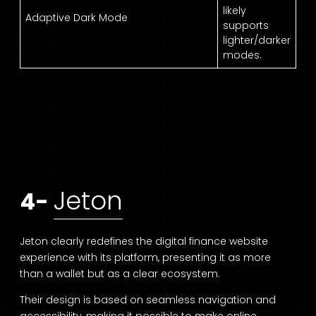
likely
Adaptive Dark Mode
supports
lighter/darker
modes.
Jeton
4-
Jeton clearly redefines the digital finance website
experience with its platform, presenting it as more
than a wallet but as a clear ecosystem.
Their design is based on seamless navigation and