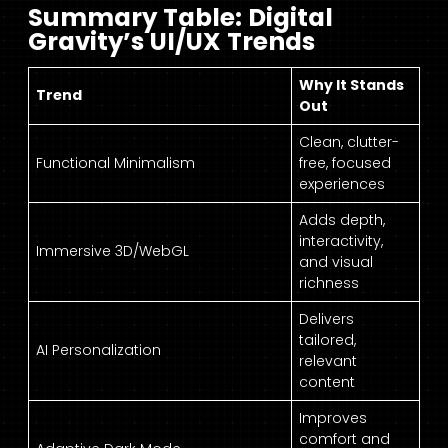
Summary Table: Digital
Gravity’s UI/UX Trends
Why It Stands
Trend
Out
Clean, clutter-
Functional Minimalism
free, focused
experiences
Adds depth,
interactivity,
Immersive 3D/WebGL
and visual
richness
Delivers
tailored,
AI Personalization
relevant
content
Improves
comfort and