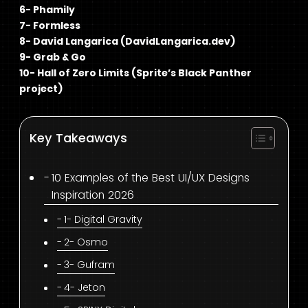
6- Phamily
7- Formless
8- David Langarica (DavidLangarica.dev)
9- Grab & Go
10- Hall of Zero Limits (Sprite’s Black Panther
project)
Key Takeaways
10 Examples of the Best UI/UX Designs
Inspiration 2026
1- Digital Gravity
2- Osmo
3- Gufram
4- Jeton