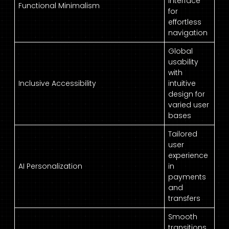
interface
Functional Minimalism
for
effortless
navigation
Global
usability
with
Inclusive Accessibility
intuitive
design for
varied user
bases
Tailored
user
experience
AI Personalization
in
payments
and
transfers
Smooth
transitions