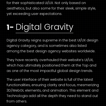
for their sophisticated UI/UX. Not only based on
aesthetics, but also some for their sleek, simple style,
yet exceeding user expectations.
Digital Gravity
1-
Digital Gravity reigns supreme in the best UI/UX design
agency category, and is sometimes also listed
among the best design agency websites worldwide.
They have recently overhauled their website’s UI/UX,
which has ultimately positioned them at the Top and
as one of the most impactful global design trends.
The user interface of their website is full of the latest
functionalities, ensuring clarity and focus, mesmerizing
3D/WebGL elements, and animation. This element and
Technologia add all the depth they need to stand out
from others.