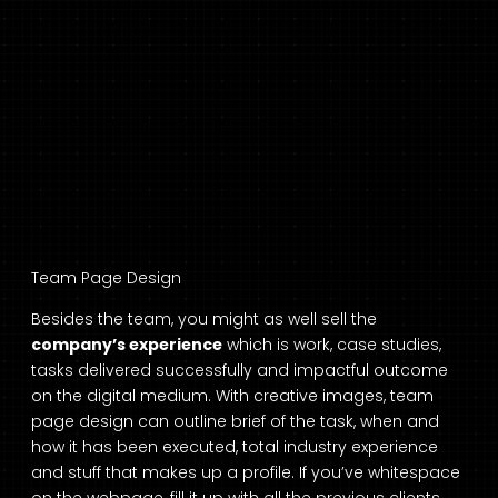
Team Page Design
Besides the team, you might as well sell the
company’s experience
which is work, case studies,
tasks delivered successfully and impactful outcome
on the digital medium. With creative images, team
page design can outline brief of the task, when and
how it has been executed, total industry experience
and stuff that makes up a profile. If you’ve whitespace