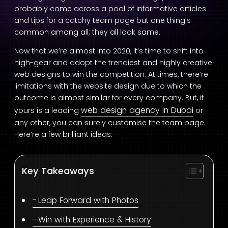
probably come across a pool of informative articles
and tips for a catchy team page but one thing’s
common among all; they all look same.
Now that we’re almost into 2020, it’s time to shift into
high-gear and adopt the trendiest and highly creative
web designs to win the competition. At times, there’re
limitations with the website design due to which the
outcome is almost similar for every company. But, if
web design agency in Dubai
yours is a leading
or
any other, you can surely customise the team page.
Here’re a few brilliant ideas:
Key Takeaways
Leap Forward with Photos
Win with Experience & History