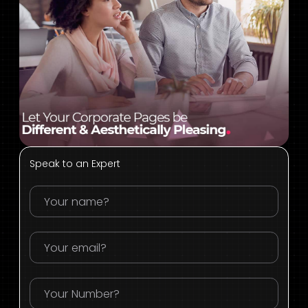
Speak to an Expert