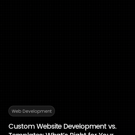
Web Development
Custom Website Development vs.