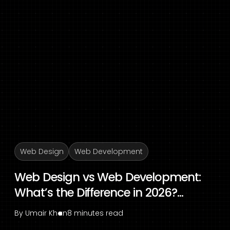
Web Design
Web Development
Web Design vs Web Development:
What’s the Difference in 2026?...
By
Umair Khan
8 minutes read