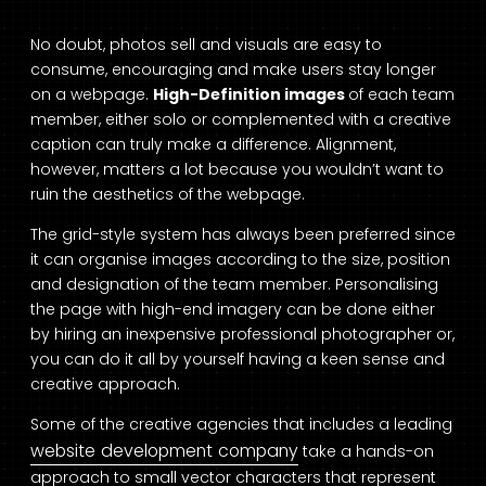
No doubt, photos sell and visuals are easy to
consume, encouraging and make users stay longer
on a webpage.
High-Definition images
of each team
member, either solo or complemented with a creative
caption can truly make a difference. Alignment,
however, matters a lot because you wouldn’t want to
ruin the aesthetics of the webpage.
The grid-style system has always been preferred since
it can organise images according to the size, position
and designation of the team member. Personalising
the page with high-end imagery can be done either
by hiring an inexpensive professional photographer or,
you can do it all by yourself having a keen sense and
creative approach.
Some of the creative agencies that includes a leading
website development company
take a hands-on
approach to small vector characters that represent