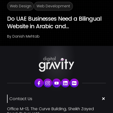
Web Design
Web Development
Do UAE Businesses Need a Bilingual
Website in Arabic and...
By
Danish Mehtab
Contact Us
Office M-13, The Curve Building, Sheikh Zayed