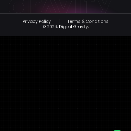
Virtual Reality Development
Social Media Marketing
Healthcare
Augmented Reality Development
Influencer Marketing
Education
Privacy Policy
Terms & Conditions
Branding & Creative Design
Hospitality
© 2026.
Digital Gravity.
AI Development Company
legal & law
FinTech
FMCG & Retail