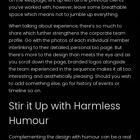
on the webpage, fill it up with all the previous clients
you’ve worked with, however, leave some breathable
space which means not to jumble up everything.
When talking about experience, there’s so much to
share which further strengthens the corporate team
profile. Go with the photos of each individual member
interlinking to their detailed, personal bio page. But
there’s more to the design than meets the eye and as
you scroll down the page, branded logos alongside
the team experienced in the sequence makes it all too
interesting and aesthetically pleasing. Should you wish
to add something else, go for history of events or
timeline so on.
Stir it Up with Harmless
Humour
Complementing the design with humour can be a real