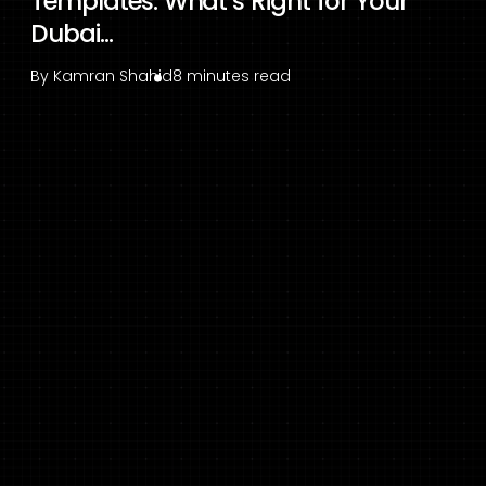
Templates: What’s Right for Your
Dubai...
By
Kamran Shahid
8 minutes read