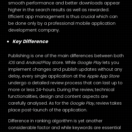
smooth performance and better downloads appear
higher in the search results as well as rewarded.
Efficient app management is thus crucial which can
be done only by a professional mobile application
development company.
Key Difference
Publishing is one of the main differences between both
iOS
and
Android
Play store. While
Google Play
lets you
implement changes and publish updates without any
delay, every single application at the
Apple App Store
undergo a detailed review process that can last up to
more or less 24-hours. During the review, technical
functionalities, design and content aspects are
carefully analysed. As for the
Google Play
, review takes
place post-launch of the application.
Difference in ranking algorithm is yet another
considerable factor and while keywords are essential