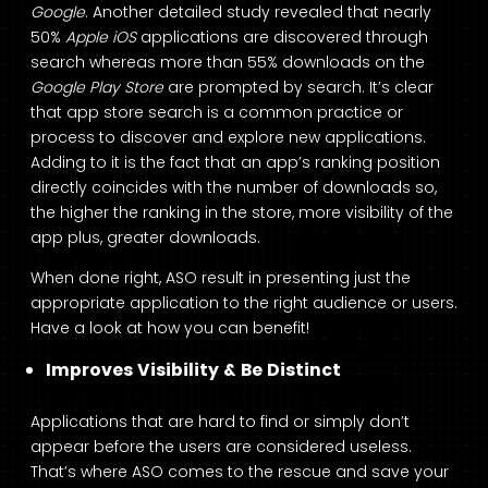
Google
. Another detailed study revealed that nearly
50%
Apple iOS
applications are discovered through
search whereas more than 55% downloads on the
Google Play Store
are prompted by search. It’s clear
that app store search is a common practice or
process to discover and explore new applications.
Adding to it is the fact that an app’s ranking position
directly coincides with the number of downloads so,
the higher the ranking in the store, more visibility of the
app plus, greater downloads.
When done right, ASO result in presenting just the
appropriate application to the right audience or users.
Have a look at how you can benefit!
Improves Visibility & Be Distinct
Applications that are hard to find or simply don’t
appear before the users are considered useless.
That’s where ASO comes to the rescue and save your