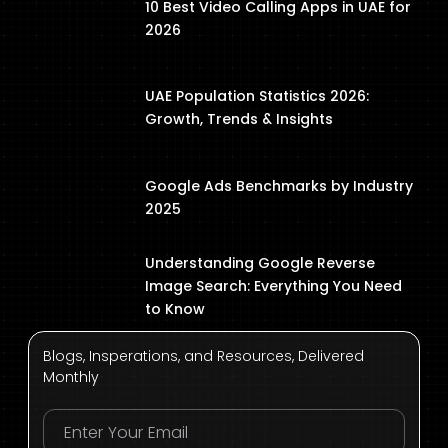
10 Best Video Calling Apps in UAE for
2026
UAE Population Statistics 2026:
Growth, Trends & Insights
Google Ads Benchmarks by Industry
2025
Understanding Google Reverse
Image Search: Everything You Need
to Know
Blogs, Insperations, and Resources, Delivered
Monthly