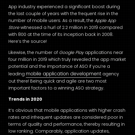
App industry experienced a significant boost during
the last couple of years with the frequent rise in the
number of mobile users. As a result, the
Apple App
Store
witnessed a hurl of 2.2 million in 2019 compared
with 800 at the time of its inception back in 2008.
Here’s the source!
Likewise, the number of
Google Play
applications near
four million in 2019 which truly revealed the app market
potential and the importance of ASO if you’re a
mobile application development
leading
agency
out there! Being quick and agile are two most
important factors to a winning ASO strategy.
Trends in 2020
It’s obvious that mobile applications with higher crash
rates and infrequent updates are considered poor in
terms of quality and performance, thereby resulting in
low ranking. Comparably, application updates,