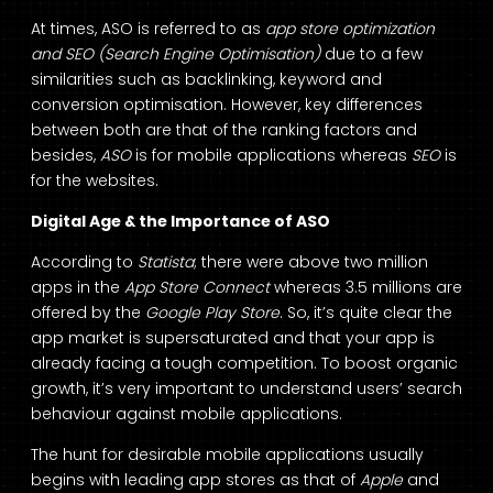
At times, ASO is referred to as
app store optimization
and SEO (Search Engine Optimisation)
due to a few
similarities such as backlinking, keyword and
conversion optimisation. However, key differences
between both are that of the ranking factors and
besides,
ASO
is for mobile applications whereas
SEO
is
for the websites.
Digital Age & the Importance of ASO
According to
Statista
; there were above two million
apps in the
App Store
Connect
whereas 3.5 millions are
offered by the
Google Play Store
. So, it’s quite clear the
app market is supersaturated and that your app is
already facing a tough competition. To boost organic
growth, it’s very important to understand users’ search
behaviour against mobile applications.
The hunt for desirable mobile applications usually
begins with leading app stores as that of
Apple
and