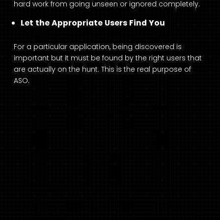
hard work from going unseen or ignored completely.
Let the Appropriate Users Find You
For a particular application, being discovered is
important but it must be found by the right users that
are actually on the hunt. This is the real purpose of
ASO.