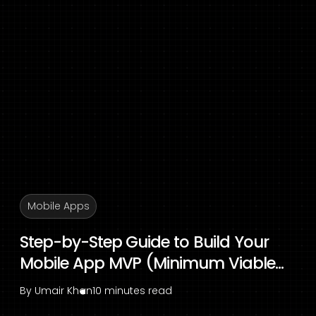
Mobile Apps
Step-by-Step Guide to Build Your
Mobile App MVP (Minimum Viable...
By
Umair Khan
10 minutes read