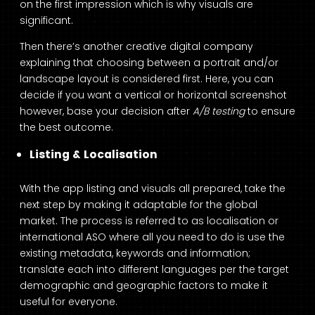
on the first impression which is why visuals are
significant.
Then there’s another creative digital company
explaining that choosing between a portrait and/or
landscape layout is considered first. Here, you can
decide if you want a vertical or horizontal screenshot
however, base your decision after
A/B testing
to ensure
the best outcome.
Listing & Localisation
With the app listing and visuals all prepared, take the
next step by making it adaptable for the global
market. The process is referred to as localisation or
international ASO where all you need to do is use the
existing metadata, keywords and information;
translate each into different languages per the target
demographic and geographic factors to make it
useful for everyone.