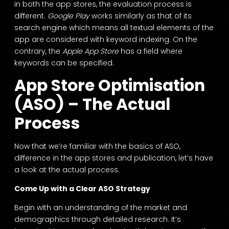
in both the app stores, the evaluation process is
different.
Google Play
works similarly as that of its
search engine which means all textual elements of the
app are considered with keyword indexing. On the
contrary, the
Apple App Store
has a field where
keywords can be specified.
App Store Optimisation
(ASO) – The Actual
Process
Now that we’re familiar with the basics of ASO,
difference in the app stores and publication, let’s have
a look at the actual process.
Come Up with a Clear ASO Strategy
Begin with an understanding of the market and
demographics through detailed research. It’s