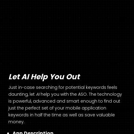
Let AI Help You Out
Just in-case searching for potential keywords feels
daunting, let
AI
help you with the ASO. The technology
is powerful, advanced and smart enough to find out
just the perfect set of your mobile application
keywords in half the time as well as save valuable
money.
App Description