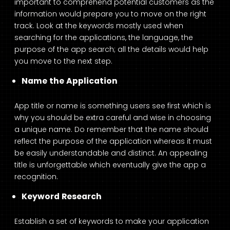
important to comprehend potential customers as the
information would prepare you to move on the right
track. Look at the keywords mostly used when
searching for the applications, the language, the
purpose of the app search; all the details would help
you move to the next step.
Name the Application
App title or name is something users see first which is
why you should be extra careful and wise in choosing
a unique name. Do remember that the name should
reflect the purpose of the application whereas it must
be easily understandable and distinct. An appealing
title is unforgettable which eventually give the app a
recognition.
Keyword Research
Establish a set of keywords to make your application