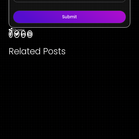
Submit
Shares
Related Posts