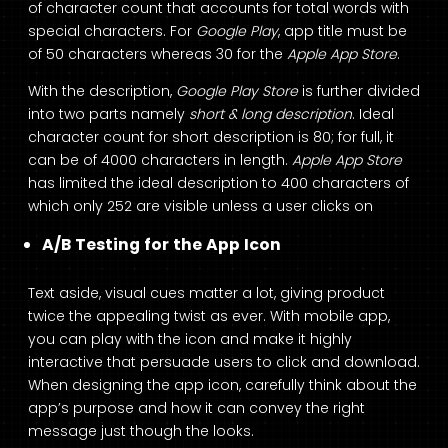
of character count that accounts for total words with
special characters. For
Google Play
, app title must be
of 50 characters whereas 30 for the
Apple App Store
.
With the description,
Google Play Store
is further divided
into two parts namely
short & long description
. Ideal
character count for short description is 80; for full, it
can be of 4000 characters in length.
Apple App Store
has limited the ideal description to 400 characters of
which only 252 are visible unless a user clicks on
A/B Testing for the App Icon
Text aside, visual cues matter a lot, giving product
twice the appealing twist as ever. With mobile app,
you can play with the icon and make it highly
interactive that persuade users to click and download.
When designing the app icon, carefully think about the
app’s purpose and how it can convey the right
message just though the looks.