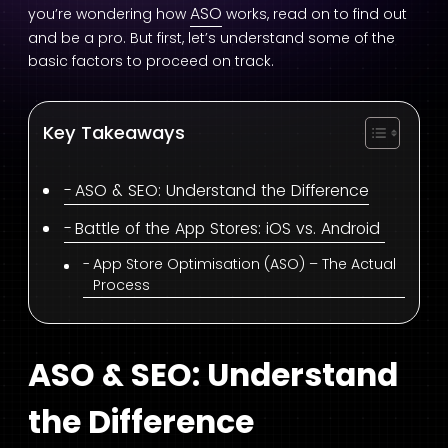
ASO
you’re wondering how
works, read on to find out
and be a pro. But first, let’s understand some of the
basic factors to proceed on track.
Key Takeaways
ASO & SEO: Understand the Difference
Battle of the App Stores: iOS vs. Android
App Store Optimisation (ASO) – The Actual
Process
ASO & SEO: Understand
the Difference