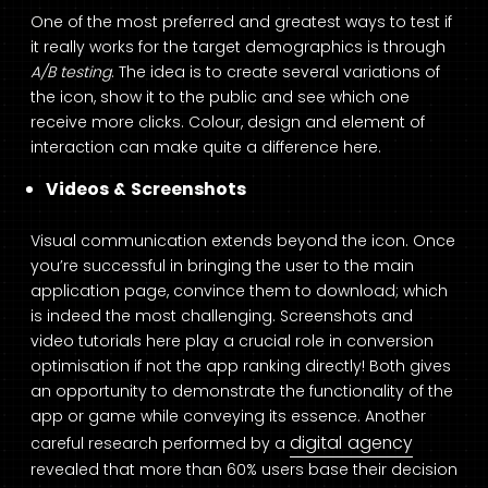
One of the most preferred and greatest ways to test if
it really works for the target demographics is through
A/B testing
. The idea is to create several variations of
the icon, show it to the public and see which one
receive more clicks. Colour, design and element of
interaction can make quite a difference here.
Videos & Screenshots
Visual communication extends beyond the icon. Once
you’re successful in bringing the user to the main
application page, convince them to download; which
is indeed the most challenging. Screenshots and
video tutorials here play a crucial role in conversion
optimisation if not the app ranking directly! Both gives
an opportunity to demonstrate the functionality of the
app or game while conveying its essence. Another
digital agency
careful research performed by a
revealed that more than 60% users base their decision