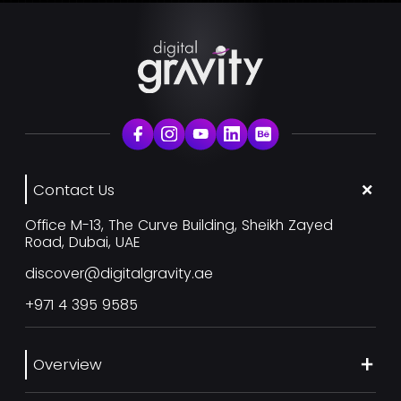
Contact Us
Office M-13, The Curve Building, Sheikh Zayed
Road, Dubai, UAE
discover@digitalgravity.ae
+971 4 395 9585
Overview
About Us