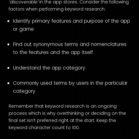
‘discoverable’
in the app stores. Consider the following
factors when performing keyword research:
Identify primary features and purpose of the app
or game
Find out synonymous terms and nomenclatures
to the features and the app itself
Understand the app category
Commonly used terms by users in the particular
category
Remember that keyword research is an ongoing
process which is why overthinking or deciding on the
final set isn’t preferred right at the start. Keep the
keyword character count to 100.