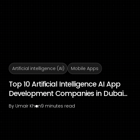
Artificial intelligence (AI)
Mobile Apps
Top 10 Artificial Intelligence AI App
Development Companies in Dubai...
By
Umair Khan
9 minutes read