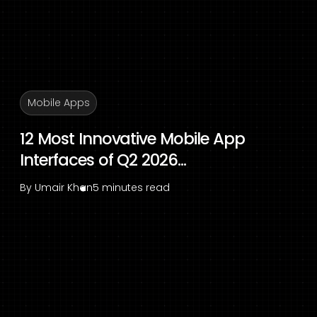
Mobile Apps
12 Most Innovative Mobile App
Interfaces of Q2 2026...
By
Umair Khan
5 minutes read