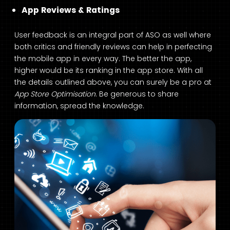
App Reviews & Ratings
User feedback is an integral part of ASO as well where
both critics and friendly reviews can help in perfecting
the mobile app in every way. The better the app,
higher would be its ranking in the app store. With all
the details outlined above, you can surely be a pro at
App Store Optimisation
. Be generous to share
information, spread the knowledge.