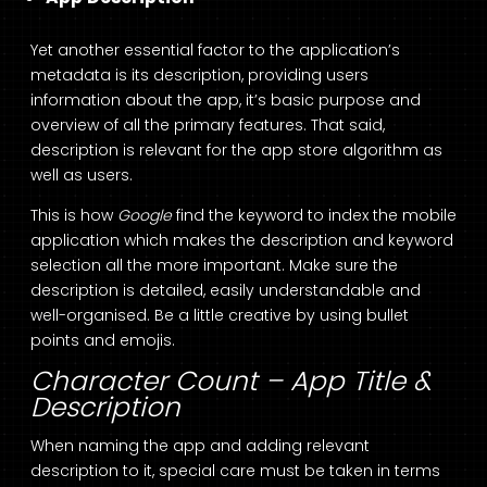
Yet another essential factor to the application’s
metadata is its description, providing users
information about the app, it’s basic purpose and
overview of all the primary features. That said,
description is relevant for the app store algorithm as
well as users.
This is how
Google
find the keyword to index the mobile
application which makes the description and keyword
selection all the more important. Make sure the
description is detailed, easily understandable and
well-organised. Be a little creative by using bullet
points and emojis.
Character Count – App Title &
Description
When naming the app and adding relevant
description to it, special care must be taken in terms