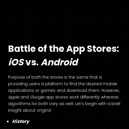
Battle of the App Stores:
iOS
vs.
Android
Purpose of both the stores is the same that is
providing users a platform to find the desired mobile
applications or games and download them. However,
Apple
and
Google
app stores work differently whereas
algorithms for both vary as well. Let’s begin with a brief
insight about origins!
History