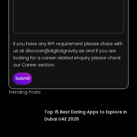
if you have any RFP requirement please share with
us at
discover@digitalgravity.ae
and if you are
looking for a career related enquiry please check
our Career section.
Submit
Trending Posts
Top 15 Best Dating Apps to Explore in
Dubai UAE 2026