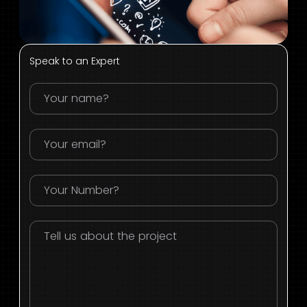
Speak to an Expert