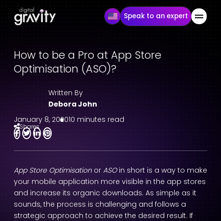
Speak to an expert
How to be a Pro at App Store
Optimisation (ASO)?
Written By
Debora John
January 8, 2020
10 minutes read
Shares
App Store Optimisation
or
ASO
in short is a way to make
your mobile application more visible in the app stores
and increase its organic downloads. As simple as it
sounds, the process is challenging and follows a
strategic approach to achieve the desired result. If