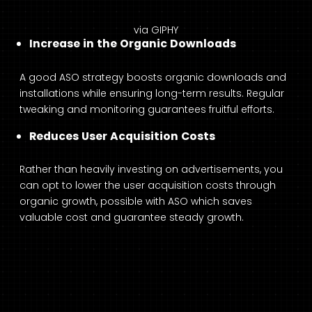
via GIPHY
Increase in the Organic Downloads
A good ASO strategy boosts organic downloads and
installations while ensuring long-term results. Regular
tweaking and monitoring guarantees fruitful efforts.
Reduces User Acquisition Costs
Rather than heavily investing on advertisements, you
can opt to lower the user acquisition costs through
organic growth, possible with ASO which saves
valuable cost and guarantee steady growth.