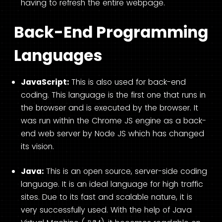
having to refresh the entire webpage.
Back-End Programming
Languages
JavaScript:
This is also used for back-end
coding. This language is the first one that runs in
the browser and is executed by the browser. It
was run within the Chrome JS engine as a back-
end web server by Node JS which has changed
its vision.
Java:
This is an open source, server-side coding
language. It is an ideal language for high traffic
sites. Due to its fast and scalable nature, it is
very successfully used. With the help of Java