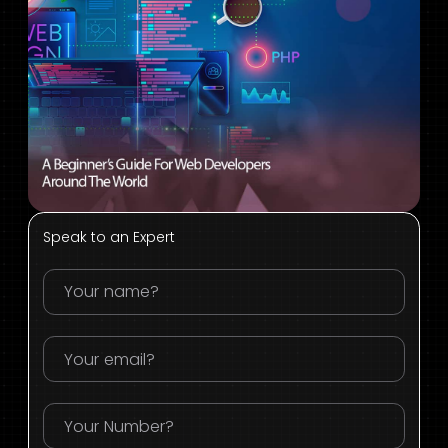
Speak to an Expert