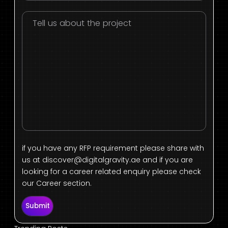
if you have any RFP requirement please share with
us at
discover@digitalgravity.ae
and if you are
looking for a career related enquiry please check
our Career section.
Submit