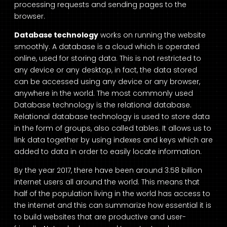
processing requests and sending pages to the
browser.
Database technology
works on running the website
smoothly. A database is a cloud which is operated
online, used for storing data. This is not restricted to
any device or any desktop, in fact, the data stored
can be accessed using any device or any browser,
anywhere in the world. The most commonly used
Database technology is the relational database.
Relational database technology is used to store data
in the form of groups, also called tables. It allows us to
link data together by using indexes and keys which are
added to data in order to easily locate information.
By the year 2017, there have been around 3.58 billion
internet users all around the world. This means that
half of the population living in the world has access to
the internet and this can summarize how essential it is
to build websites that are productive and user-