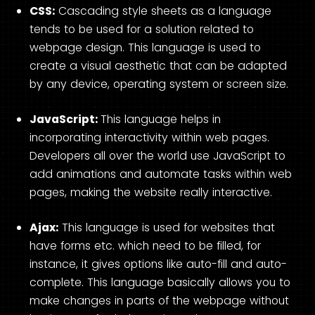
CSS:
Cascading style sheets as a language
tends to be used for a solution related to
webpage design. This language is used to
create a visual aesthetic that can be adapted
by any device, operating system or screen size.
JavaScript:
This language helps in
incorporating interactivity within web pages.
Developers all over the world use JavaScript to
add animations and automate tasks within web
pages, making the website really interactive.
Ajax:
This language is used for websites that
have forms etc. which need to be filled, for
instance, it gives options like auto-fill and auto-
complete. This language basically allows you to
make changes in parts of the webpage without