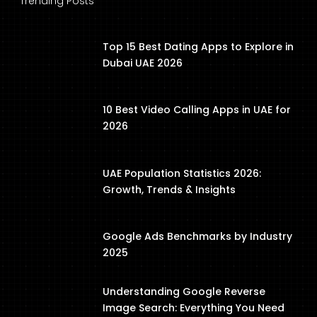
Trending Posts
Top 15 Best Dating Apps to Explore in
Dubai UAE 2026
10 Best Video Calling Apps in UAE for
2026
UAE Population Statistics 2026:
Growth, Trends & Insights
Google Ads Benchmarks by Industry
2025
Understanding Google Reverse
Image Search: Everything You Need