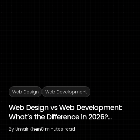
Web Design
Web Development
Web Design vs Web Development:
What’s the Difference in 2026?...
By
Umair Khan
8 minutes read