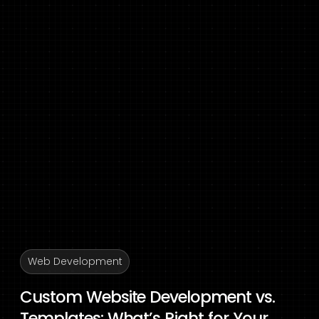
Web Development
Custom Website Development vs.
Templates: What’s Right for Your