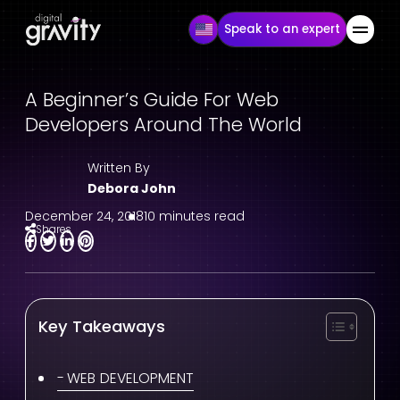
Speak to an expert
A Beginner’s Guide For Web
Developers Around The World
Written By
Debora John
December 24, 2018
10 minutes read
Shares
Key Takeaways
WEB DEVELOPMENT