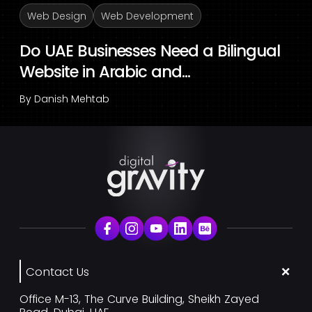
Web Design
Web Development
Do UAE Businesses Need a Bilingual
Website in Arabic and...
By
Danish Mehtab
Contact Us
Office M-13, The Curve Building, Sheikh Zayed