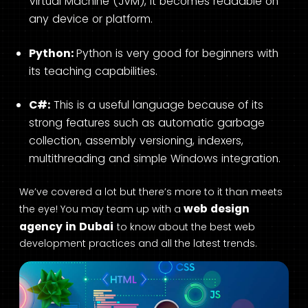
Virtual Machine (JVM), it becomes readable on
any device or platform.
Python:
Python is very good for beginners with
its teaching capabilities.
C#:
This is a useful language because of its
strong features such as automatic garbage
collection, assembly versioning, indexers,
multithreading and simple Windows integration.
We’ve covered a lot but there’s more to it than meets
web design
the eye! You may team up with a
agency in Dubai
to know about the best web
development practices and all the latest trends.