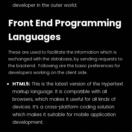
developer in the outer world.
Front End Programming
Languages
These are used to facilitate the information which is
exchanged with the database, by sending requests to
the backend. Following are the basic preferences for
developers working on the client side.
HTML5:
This is the latest version of the Hypertext
markup language. It is compatible with all
browsers, which makes it useful for all kinds of
devices. It’s a cross-platform coding solution
which makes it suitable for mobile application
development.