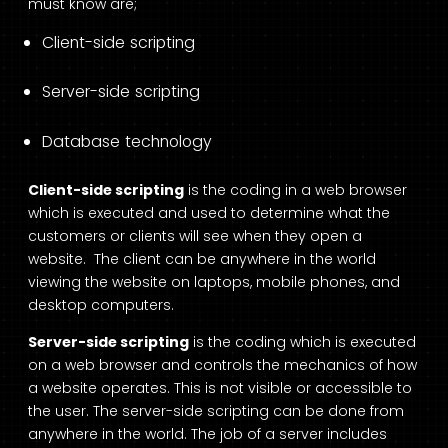
must know are;
Client-side scripting
Server-side scripting
Database technology
Client-side scripting
is the coding in a web browser
which is executed and used to determine what the
customers or clients will see when they open a
website. The client can be anywhere in the world
viewing the website on laptops, mobile phones, and
desktop computers.
Server-side scripting
is the coding which is executed
on a web browser and controls the mechanics of how
a website operates. This is not visible or accessible to
the user. The server-side scripting can be done from
anywhere in the world. The job of a server includes