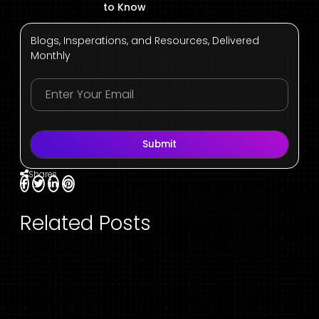
to Know
Blogs, Insperations, and Resources, Delivered
Monthly
Submit
Shares
Related Posts