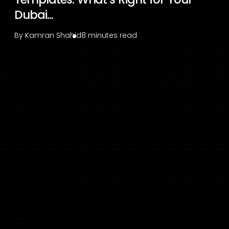
Dubai...
By
Kamran Shahid
8 minutes read