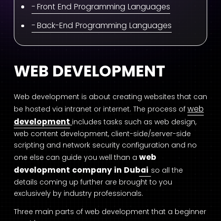
Front End Programming Languages
Back-End Programming Languages
WEB DEVELOPMENT
Web development is about creating websites that can
w
eb
be hosted via intranet or internet. The process of
development
includes tasks such as web design,
web content development, client-side/server-side
scripting and network security configuration and no
web
one else can guide you well than a
development company in Dubai
so all the
details coming up further are brought to you
exclusively by industry professionals.
Three main parts of web development that a beginner