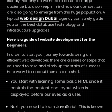
friendly. Not only do we need to cater to a large
audience but also keep in mind how our competitors
are also going to emerge from this huge population. A
web design Dubai
typical
agency can surely guide
you on the best database technology and
infrastructure upgrades.
Here is a guide of website development for the
beginners.
In order to start your journey towards being an
efficient web developer, there are a series of steps that
you need to take and climb up the stairs of success.
Here we will talk about them in a nutshell.
You start with learning some basic HTML since it
controls the content and layout which is
displayed before our eyes as a user.
Next, you need to learn JavaScript. This is known