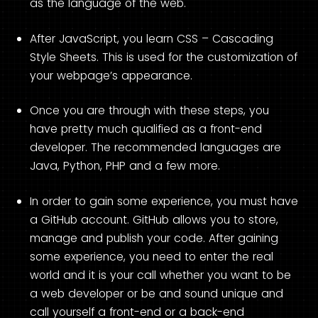
as the language of the web.
After JavaScript, you learn CSS – Cascading
Style Sheets. This is used for the customization of
your webpage’s appearance.
Once you are through with these steps, you
have pretty much qualified as a front-end
developer. The recommended languages are
Java, Python, PHP and a few more.
In order to gain some experience, you must have
a GitHub account. GitHub allows you to store,
manage and publish your code. After gaining
some experience, you need to enter the real
world and it is your call whether you want to be
a web developer or be and sound unique and
call yourself a front-end or a back-end