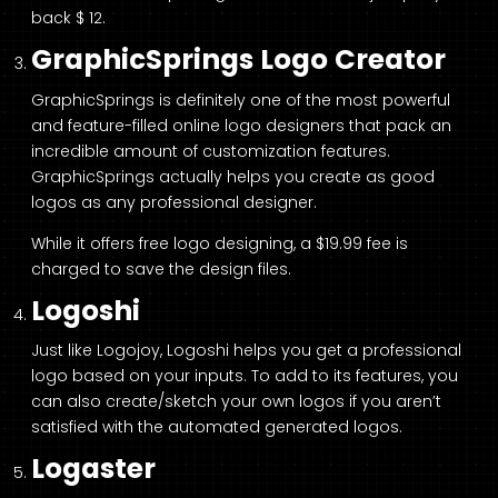
back $ 12.
GraphicSprings Logo Creator
GraphicSprings is definitely one of the most powerful
and feature-filled online logo designers that pack an
incredible amount of customization features.
GraphicSprings actually helps you create as good
logos as any professional designer.
While it offers free logo designing, a $19.99 fee is
charged to save the design files.
Logoshi
Just like Logojoy, Logoshi helps you get a professional
logo based on your inputs. To add to its features, you
can also create/sketch your own logos if you aren’t
satisfied with the automated generated logos.
Logaster