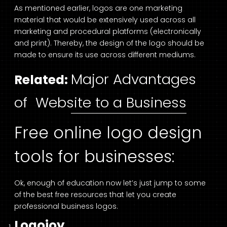
As mentioned earlier, logos are one marketing
material that would be extensively used across all
marketing and procedural platforms (electronically
and print). Thereby, the design of the logo should be
made to ensure its use across different mediums.
Major Advantages
Related:
of Website to a Business
Free online logo design
tools for businesses:
Ok, enough of education now let’s just jump to some
of the best free resources that let you create
professional business logos.
Logojoy