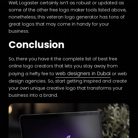
Well, Logaster certainly isn’t as robust or updated as
some of the other free logo maker tools listed above,
nonetheless, this veteran logo generator has tons of
great logos that may come in handy for your
business.
Conclusion
So, there you have it the complete list of best free
online logo creators that lets you stay away from
web designers in Dubai
paying a hefty fee to
or web
design agencies. So, start getting inspired and create
your own unique creative logo that transforms your
business into a brand.