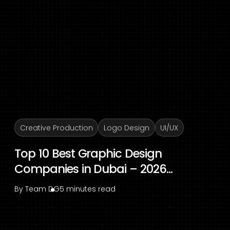
Creative Production
Logo Design
UI/UX
Top 10 Best Graphic Design
Companies in Dubai – 2026...
By
Team DG
5 minutes read