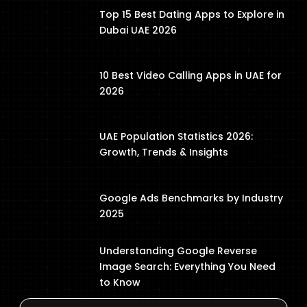
Top 15 Best Dating Apps to Explore in
Dubai UAE 2026
10 Best Video Calling Apps in UAE for
2026
UAE Population Statistics 2026:
Growth, Trends & Insights
Google Ads Benchmarks by Industry
2025
Understanding Google Reverse
Image Search: Everything You Need
to Know