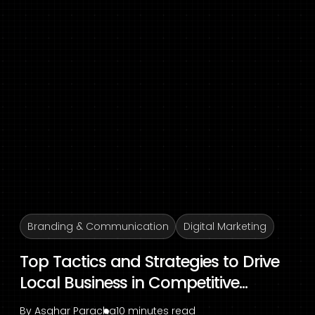
Branding & Communication
Digital Marketing
Top Tactics and Strategies to Drive
Local Business in Competitive...
By
Asghar Paracha
10 minutes read