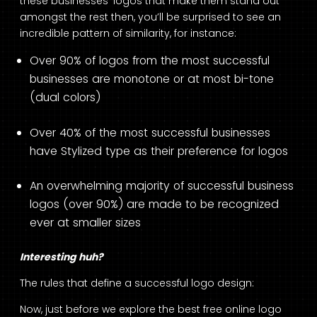
these businesses’ logos that make them stand out
amongst the rest then, you’ll be surprised to see an
incredible pattern of similarity, for instance:
Over 90% of logos from the most successful
businesses are monotone or at most bi-tone
(dual colors)
Over 40% of the most successful businesses
have Stylized type as their preference for logos
An overwhelming majority of successful business
logos (over 90%) are made to be recognized
ever at smaller sizes
Interesting huh?
The rules that define a successful logo design:
Now, just before we explore the best free online logo