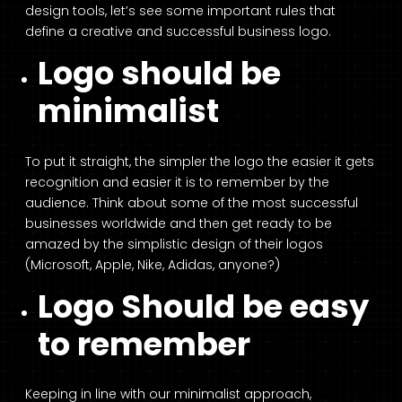
design tools, let’s see some important rules that
define a creative and successful business logo.
Logo should be
minimalist
To put it straight, the simpler the logo the easier it gets
recognition and easier it is to remember by the
audience. Think about some of the most successful
businesses worldwide and then get ready to be
amazed by the simplistic design of their logos
(Microsoft, Apple, Nike, Adidas, anyone?)
Logo Should be easy
to remember
Keeping in line with our minimalist approach,