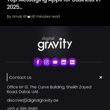
2025...
By
Umair Khan
10 minutes read
Contact Us
Office M-13, The Curve Building, Sheikh Zayed
Road, Dubai, UAE
discover@digitalgravity.ae
+971 4 395 9585