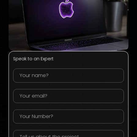
Speak to an Expert