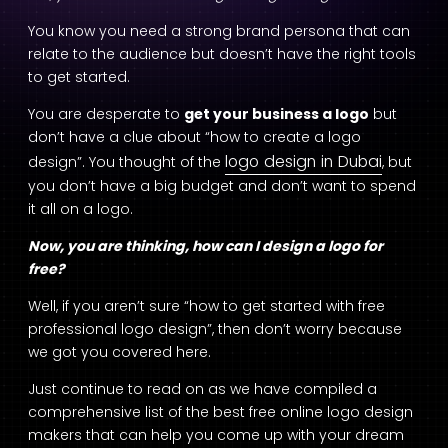
You know you need a strong brand persona that can
relate to the audience but doesn’t have the right tools
to get started.
You are desperate to
get your business a logo
but
don’t have a clue about “how to create a logo
logo design in Dubai
design”. You thought of the
, but
you don’t have a big budget and don’t want to spend
it all on a logo.
Now, you are thinking, how can I design a logo for
free?
Well, if you aren’t sure “how to get started with free
professional logo design”, then don’t worry because
we got you covered here.
Just continue to read on as we have compiled a
comprehensive list of the best free online logo design
makers that can help you come up with your dream