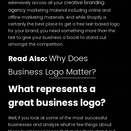
creative branding
extensively across all your
agency
marketing material including online and
offline marketing materials. And while Shopify is
certainly the best place to get a free text-based logo
for your brand, you need something more than the
text to give your business a boost to stand out
amongst the competition.
Why Does
Read Also:
Business Logo Matter?
What represents a
great business logo?
Well, if you look at some of the most successful
businesses and analyze what’re few things about