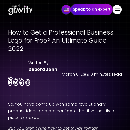
Speak to an expert
How to Get a Professional Business
Logo for Free? An Ultimate Guide
2022
Written By
Debora John
March 6, 2019
10 minutes read
Shares
So, You have come up with some revolutionary
product ideas and are confident that it will sell like a
piece of cake…
But, you aren’t sure how to get things rolling?