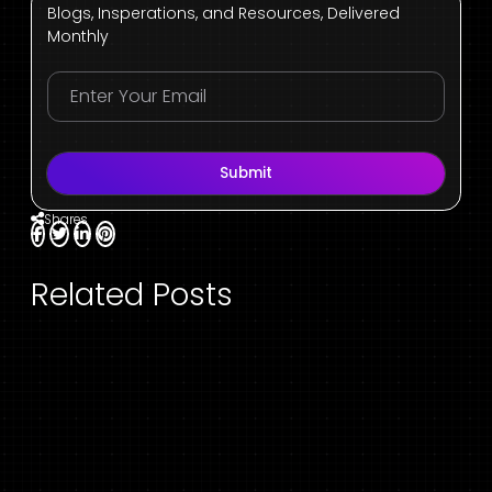
Blogs, Insperations, and Resources, Delivered
Monthly
Submit
Shares
Related Posts