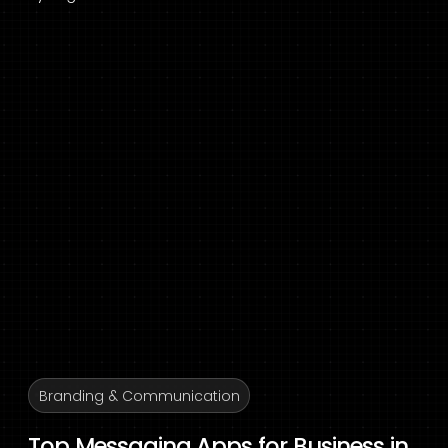
Branding & Communication
Top Messaging Apps for Business in