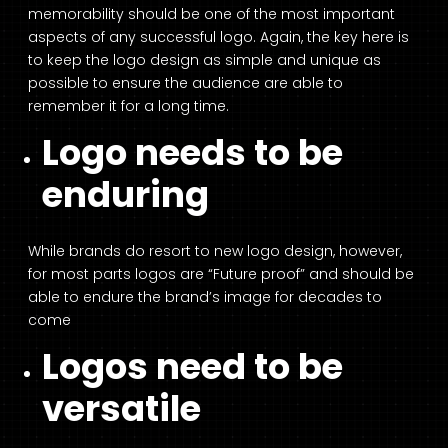
memorability should be one of the most important
aspects of any successful logo. Again, the key here is
to keep the logo design as simple and unique as
possible to ensure the audience are able to
remember it for a long time.
Logo needs to be
enduring
While brands do resort to new logo design, however,
for most parts logos are “Future proof” and should be
able to endure the brand’s image for decades to
come
Logos need to be
versatile