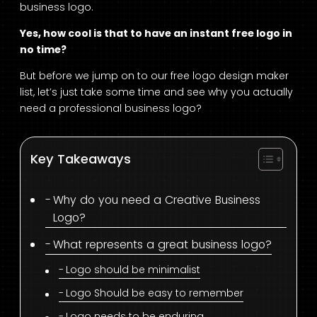
business logo.
Yes, how cool is that to have an instant free logo in
no time?
But before we jump on to our free logo design maker
list, let’s just take some time and see why you actually
need a professional business logo?
Key Takeaways
Why do you need a Creative Business
Logo?
What represents a great business logo?
Logo should be minimalist
Logo Should be easy to remember
Logo needs to be enduring