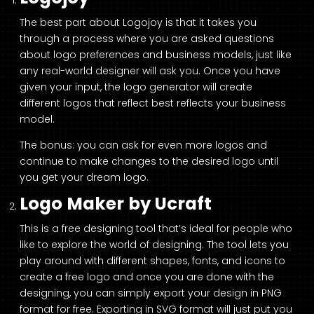
The best part about Logojoy is that it takes you
through a process where you are asked questions
about logo preferences and business models, just like
any real-world designer will ask you. Once you have
given your input, the logo generator will create
different logos that reflect best reflects your business
model.
The bonus: you can ask for even more logos and
continue to make changes to the desired logo until
you get your dream logo.
Logo Maker by Ucraft
This is a free designing tool that’s ideal for people who
like to explore the world of designing. The tool lets you
play around with different shapes, fonts, and icons to
create a free logo and once you are done with the
designing, you can simply export your design in PNG
format for free. Exporting in SVG format will just put you