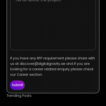
if you have any RFP requirement please share with
us at
discover@digitalgravity.ae
and if you are
looking for a career related enquiry please check
our Career section.
Submit
Trending Posts