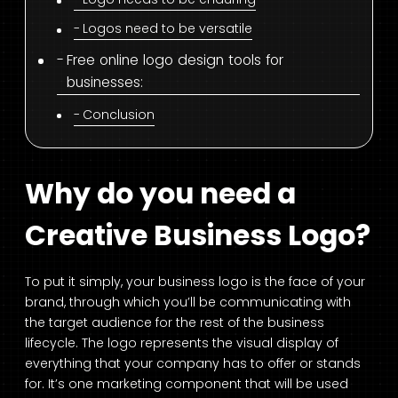
Logos need to be versatile
Free online logo design tools for
businesses:
Conclusion
Why do you need a
Creative Business Logo?
To put it simply, your business logo is the face of your
brand, through which you’ll be communicating with
the target audience for the rest of the business
lifecycle. The logo represents the visual display of
everything that your company has to offer or stands
for. It’s one marketing component that will be used