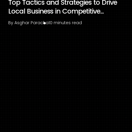
Top Tactics and Strategies to Drive
Local Business in Competitive...
By
Asghar Paracha
10 minutes read