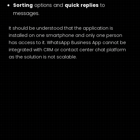
Sorting
options and
quick replies
to
messages.
It should be understood that the application is
installed on one smartphone and only one person
has access to it. WhatsApp Business App cannot be
integrated with CRM or contact center chat platform
as the solution is not scalable.