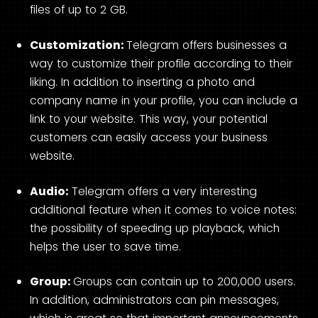
files of up to 2 GB.
Customization:
Telegram offers businesses a
way to customize their profile according to their
liking. In addition to inserting a photo and
company name in your profile, you can include a
link to your website. This way, your potential
customers can easily access your business
website.
Audio:
Telegram offers a very interesting
additional feature when it comes to voice notes:
the possibility of speeding up playback, which
helps the user to save time.
Group:
Groups can contain up to 200,000 users.
In addition, administrators can pin messages,