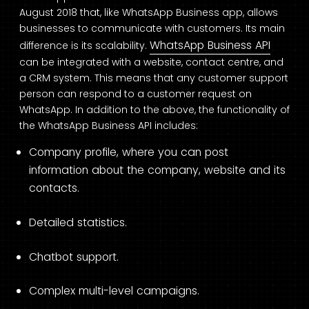
August 2018 that, like WhatsApp Business app, allows
businesses to communicate with customers. Its main
WhatsApp Business API
difference is its scalability.
can be integrated with a website, contact centre, and
a CRM system. This means that any customer support
person can respond to a customer request on
WhatsApp. In addition to the above, the functionality of
the WhatsApp Business API includes:
Company profile, where you can post
information about the company, website and its
contacts.
Detailed statistics.
Chatbot support.
Complex multi-level campaigns.