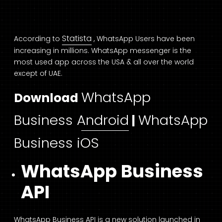
Statista
According to
, WhatsApp Users have been
increasing in millions. WhatsApp messenger is the
most used app across the USA & all over the world
except of UAE.
WhatsApp
Download
Business Android
WhatsApp
|
Business iOS
WhatsApp Business
API
WhatsApp Business API is a new solution launched in