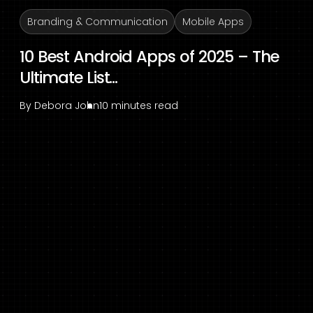
Branding & Communication
Mobile Apps
10 Best Android Apps of 2025 – The
Ultimate List...
By
Debora John
10 minutes read