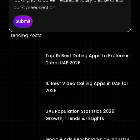
looking for a career related enquiry please check
our Career section.
Submit
Trending Posts
Top 15 Best Dating Apps to Explore in
Dubai UAE 2026
10 Best Video Calling Apps in UAE for
2026
UAE Population Statistics 2026:
Growth, Trends & Insights
Google Ads Benchmarks by Industry