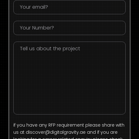
if you have any RFP requirement please share with
us at
discover@digitalgravity.ae
and if you are