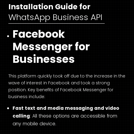
Installation Guide for
WhatsApp Business API
Facebook
Messenger for
Businesses
This platform quickly took off due to the increase in the
wave of interest in Facebook and took a strong
position. Key benefits of Facebook Messenger for
business include:
Fast text and media messaging and video
calling
: All these options are accessible from
any mobile device.