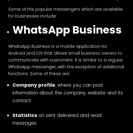
Some of the popular messengers which are available
for businesses include:
WhatsApp Business
WhatsApp Business is a mobile application for
Android and iOS that allows small business owners to
communicate with customers. It is similar to a regular
WhatsApp messenger, with the exception of additional
functions. Some of these are:
Company profile
, where you can post
information about the company, website and its
contact.
Statistics
on sent delivered and read
messages.