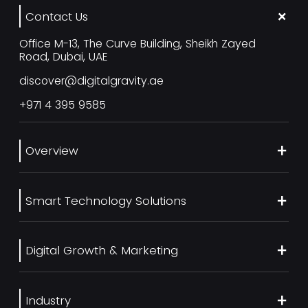
Contact Us
Office M-13, The Curve Building, Sheikh Zayed
Road, Dubai, UAE
discover@digitalgravity.ae
+971 4 395 9585
Overview
About Us
Smart Technology Solutions
Services
Our Work
Web Development
Blog
Digital Growth & Marketing
UI/UX Design
Contact us
Ecommerce Web Development
Digital Marketing Services
Career
Mobile App Development
Industry
SEO Services