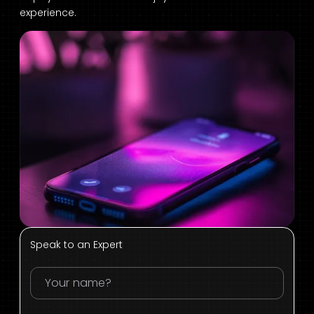
experience.
Speak to an Expert