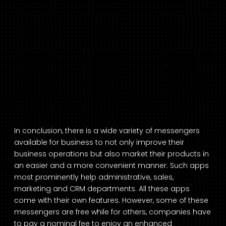
In conclusion, there is a wide variety of messengers
available for business to not only improve their
business operations but also market their products in
an easier and a more convenient manner. Such apps
most prominently help administrative, sales,
marketing and CRM departments. All these apps
come with their own features. However, some of these
messengers are free while for others, companies have
to pay a nominal fee to enjoy an enhanced