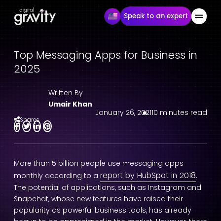
Speak to an expert
Top Messaging Apps for Business in
2025
Written By
Umair Khan
January 26, 2021
10 minutes read
Shares
More than 5 billion people use messaging apps
report by HubSpot in 2018
monthly according to a
.
The potential of applications, such as Instagram and
Snapchat, whose new features have raised their
popularity as powerful business tools, has already