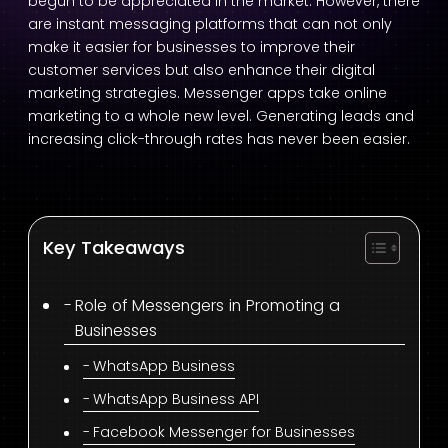
begun to be appreciated in the market. However, there
are instant messaging platforms that can not only
make it easier for businesses to improve their
customer services but also enhance their digital
marketing strategies. Messenger apps take online
marketing to a whole new level. Generating leads and
increasing click-through rates has never been easier.
Key Takeaways
Role of Messengers in Promoting a
Businesses
WhatsApp Business
WhatsApp Business API
Facebook Messenger for Businesses