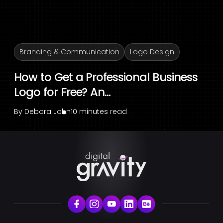
Branding & Communication
Logo Design
How to Get a Professional Business
Logo for Free? An...
By
Debora John
10 minutes read