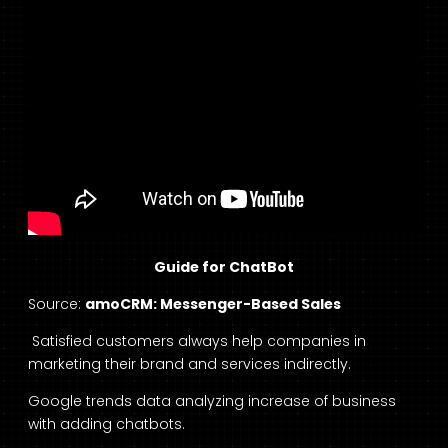
Guide for ChatBot
Source:
amoCRM: Messenger-Based Sales
Satisfied customers always help companies in
marketing their brand and services indirectly.
Google trends data analyzing increase of business
with adding chatbots.