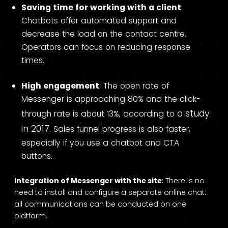
Saving time for working with a client
:
Chatbots offer automated support and
decrease the load on the contact centre.
Operators can focus on reducing response
times.
High engagement
: The open rate of
Messenger is approaching 80% and the click-
a study
through rate is about 13%, according to
in 2017
. Sales funnel progress is also faster,
especially if you use a chatbot and CTA
buttons.
Integration of Messenger with the site
: There is no
need to install and configure a separate online chat:
all communications can be conducted on one
platform.