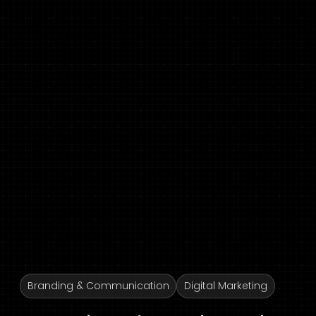
Branding & Communication
Digital Marketing