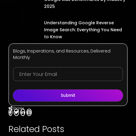
2025
Understanding Google Reverse
Image Search: Everything You Need
to Know
Blogs, Insperations, and Resources, Delivered
Monthly
Submit
Shares
Related Posts