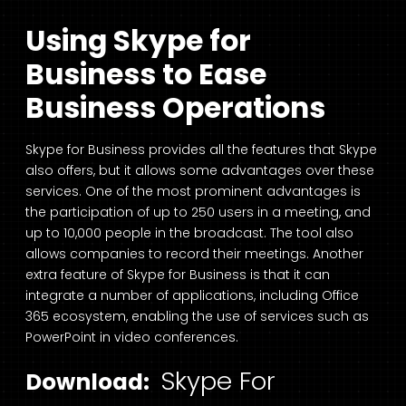
Using Skype for
Business to Ease
Business Operations
Skype for Business provides all the features that Skype
also offers, but it allows some advantages over these
services. One of the most prominent advantages is
the participation of up to 250 users in a meeting, and
up to 10,000 people in the broadcast. The tool also
allows companies to record their meetings. Another
extra feature of Skype for Business is that it can
integrate a number of applications, including Office
365 ecosystem, enabling the use of services such as
PowerPoint in video conferences.
Skype For
Download: