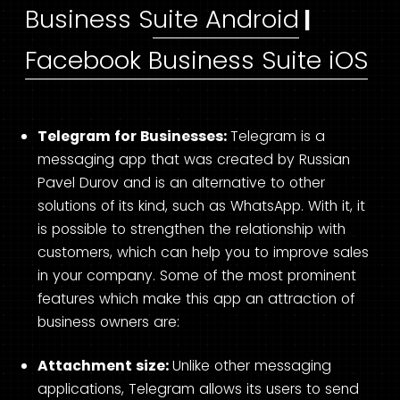
Business Suite Android
|
Facebook Business Suite iOS
Telegram for Businesses:
Telegram is a
messaging app that was created by Russian
Pavel Durov and is an alternative to other
solutions of its kind, such as WhatsApp. With it, it
is possible to strengthen the relationship with
customers, which can help you to improve sales
in your company. Some of the most prominent
features which make this app an attraction of
business owners are:
Attachment size:
Unlike other messaging
applications, Telegram allows its users to send