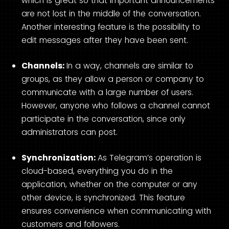
which is great so that important announcements
are not lost in the middle of the conversation.
Another interesting feature is the possibility to
edit messages after they have been sent.
Channels:
In a way, channels are similar to
groups, as they allow a person or company to
communicate with a large number of users.
However, anyone who follows a channel cannot
participate in the conversation, since only
administrators can post.
Synchronization:
As Telegram’s operation is
cloud-based, everything you do in the
application, whether on the computer or any
other device, is synchronized. This feature
ensures convenience when communicating with
customers and followers.