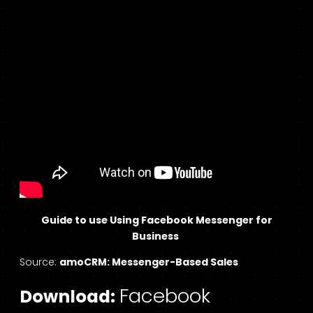
Guide to use Using Facebook Messenger for
Business
Source:
amoCRM: Messenger-Based Sales
Facebook
Download: