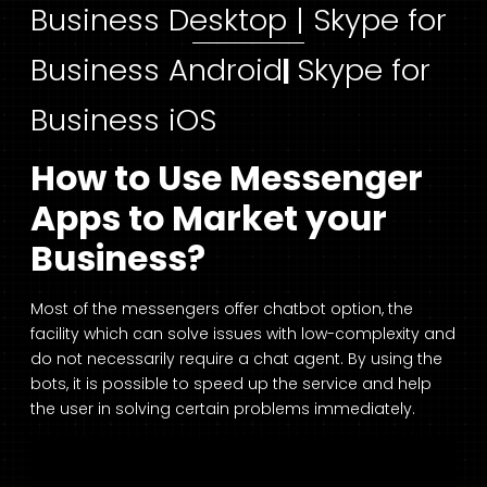
Business Desktop |
Skype for
Business Android
Skype for
|
Business iOS
How to Use Messenger
Apps to Market your
Business?
Most of the messengers offer chatbot option, the
facility which can solve issues with low-complexity and
do not necessarily require a chat agent. By using the
bots, it is possible to speed up the service and help
the user in solving certain problems immediately.