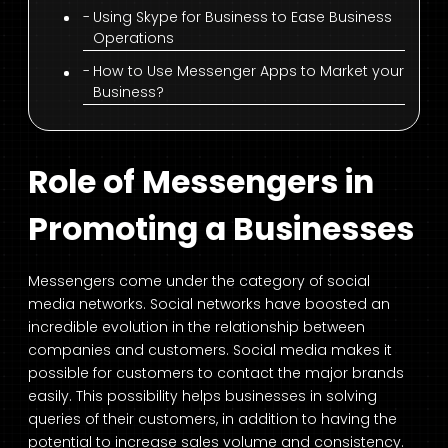
Using Skype for Business to Ease Business
Operations
How to Use Messenger Apps to Market your
Business?
Role of Messengers in
Promoting a Businesses
Messengers come under the category of social
media networks. Social networks have boosted an
incredible evolution in the relationship between
companies and customers. Social media makes it
possible for customers to contact the major brands
easily. This possibility helps businesses in solving
queries of their customers, in addition to having the
potential to increase sales volume and consistency.