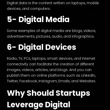
Digital data is the content written on laptops, mobile
devices, and computers.
5- Digital Media
Some examples of digital media are blogs, videos,
advertisements, pictures, audio, and infographics.
6- Digital Devices
Radio, TV, PCs, laptops, smart devices, and internet
connectivity can facilitate the creation of different
images, videos, articles, and blogs. And you can
publish them on online platforms such as LinkedIn,
Twitter, Facebook, Instagram, Emails, and Websites.
Why Should Startups
Leverage Digital