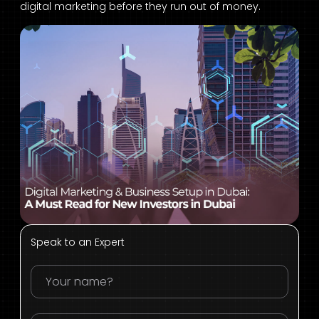
digital marketing before they run out of money.
Speak to an Expert