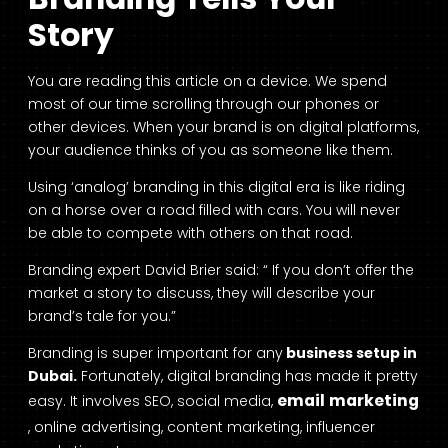
Story
You are reading this article on a device. We spend
most of our time scrolling through our phones or
other devices. When your brand is on digital platforms,
your audience thinks of you as someone like them.
Using ‘analog’ branding in this digital era is like riding
on a horse over a road filled with cars. You will never
be able to compete with others on that road.
Branding expert David Brier said: “ If you don’t offer the
market a story to discuss, they will describe your
brand’s tale for you.”
Branding is super important for any
business setup in
Dubai.
Fortunately, digital branding has made it pretty
email marketing
easy. It involves SEO, social media,
, online advertising, content marketing, influencer