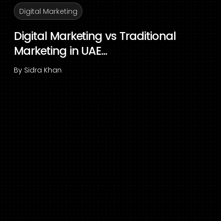
Digital Marketing
Digital Marketing vs Traditional
Marketing in UAE...
By
Sidra Khan