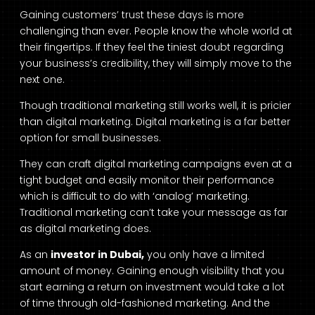
Gaining customers’ trust these days is more
challenging than ever. People know the whole world at
their fingertips. If they feel the tiniest doubt regarding
your business’s credibility, they will simply move to the
next one.
Though traditional marketing still works well, it is pricier
than digital marketing. Digital marketing is a far better
option for small businesses.
They can craft digital marketing campaigns even at a
tight budget and easily monitor their performance
which is difficult to do with ‘analog’ marketing.
Traditional marketing can’t take your message as far
as digital marketing does.
As an
investor in Dubai,
you only have a limited
amount of money. Gaining enough visibility that you
start earning a return on investment would take a lot
of time through old-fashioned marketing. And the