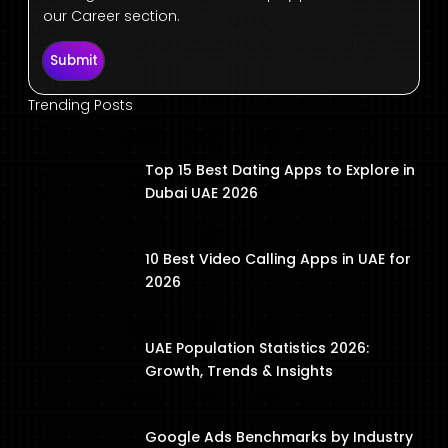
our Career section.
Submit
Trending Posts
Top 15 Best Dating Apps to Explore in
Dubai UAE 2026
10 Best Video Calling Apps in UAE for
2026
UAE Population Statistics 2026:
Growth, Trends & Insights
Google Ads Benchmarks by Industry