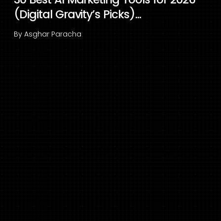
(Digital Gravity’s Picks)...
By
Asghar Paracha