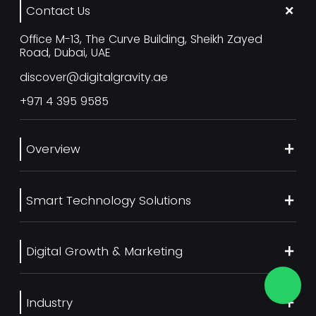
Contact Us
Office M-13, The Curve Building, Sheikh Zayed
Road, Dubai, UAE
discover@digitalgravity.ae
+971 4 395 9585
Overview
About Us
Smart Technology Solutions
Services
Our Work
Web Development
Blog
Digital Growth & Marketing
UI/UX Design
Contact us
Ecommerce Web Development
Digital Marketing Services
Career
Mobile App Development
Industry
SEO Services