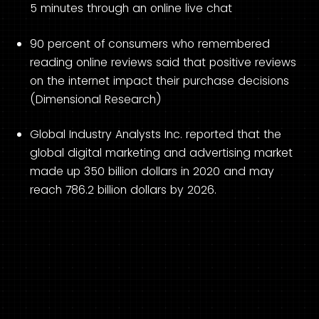
5 minutes through an online live chat
90 percent of consumers who remembered
reading online reviews said that positive reviews
on the internet impact their purchase decisions
(Dimensional Research)
Global Industry Analysts Inc. reported that the
global digital marketing and advertising market
made up 350 billion dollars in 2020 and may
reach 786.2 billion dollars by 2026.