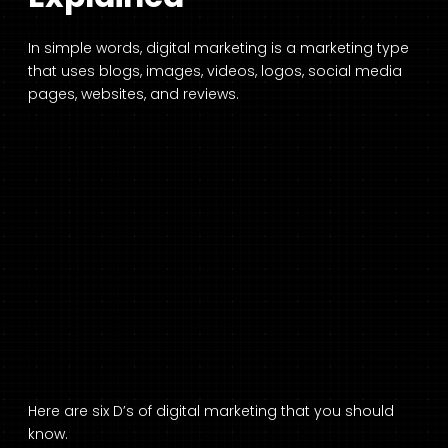
In simple words, digital marketing is a marketing type
that uses blogs, images, videos, logos, social media
pages, websites, and reviews.
Here are six D’s of digital marketing that you should
know.