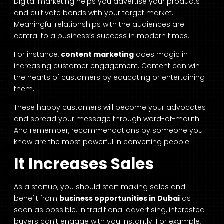
Digital marketing helps you advertise your products
and cultivate bonds with your target market.
Meaningful relationships with the audiences are
central to a business’s success in modern times.
For instance,
content marketing
does magic in
increasing customer engagement. Content can win
the hearts of customers by educating or entertaining
them.
These happy customers will become your advocates
and spread your message through word-of-mouth.
And remember, recommendations by someone you
know are the most powerful in converting people.
It Increases Sales
As a startup, you should start making sales and
benefit from
business opportunities in Dubai
as
soon as possible. In traditional advertising, interested
buyers can’t engage with you instantly. For example,