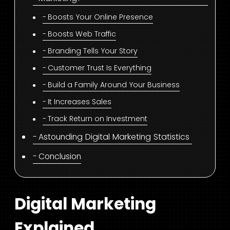
Boosts Your Online Presence
Boosts Web Traffic
Branding Tells Your Story
Customer Trust Is Everything
Build a Family Around Your Business
It Increases Sales
Track Return on Investment
Astounding Digital Marketing Statistics
Conclusion
Digital Marketing
Explained