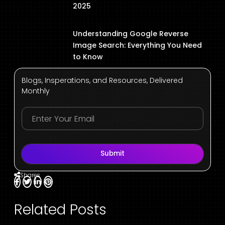
2025
Understanding Google Reverse
Image Search: Everything You Need
to Know
Blogs, Insperations, and Resources, Delivered
Monthly
Submit
Shares
Related Posts