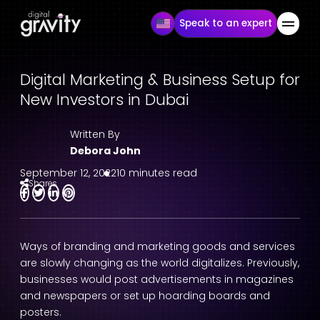
Speak to an expert
Digital Marketing & Business Setup for
New Investors in Dubai
Written By
Debora John
September 12, 2022
10 minutes read
Shares
Ways of branding and marketing goods and services
are slowly changing as the world digitalizes. Previously,
businesses would post advertisements in magazines
and newspapers or set up hoarding boards and
posters.