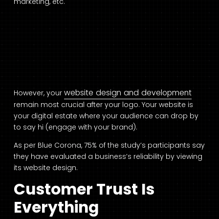
marketing, etc.
website design and development
However, your
remain most crucial after your logo. Your website is
your digital estate where your audience can drop by
to say hi (engage with your brand).
As per Blue Corona, 75% of the study’s participants say
they have evaluated a business’s reliability by viewing
its website design.
Customer Trust Is
Everything