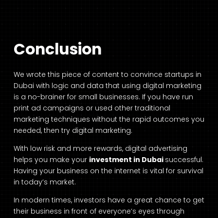
Conclusion
We wrote this piece of content to convince startups in
Dubai with logic and data that using digital marketing
is a no-brainer for small businesses. If you have run
print ad campaigns or used other traditional
marketing techniques without the rapid outcomes you
needed, then try digital marketing.
With low risk and more rewards, digital advertising
helps you make your
investment in Dubai
successful.
Having your business on the internet is vital for survival
in today’s market.
In modern times, investors have a great chance to get
their business in front of everyone’s eyes through