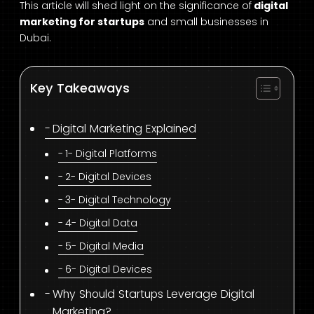
This article will shed light on the significance of
digital
marketing for startups
and small businesses in
Dubai.
Key Takeaways
Digital Marketing Explained
1- Digital Platforms
2- Digital Devices
3- Digital Technology
4- Digital Data
5- Digital Media
6- Digital Devices
Why Should Startups Leverage Digital
Marketing?