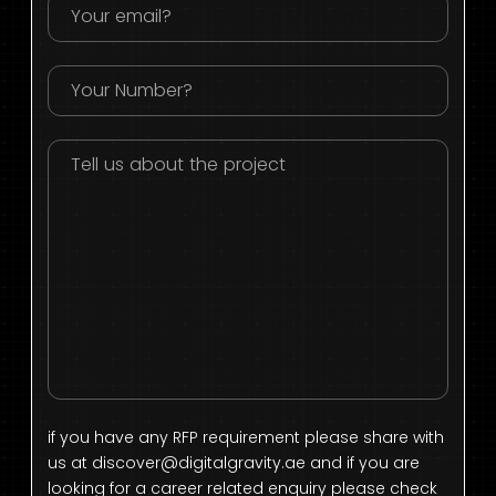
if you have any RFP requirement please share with
us at
discover@digitalgravity.ae
and if you are
looking for a career related enquiry please check