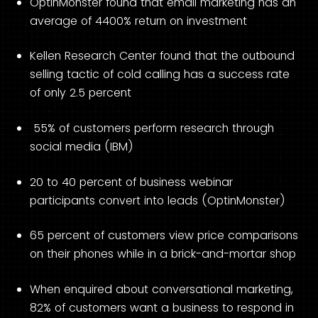
OptinMonster found that email marketing has an
average of 4400% return on investment
Kellen Research Center found that the outbound
selling tactic of cold calling has a success rate
of only 2.5 percent
55% of customers perform research through
social media (IBM)
20 to 40 percent of business webinar
participants convert into leads (OptinMonster)
65 percent of customers view price comparisons
on their phones while in a brick-and-mortar shop
When enquired about conversational marketing,
82% of customers want a business to respond in