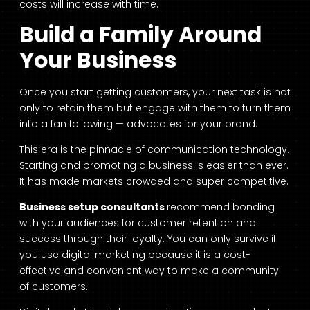
costs will increase with time.
Build a Family Around
Your Business
Once you start getting customers, your next task is not
only to retain them but engage with them to turn them
into a fan following — advocates for your brand.
This era is the pinnacle of communication technology.
Starting and promoting a business is easier than ever.
It has made markets crowded and super competitive.
Business setup consultants
recommend bonding
with your audiences for customer retention and
success through their loyalty. You can only survive if
you use digital marketing because it is a cost-
effective and convenient way to make a community
of customers.