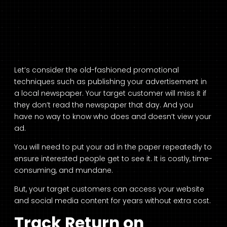
Let’s consider the old-fashioned promotional
techniques such as publishing your advertisement in
a local newspaper. Your target customer will miss it if
they don’t read the newspaper that day. And you
have no way to know who does and doesn’t view your
ad.
You will need to put your ad in the paper repeatedly to
ensure interested people get to see it. It is costly, time-
consuming, and mundane.
But, your target customers can access your website
and social media content for years without extra cost.
Track Return on