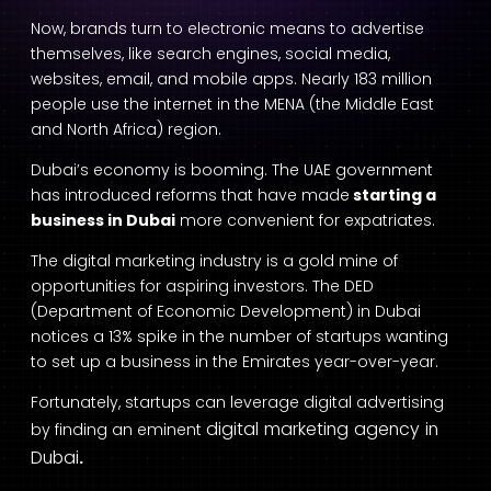
Now, brands turn to electronic means to advertise
themselves, like search engines, social media,
websites, email, and mobile apps. Nearly 183 million
people use the internet in the MENA (the Middle East
and North Africa) region.
Dubai’s economy is booming. The UAE government
has introduced reforms that have made
starting a
business in Dubai
more convenient for expatriates.
The digital marketing industry is a gold mine of
opportunities for aspiring investors. The DED
(Department of Economic Development) in Dubai
notices a 13% spike in the number of startups wanting
to set up a business in the Emirates year-over-year.
Fortunately, startups can leverage digital advertising
digital marketing agency in
by finding an eminent
Dubai
.