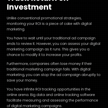
Investment
Unlike conventional promotional strategies,
monitoring your ROI is a piece of cake with digital
marketing.
You have to wait until your traditional ad campaign
ends to review it. However, you can assess your digital
marketing campaign as it runs. This gives you a
chance to modify it to increase your profits.
Furthermore, companies often lose money if their
traditional marketing campaign fails. With digital
marketing, you can stop the ad campaign abruptly to
save your money.
You have infinite ROI tracking opportunities in the
online arena. Big data and online tracking software
facilitate measuring and assessing the performance
of digital marketing campaigns.