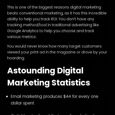
This is one of the biggest reasons digital marketing
beats conventional marketing, as it has this incredible
ability to help you track ROI. You don’t have any
tracking method/tool in traditional advertising like
Google Analytics to help you choose and track
various metrics.
You would never know how many target customers
viewed your print ad in the magazine or drove by your
hoarding.
Astounding Digital
Marketing Statistics
Email marketing produces $44 for every one
dollar spent