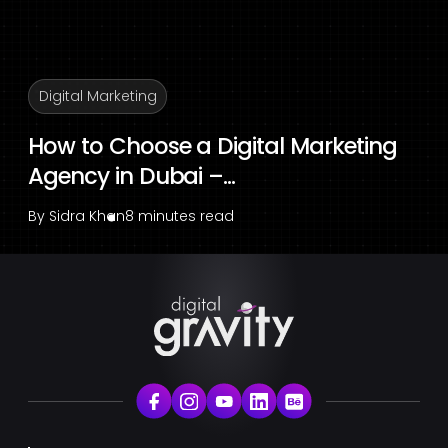
Digital Marketing
How to Choose a Digital Marketing
Agency in Dubai –...
By
Sidra Khan
8 minutes read