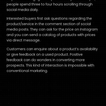
people spend three to four hours scrolling through
social media daily.
Interested buyers first ask questions regarding the
product/service in the comment section of social
media posts. They can ask for the price on Instagram
and you can send a catalog of products with prices
via direct message.
Customers can enquire about a product’s availability
or give feedback on a used product. Positive
feedback can do wonders in converting more
prospects. This kind of interaction is impossible with
conventional marketing.