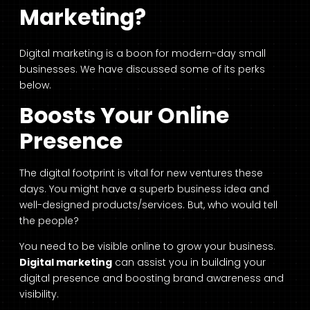
Marketing?
Digital marketing is a boon for modern-day small
businesses. We have discussed some of its perks
below.
Boosts Your Online
Presence
The digital footprint is vital for new ventures these
days. You might have a superb business idea and
well-designed products/services. But, who would tell
the people?
You need to be visible online to grow your business.
Digital marketing
can assist you in building your
digital presence and boosting brand awareness and
visibility.