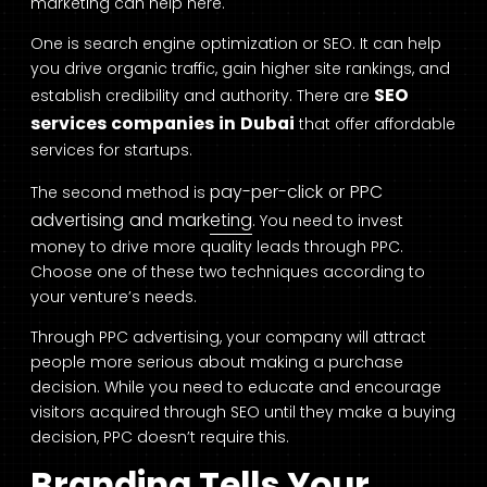
marketing can help here.
One is search engine optimization or SEO. It can help
you drive organic traffic, gain higher site rankings, and
SEO
establish credibility and authority. There are
services companies in Dubai
that offer affordable
services for startups.
pay-per-click or PPC
The second method is
advertising and marketing
. You need to invest
money to drive more quality leads through PPC.
Choose one of these two techniques according to
your venture’s needs.
Through PPC advertising, your company will attract
people more serious about making a purchase
decision. While you need to educate and encourage
visitors acquired through SEO until they make a buying
decision, PPC doesn’t require this.
Branding Tells Your