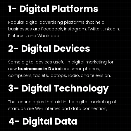
1- Digital Platforms
Popular digital advertising platforms that help
businesses are Facebook, Instagram, Twitter, LinkedIn,
Pinterest, and Whatsapp.
2- Digital Devices
Some digital devices useful in digital marketing for
new
businesses in Dubai
are smartphones,
computers, tablets, laptops, radio, and television.
3- Digital Technology
The technologies that aid in the digital marketing of
startups are WiFi, internet and data connection,
4- Digital Data