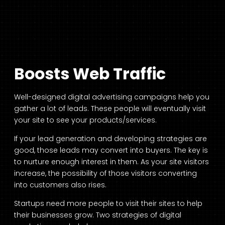
Boosts Web Traffic
Well-designed digital advertising campaigns help you
gather a lot of leads. These people will eventually visit
your site to see your products/services.
If your lead generation and developing strategies are
good, those leads may convert into buyers. The key is
to nurture enough interest in them. As your site visitors
increase, the possibility of those visitors converting
into customers also rises.
Startups need more people to visit their sites to help
their businesses grow. Two strategies of digital