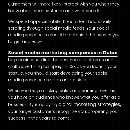
Customers will more likely interact with you when they
know about your existence and what you do.
We spend approximately three to four hours daily
scrolling through social media feeds. Your social
media presence is crucial to catching the eyes of your
target audience.
Social media marketing companies in Dubai
help businesses find the best social platforms and
craft advertising campaigns. So, as you launch your
startup, you should start developing your social
media presence as soon as possible.
When you begin making sales and earning revenue,
you have an audience who knows what you offer as a
digital marketing strategies
business. By employing
,
your target customers recognize you, propelling your
success in the years to come.