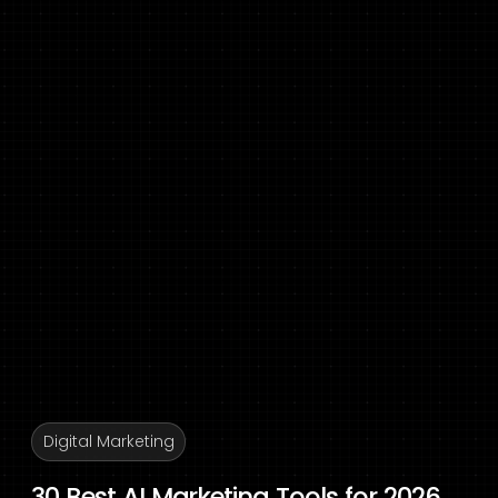
Digital Marketing
30 Best AI Marketing Tools for 2026