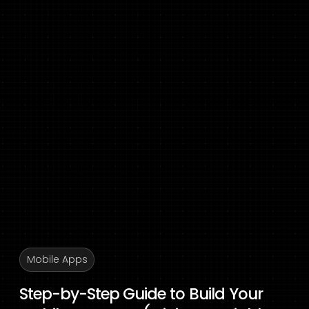
Mobile Apps
Step-by-Step Guide to Build Your