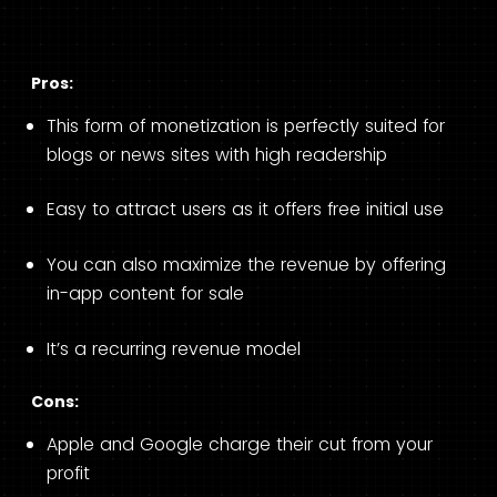
Pros:
This form of monetization is perfectly suited for
blogs or news sites with high readership
Easy to attract users as it offers free initial use
You can also maximize the revenue by offering
in-app content for sale
It’s a recurring revenue model
Cons:
Apple and Google charge their cut from your
profit