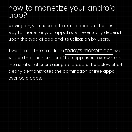
how to monetize your android
app?
Moving on, you need to take into account the best
way to monetize your app, this will eventually depend
upon the type of app and its utilization by users.
today’s marketplace
If we look at the stats from
, we
will see that the number of free app users overwhelms
the number of users using paid apps. The below chart
clearly demonstrates the domination of free apps
over paid apps: