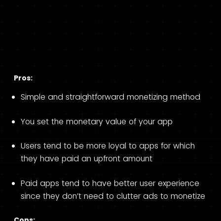
Pros:
Simple and straightforward monetizing method
You set the monetary value of your app
Users tend to be more loyal to apps for which
they have paid an upfront amount
Paid apps tend to have better user experience
since they don’t need to clutter ads to monetize
Cons: