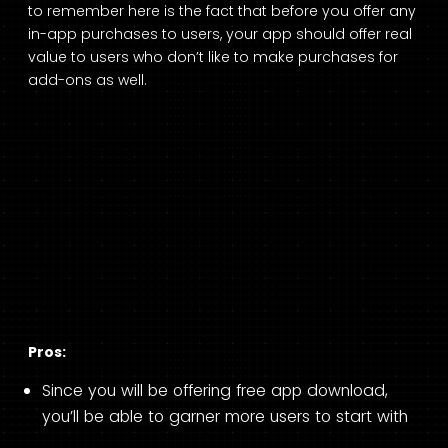
to remember here is the fact that before you offer any
in-app purchases to users, your app should offer real
value to users who don’t like to make purchases for
add-ons as well.
Pros:
Since you will be offering free app download,
you’ll be able to garner more users to start with