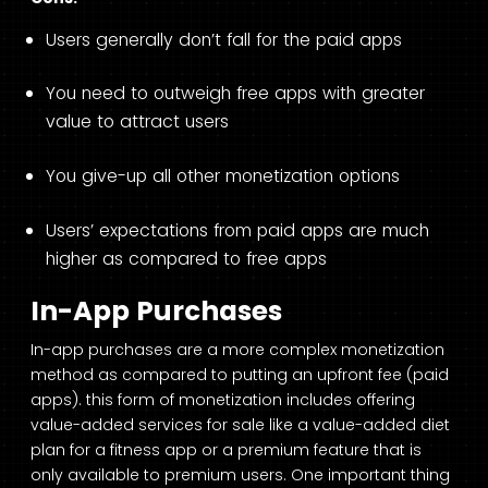
Users generally don’t fall for the paid apps
You need to outweigh free apps with greater
value to attract users
You give-up all other monetization options
Users’ expectations from paid apps are much
higher as compared to free apps
In-App Purchases
In-app purchases are a more complex monetization
method as compared to putting an upfront fee (paid
apps). this form of monetization includes offering
value-added services for sale like a value-added diet
plan for a fitness app or a premium feature that is
only available to premium users. One important thing