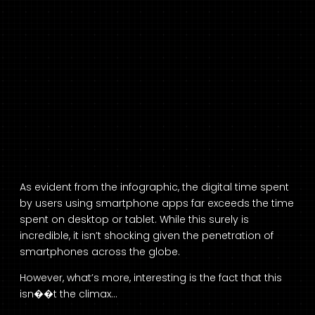
As evident from the infographic, the digital time spent
by users using smartphone apps far exceeds the time
spent on desktop or tablet. While this surely is
incredible, it isn’t shocking given the penetration of
smartphones across the globe.
However, what’s more, interesting is the fact that this
isn��t the climax…