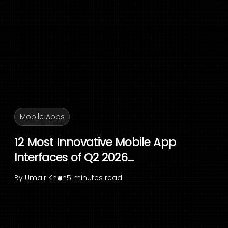
Mobile Apps
12 Most Innovative Mobile App
Interfaces of Q2 2026...
By
Umair Khan
5 minutes read