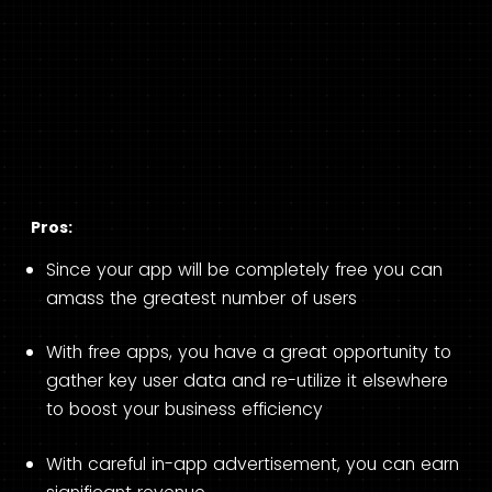
Pros:
Since your app will be completely free you can
amass the greatest number of users
With free apps, you have a great opportunity to
gather key user data and re-utilize it elsewhere
to boost your business efficiency
With careful in-app advertisement, you can earn