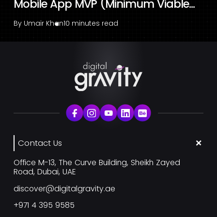
Mobile App MVP (Minimum Viable...
By
Umair Khan
10 minutes read
Contact Us
Office M-13, The Curve Building, Sheikh Zayed
Road, Dubai, UAE
discover@digitalgravity.ae
+971 4 395 9585