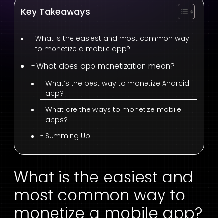
Key Takeaways
What is the easiest and most common way
to monetize a mobile app?
What does app monetization mean?
What’s the best way to monetize Android
app?
What are the ways to monetize mobile
apps?
Summing Up:
What is the easiest and
most common way to
monetize a mobile app?