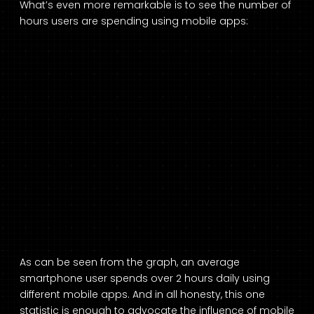
What’s even more remarkable is to see the number of
hours users are spending using mobile apps:
As can be seen from the graph, an average
smartphone user spends over 2 hours daily using
different mobile apps. And in all honesty, this one
statistic is enough to advocate the influence of mobile