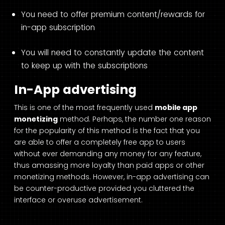
You need to offer premium content/rewards for
in-app subscription
You will need to constantly update the content
to keep up with the subscriptions
In-App advertising
This is one of the most frequently used
mobile app
monetizing
method. Perhaps, the number one reason
for the popularity of this method is the fact that you
are able to offer a completely free app to users
without ever demanding any money for any feature,
thus amassing more loyalty than paid apps or other
monetizing methods. However, in-app advertising can
be counter-productive provided you cluttered the
interface or overuse advertisement.