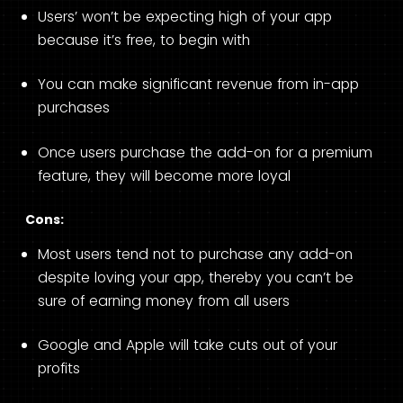
Users’ won’t be expecting high of your app
because it’s free, to begin with
You can make significant revenue from in-app
purchases
Once users purchase the add-on for a premium
feature, they will become more loyal
Cons:
Most users tend not to purchase any add-on
despite loving your app, thereby you can’t be
sure of earning money from all users
Google and Apple will take cuts out of your
profits