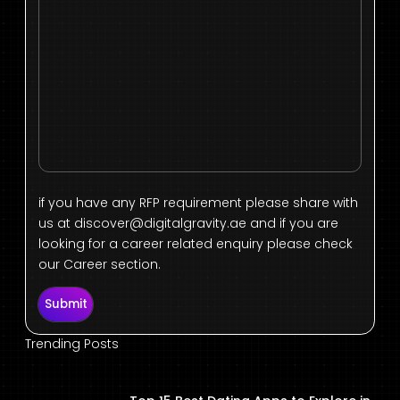
if you have any RFP requirement please share with
us at
discover@digitalgravity.ae
and if you are
looking for a career related enquiry please check
our Career section.
Submit
Trending Posts