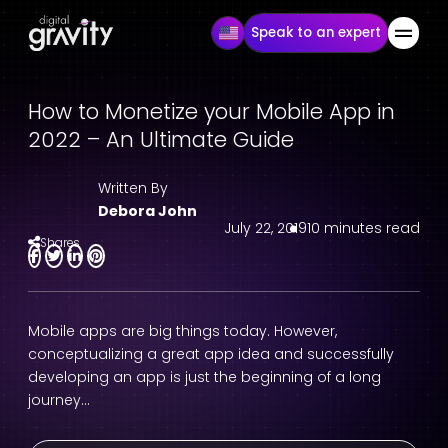
Speak to an expert
How to Monetize your Mobile App in
2022 – An Ultimate Guide
Written By
Debora John
July 22, 2019
10 minutes read
Shares
Mobile apps are big things today. However,
conceptualizing a great app idea and successfully
developing an app is just the beginning of a long
journey…