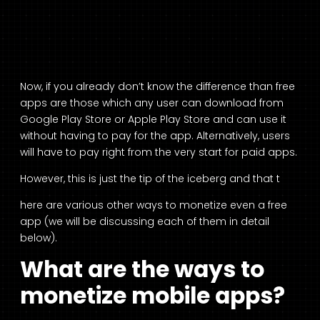
Now, if you already don’t know the difference than free
apps are those which any user can download from
Google Play Store or Apple Play Store and can use it
without having to pay for the app. Alternatively, users
will have to pay right from the very start for paid apps.
However, this is just the tip of the iceberg and that t
here are various other ways to monetize even a free
app (we will be discussing each of them in detail
below).
What are the ways to
monetize mobile apps?