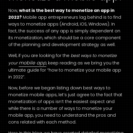
Now,
what is the best way to monetize an app in
2022?
Mobile app entrepreneurs lag behind is to find
ways to monetize apps (Android, iOS, Windows). In
fact, the success of any app is simply dependent on
its monetization, which should be a core component
of the planning and development strategy as well.
Well, if you are looking for the
best ways to monetize
mobile app
your
, keep reading as we bring you the
ultimate guide for “how to monetize your mobile app
in 2022”.
Now, before we began listing down best ways to
monetize mobile apps, let’s just agree to the fact that
monetization of apps isn’t the easiest aspect and
while there is a number of ways to monetize your
mobile app, you need to understand the pros and
cons related with each method.