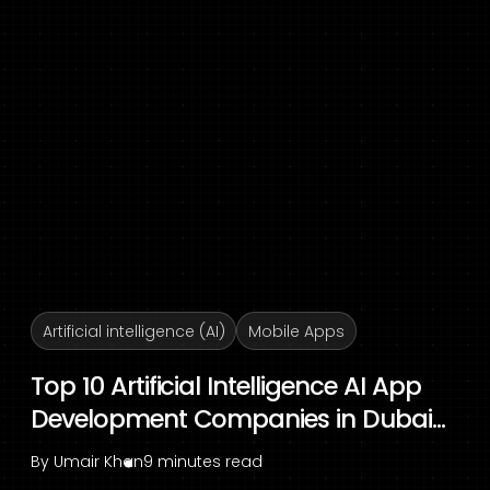
Artificial intelligence (AI)
Mobile Apps
Top 10 Artificial Intelligence AI App
Development Companies in Dubai...
By
Umair Khan
9 minutes read