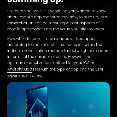
So, there you have it… Everything you wanted to know
about mobile app monetization. Now, to sum up, let’s
remember one of the most important aspects of
mobile app monetizing; the value you offer to users.
Now when it comes to paid apps vs. free apps,
according to market statistics, free apps within the
indirect monetization method far outweigh paid apps
in terms of the number of users. However, the
optimum monetization method for your iOS or
Android app
rest with the type of app and the user
experience it offers.