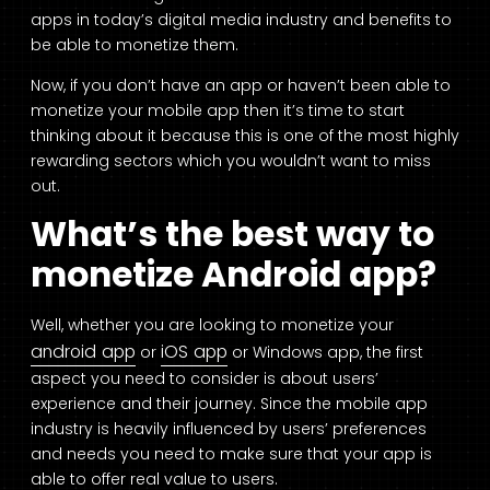
apps in today’s digital media industry and benefits to
be able to monetize them.
Now, if you don’t have an app or haven’t been able to
monetize your mobile app then it’s time to start
thinking about it because this is one of the most highly
rewarding sectors which you wouldn’t want to miss
out.
What’s the best way to
monetize Android app?
Well, whether you are looking to monetize your
android app
iOS app
or
or Windows app, the first
aspect you need to consider is about users’
experience and their journey. Since the mobile app
industry is heavily influenced by users’ preferences
and needs you need to make sure that your app is
able to offer real value to users.