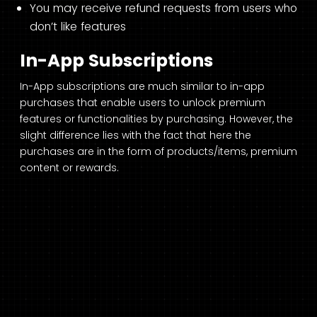
You may receive refund requests from users who
don’t like features
In-App Subscriptions
In-App subscriptions are much similar to in-app
purchases that enable users to unlock premium
features or functionalities by purchasing. However, the
slight difference lies with the fact that here the
purchases are in the form of products/items, premium
content or rewards.