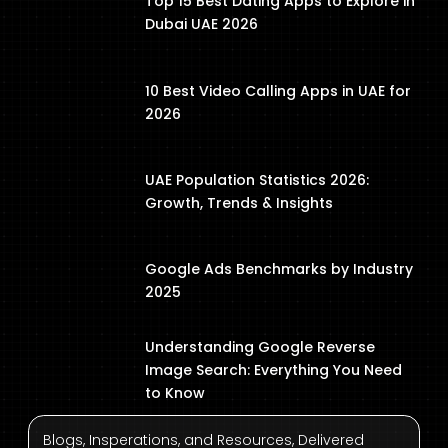
Top 15 Best Dating Apps to Explore in
Dubai UAE 2026
10 Best Video Calling Apps in UAE for
2026
UAE Population Statistics 2026:
Growth, Trends & Insights
Google Ads Benchmarks by Industry
2025
Understanding Google Reverse
Image Search: Everything You Need
to Know
Blogs, Insperations, and Resources, Delivered