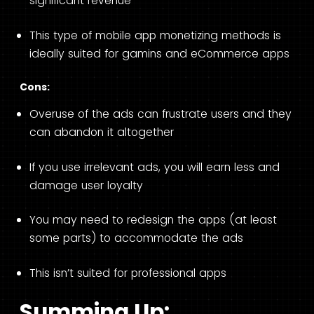
significant revenue
This type of mobile app monetizing methods is
ideally suited for gamins and eCommerce apps
Cons:
Overuse of the ads can frustrate users and they
can abandon it altogether
If you use irrelevant ads, you will earn less and
damage user loyalty
You may need to redesign the apps (at least
some parts) to accommodate the ads
This isn’t suited for professional apps
Summing Up: