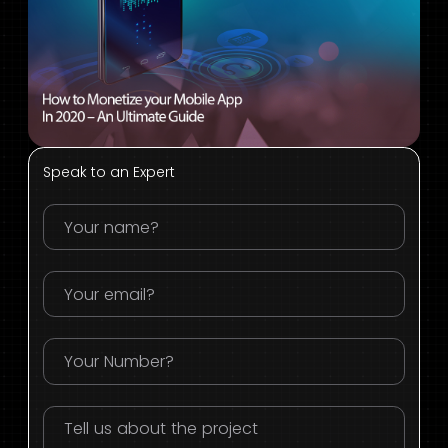
Speak to an Expert