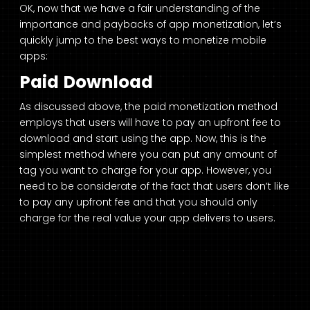
OK, now that we have a fair understanding of the
importance and paybacks of app monetization, let’s
quickly jump to the best ways to monetize mobile
apps:
Paid Download
As discussed above, the paid monetization method
employs that users will have to pay an upfront fee to
download and start using the app. Now, this is the
simplest method where you can put any amount of
tag you want to charge for your app. However, you
need to be considerate of the fact that users don’t like
to pay any upfront fee and that you should only
charge for the real value your app delivers to users.