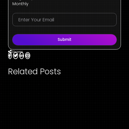
Monthly
Submit
Shares
Related Posts