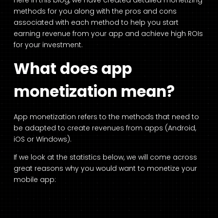
Here in this blog, we have created detailed monetizing
methods for you along with the pros and cons
associated with each method to help you start
earning revenue from your app and achieve high ROIs
for your investment.
What does app
monetization mean?
App monetization refers to the methods that need to
be adapted to create revenues from apps (Android,
iOS or Windows).
If we look at the statistics below, we will come across
great reasons why you would want to monetize your
mobile app: