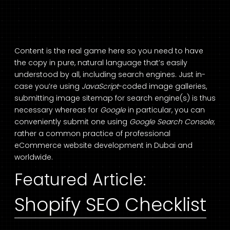
Content is the real game here so you need to have
the copy in pure, natural language that’s easily
understood by all, including search engines. Just in-
case you’re using
JavaScript
-coded image galleries,
submitting image sitemap for search engine(s) is thus
necessary whereas for
Google
in particular, you can
conveniently submit one using
Google Search Console
;
rather a common practice of professional
eCommerce website development in Dubai
and
worldwide.
Featured Article:
Shopify SEO Checklist