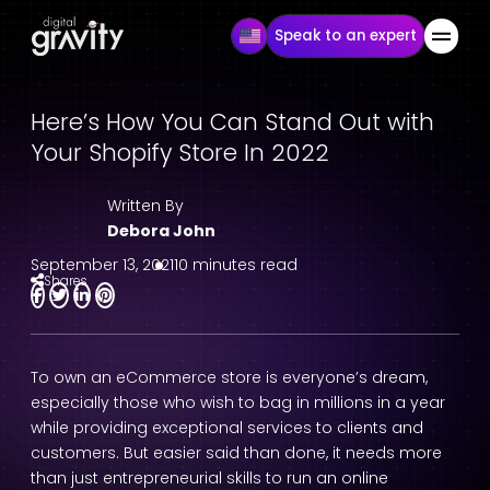
Speak to an expert
Here’s How You Can Stand Out with
Your Shopify Store In 2022
Written By
Debora John
September 13, 2021
10 minutes read
Shares
To own an eCommerce store is everyone’s dream,
especially those who wish to bag in millions in a year
while providing exceptional services to clients and
customers. But easier said than done, it needs more
than just entrepreneurial skills to run an online