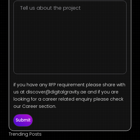
if you have any RFP requirement please share with
us at
discover@digitalgravity.ae
and if you are
looking for a career related enquiry please check
our Career section.
Submit
Trending Posts