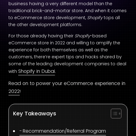
business having a very different model than the
traditional brick-and-mortar store. And when it comes
to eCommerce store development,
Shopify
tops all
the other development platforms.
For those already having their
Shopify
-based
eCommerce store in 2022 and willing to amplify the
experience for both themselves as well as the
customers, there’re expert tips and hacks shared by
some of the leading development companies to deal
Shopify in Dubai
with
.
Read on to power your eCommerce experience in
2022
!
Key Takeaways
Recommendation/Referral Program