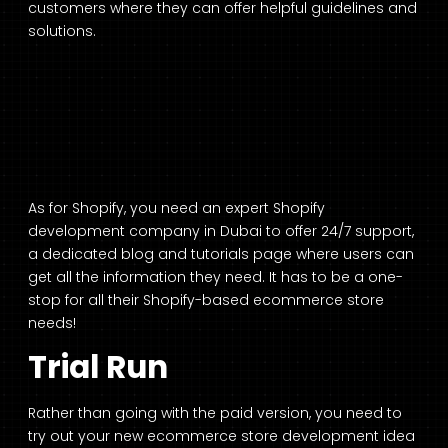
customers where they can offer helpful guidelines and
solutions.
As for Shopify, you need an expert Shopify
development company in Dubai
to offer 24/7 support,
a dedicated blog and tutorials page where users can
get all the information they need. It has to be a one-
stop for all their Shopify-based ecommerce store
needs!
Trial Run
Rather than going with the paid version, you need to
try out your new ecommerce store development idea