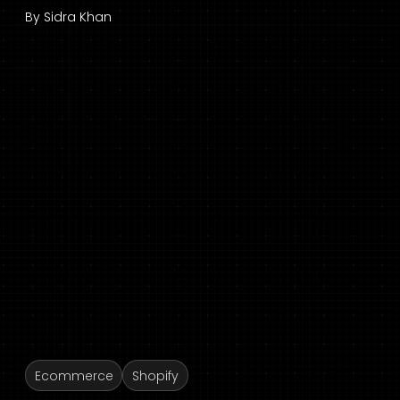
By
Sidra Khan
Ecommerce
Shopify