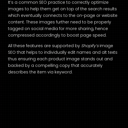
It’s a common SEO practice to correctly optimize
images to help them get on top of the search results
which eventually connects to the on-page or website
content. These images further need to be properly
tagged on social media for more sharing, hence
compressed accordingly to boost page speed.
All these features are supported by
Shopify’s
image
SEO that helps to individually edit names and alt texts
thus ensuring each product image stands out and
backed by a compelling copy that accurately
describes the item via keyword.