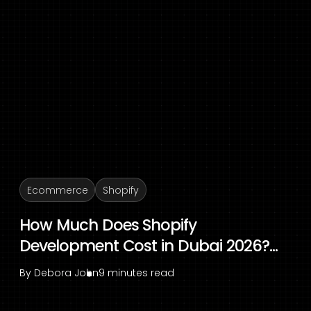
Ecommerce
Shopify
How Much Does Shopify
Development Cost in Dubai 2026?...
By
Debora John
9 minutes read