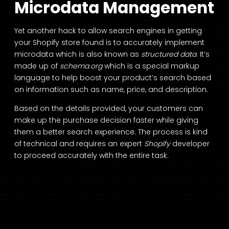
Microdata Management
Yet another hack to allow search engines in getting
your Shopify store found is to accurately implement
microdata which is also known as
structured data
. It’s
made up of
schema.org
which is a special markup
language to help boost your product’s search based
on information such as name, price, and description.
Based on the details provided, your customers can
make up the purchase decision faster while giving
them a better search experience. The process is kind
of technical and requires an expert
Shopify
developer
to proceed accurately with the entire task.