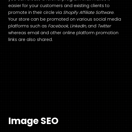
easier for your customers and existing clients to
promote in their circle via
Shopify Affiliate Software
.
Your store can be promoted on various social media
platforms such as
Facebook, LinkedIn,
and
Twitter
whereas email and other online platform promotion
links are also shared.
Image SEO