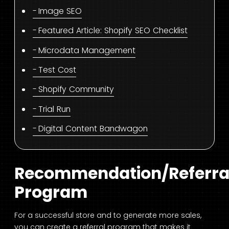
Image SEO
Featured Article: Shopify SEO Checklist
Microdata Management
Test Cost
Shopify Community
Trial Run
Digital Content Bandwagon
Recommendation/Referra
Program
For a successful store and to generate more sales,
you can create a referral program that makes it