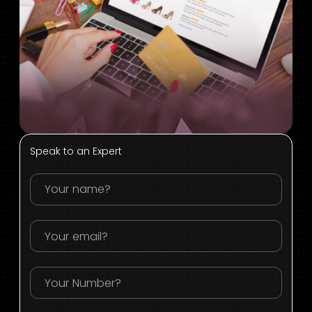
Speak to an Expert