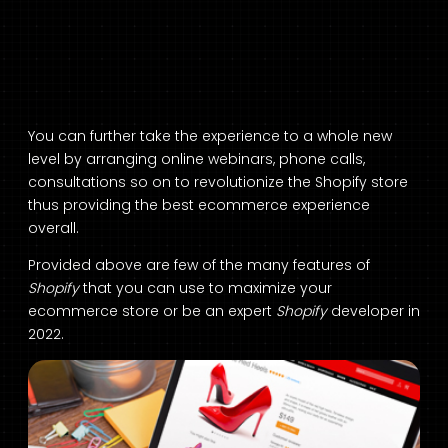
You can further take the experience to a whole new
level by arranging online webinars, phone calls,
consultations so on to revolutionize the Shopify store
thus providing the best ecommerce experience
overall.
Provided above are few of the many features of
Shopify
that you can use to maximize your
ecommerce store or be an expert
Shopify
developer in
2022.