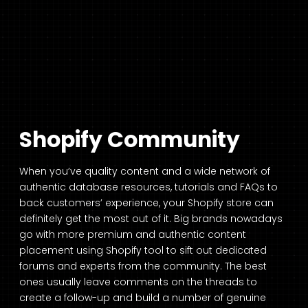
Shopify Community
When you’ve quality content and a wide network of
authentic database resources, tutorials and FAQs to
back customers’ experience, your Shopify store can
definitely get the most out of it. Big brands nowadays
go with more premium and authentic content
placement using Shopify tool to sift out dedicated
forums and experts from the community. The best
ones usually leave comments on the threads to
create a follow-up and build a number of genuine