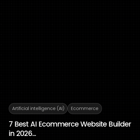
Artificial intelligence (AI)
Ecommerce
7 Best AI Ecommerce Website Builder
in 2026...