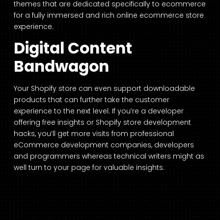
themes that are dedicated specifically to ecommerce
for a fully immersed and rich online ecommerce store
experience.
Digital Content
Bandwagon
Your Shopify store can even support downloadable
products that can further take the customer
experience to the next level. If you’re a developer
offering free insights or Shopify store development
hacks, you’ll get more visits from professional
eCommerce development companies, developers
and programmers whereas technical writers might as
well turn to your page for valuable insights.