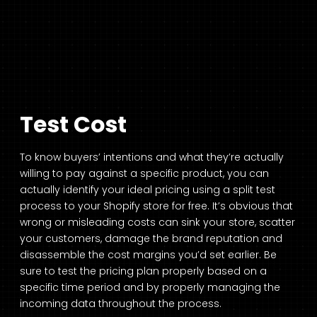
Test Cost
To know buyers’ intentions and what they’re actually
willing to pay against a specific product, you can
actually identify your ideal pricing using a split test
process to your Shopify store for free. It’s obvious that
wrong or misleading costs can sink your store, scatter
your customers, damage the brand reputation and
disassemble the cost margins you’d set earlier. Be
sure to test the pricing plan properly based on a
specific time period and by properly managing the
incoming data throughout the process.