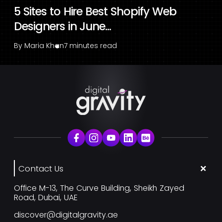
5 Sites to Hire Best Shopify Web
Designers in June...
By
Maria Khan
7 minutes read
Contact Us
Office M-13, The Curve Building, Sheikh Zayed
Road, Dubai, UAE
discover@digitalgravity.ae