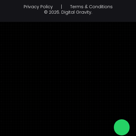
Education
Privacy Policy
Terms & Conditions
Branding & Creative Design
Hospitality
© 2026.
Digital Gravity.
AI Development Company
legal & law
FinTech
FMCG & Retail