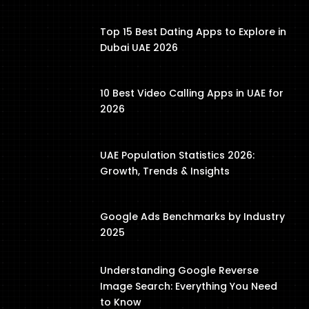
Top 15 Best Dating Apps to Explore in
Dubai UAE 2026
10 Best Video Calling Apps in UAE for
2026
UAE Population Statistics 2026:
Growth, Trends & Insights
Google Ads Benchmarks by Industry
2025
Understanding Google Reverse
Image Search: Everything You Need
to Know