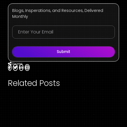
Blogs, Insperations, and Resources, Delivered
Monthly
Submit
Shares
Related Posts