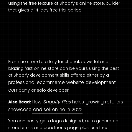
using the free feature of
Shopify’s online store,
builder
that gives a 14-day free trial period.
From no store to a fully functional, powerful and
blazing fast online store can be yours using the best
of Shopify development skills offered either by a
professional ecommerce website development
company
or solo developer.
How
Shopify Plus
helps growing retailers
Also Read:
showcase and sell online in 2022
You can easily get a logo designed, auto generated
store terms and conditions page plus, use free