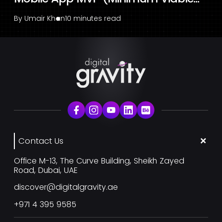
By
Umair Khan
10 minutes read
Contact Us
Office M-13, The Curve Building, Sheikh Zayed
Road, Dubai, UAE
discover@digitalgravity.ae
+971 4 395 9585