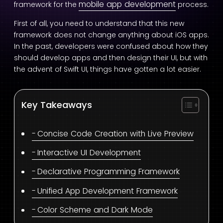
mobile app development
framework for the
process.
First of all, you need to understand that this new
framework does not change anything about iOS apps.
In the past, developers were confused about how they
should develop apps and then design their UI, but with
the advent of Swift UI, things have gotten a lot easier.
Key Takeaways
Concise Code Creation with Live Preview
Interactive UI Development
Declarative Programming Framework
Unified App Development Framework
Color Scheme and Dark Mode