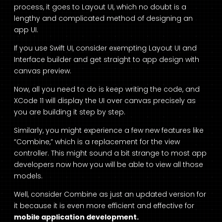
process, it goes to Layout UI, which no doubt is a
lengthy and complicated method of designing an
app UI.
If you use Swift UI, consider exempting Layout UI and
Interface builder and get straight to app design with
canvas preview.
Now, all you need to do is keep writing the code, and
XCode 11 will display the UI over canvas precisely as
you are building it step by step.
Similarly, you might experience a few new features like
“Combine,” which is a replacement for the view
controller. This might sound a bit strange to most app
developers now how you will be able to view all those
models.
Well, consider Combine as just an updated version for
it because it is even more efficient and effective for
mobile application development.