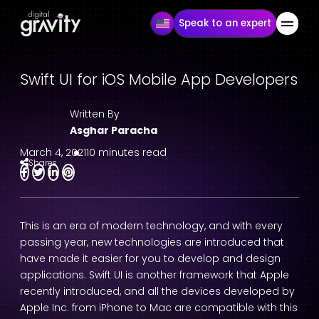
Speak to an expert
Swift UI for iOS Mobile App Developers
Written By
Asghar Paracha
March 4, 2021
10 minutes read
Shares
This is an era of modern technology, and with every
passing year, new technologies are introduced that
have made it easier for you to develop and design
applications. Swift UI is another framework that Apple
recently introduced, and all the devices developed by
Apple Inc. from iPhone to Mac are compatible with this