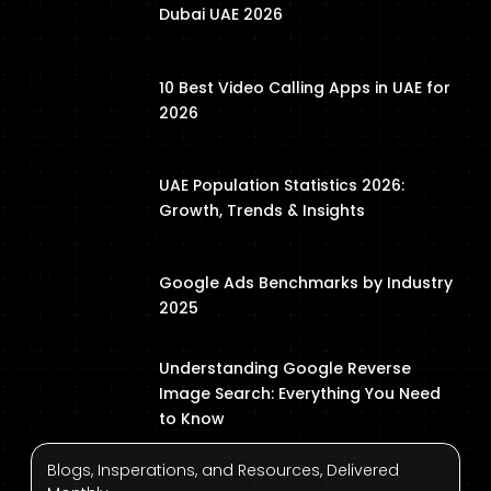
Dubai UAE 2026
10 Best Video Calling Apps in UAE for
2026
UAE Population Statistics 2026:
Growth, Trends & Insights
Google Ads Benchmarks by Industry
2025
Understanding Google Reverse
Image Search: Everything You Need
to Know
Blogs, Insperations, and Resources, Delivered