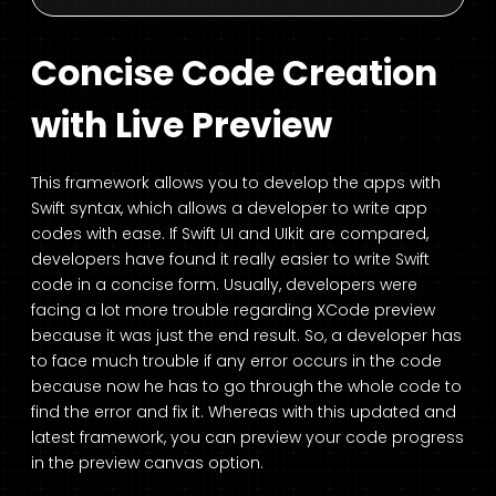
Concise Code Creation
with Live Preview
This framework allows you to develop the apps with
Swift syntax, which allows a developer to write app
codes with ease. If Swift UI and UIkit are compared,
developers have found it really easier to write Swift
code in a concise form. Usually, developers were
facing a lot more trouble regarding XCode preview
because it was just the end result. So, a developer has
to face much trouble if any error occurs in the code
because now he has to go through the whole code to
find the error and fix it. Whereas with this updated and
latest framework, you can preview your code progress
in the preview canvas option.