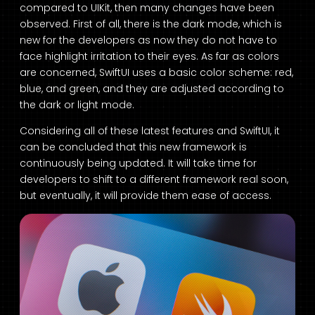
compared to UIKit, then many changes have been
observed. First of all, there is the dark mode, which is
new for the developers as now they do not have to
face highlight irritation to their eyes. As far as colors
are concerned, SwiftUI uses a basic color scheme: red,
blue, and green, and they are adjusted according to
the dark or light mode.
Considering all of these latest features and SwiftUI, it
can be concluded that this new framework is
continuously being updated. It will take time for
developers to shift to a different framework real soon,
but eventually, it will provide them ease of access.