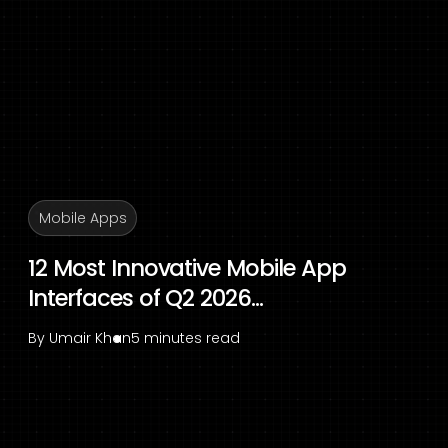
Mobile Apps
12 Most Innovative Mobile App
Interfaces of Q2 2026...
By
Umair Khan
5 minutes read