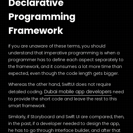
Declarative
Programming
Framework
If you are unaware of these terms, you should
understand that imperative programming is when a
programmer has to define each aspect separately to
the framework, and it consumes a lot more time than
expected, even though the code length gets bigger.
Whereas the other hand, SwiftUI does not require
Dubai mobile app developers
detailed coding.
need
to provide the short code and leave the rest to this
smart framework.
Similarly, if Storyboard and Swift UI are compared, then,
in the past, if a developer needed to design the app,
he has to go through Interface builder, and after that