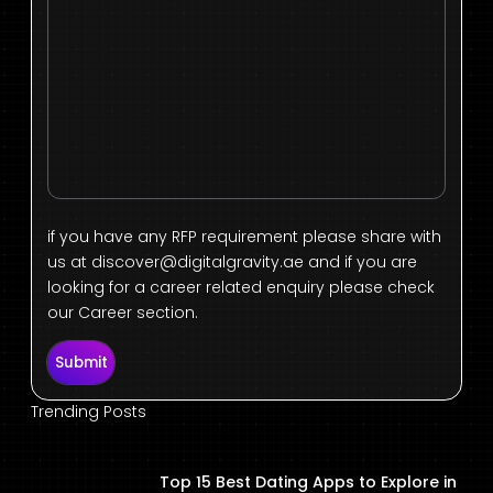
if you have any RFP requirement please share with
us at
discover@digitalgravity.ae
and if you are
looking for a career related enquiry please check
our Career section.
Submit
Trending Posts
Top 15 Best Dating Apps to Explore in