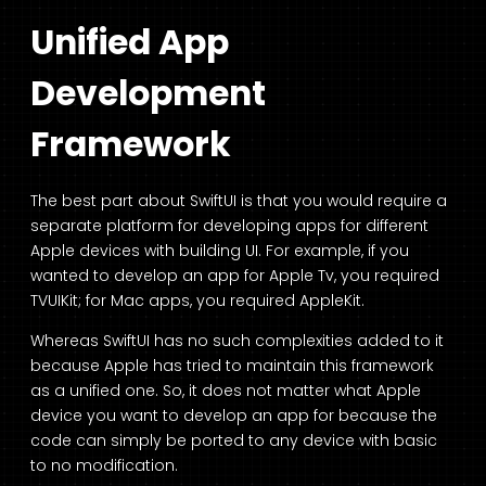
Unified App
Development
Framework
The best part about SwiftUI is that you would require a
separate platform for developing apps for different
Apple devices with building UI. For example, if you
wanted to develop an app for Apple Tv, you required
TVUIKit; for Mac apps, you required AppleKit.
Whereas SwiftUI has no such complexities added to it
because Apple has tried to maintain this framework
as a unified one. So, it does not matter what Apple
device you want to develop an app for because the
code can simply be ported to any device with basic
to no modification.