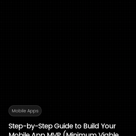
Mobile Apps
Step-by-Step Guide to Build Your
Mobile App MVP (Minimum Viable...