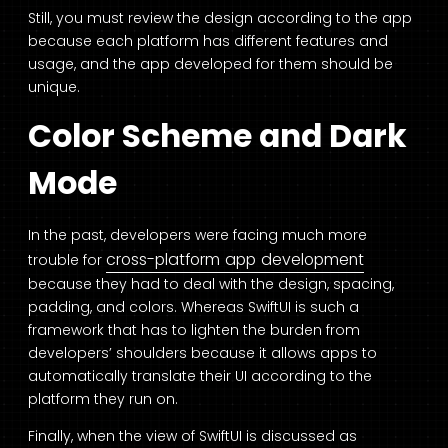
Still, you must review the design according to the app
because each platform has different features and
usage, and the app developed for them should be
unique.
Color Scheme and Dark
Mode
In the past, developers were facing much more
cross-platform app development
trouble for
because they had to deal with the design, spacing,
padding, and colors. Whereas SwiftUI is such a
framework that has to lighten the burden from
developers’ shoulders because it allows apps to
automatically translate their UI according to the
platform they run on.
Finally, when the view of SwiftUI is discussed as