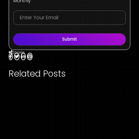
Monthly
Submit
Shares
Related Posts