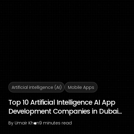
Artificial intelligence (AI)
Mobile Apps
Top 10 Artificial Intelligence AI App
Development Companies in Dubai...
By
Umair Khan
9 minutes read