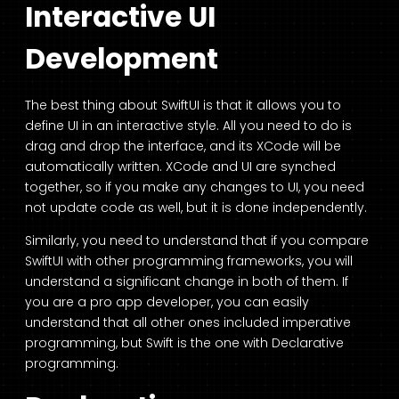
Interactive UI
Development
The best thing about SwiftUI is that it allows you to
define UI in an interactive style. All you need to do is
drag and drop the interface, and its XCode will be
automatically written. XCode and UI are synched
together, so if you make any changes to UI, you need
not update code as well, but it is done independently.
Similarly, you need to understand that if you compare
SwiftUI with other programming frameworks, you will
understand a significant change in both of them. If
you are a pro app developer, you can easily
understand that all other ones included imperative
programming, but Swift is the one with Declarative
programming.