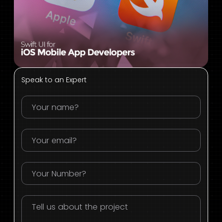
Speak to an Expert