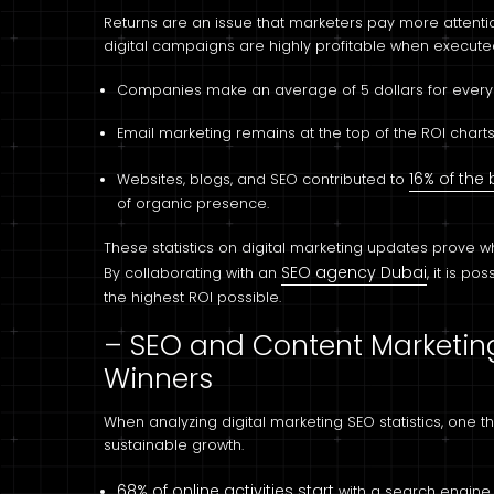
Returns are an issue that marketers pay more attention 
digital campaigns are highly profitable when executed
Companies make an average of 5 dollars for every d
Email marketing remains at the top of the ROI charts
16% of the
Websites, blogs, and SEO contributed to
of organic presence.
These statistics on digital marketing updates prove
SEO agency Dubai
By collaborating with an
, it is p
the highest ROI possible.
– SEO and Content Marketing
Winners
When analyzing digital marketing SEO statistics, one 
sustainable growth.
68% of online activities start
with a search engine,