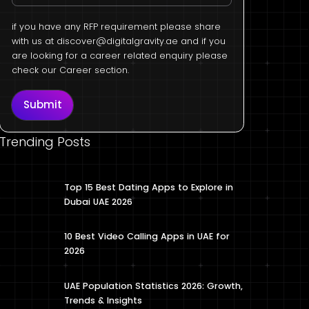
if you have any RFP requirement please share
with us at
discover@digitalgravity.ae
and if you
are looking for a career related enquiry please
check our Career section.
Submit
Trending Posts
Top 15 Best Dating Apps to Explore in
Dubai UAE 2026
10 Best Video Calling Apps in UAE for
2026
UAE Population Statistics 2026: Growth,
Trends & Insights