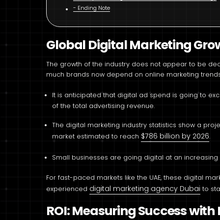
Ending Note
Global Digital Marketing Grow
The growth of the industry does not appear to be decli
much brands now depend on online marketing trends 
It is anticipated that digital ad spend is going to e
of the total advertising revenue.
The digital marketing industry statistics show a pro
$786 billion by 2026
market estimated to reach
.
Small businesses are going digital at an increasing
For fast-paced markets like the UAE, these digital ma
digital marketing agency Dubai
experienced
to st
ROI: Measuring Success wit