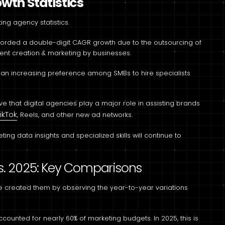
wth Statistics
ing agency statistics.
corded a double-digit CAGR growth due to the outsourcing of
ent creation & marketing by businesses.
w an increasing preference among SMBs to hire specialists
ve that digital agencies play a major role in assisting brands
ikTok
, Reels, and other new ad networks.
ing data insights and specialized skills will continue to
 s. 2025: Key Comparisons
 we created them by observing the year-to-year variations
ccounted for nearly 60% of marketing budgets. In 2025, this is