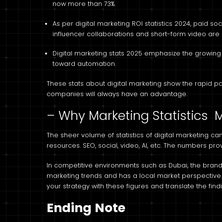
now more than 73%.
As per digital marketing ROI statistics 2024, paid so
influencer collaborations and short-form video are 
Digital marketing stats 2025 emphasize the growing r
toward automation.
These stats about digital marketing show the rapid pa
companies will always have an advantage.
– Why Marketing Statistics M
The sheer volume of statistics of digital marketing ca
resources. SEO, social, video, AI, etc. The numbers pr
In competitive environments such as Dubai, the brands 
marketing trends and has a local market perspective. W
your strategy with these figures and translate the fin
Ending Note