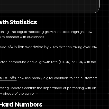
th Statistics
ning. The digital marketing growth statistics highlight how
to connect with audiences.
734 billion worldwide by 2025
xceed
, with this taking over 73%
jected compound annual growth rate (CAGR) of 13.9%, with the
rate- 58%
now use mainly digital channels to find customers.
rketing updates confirm the importance of partnering with an
ay ahead of the curve.
h Hard Numbers