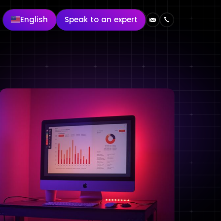
English
Speak to an expert