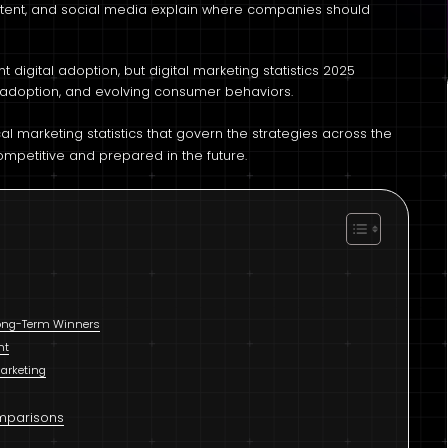
ntent, and social media explain where companies should
 digital adoption, but digital marketing statistics 2025
y adoption, and evolving consumer behaviors.
l marketing statistics that govern the strategies across the
ompetitive and prepared in the future.
 Long-Term Winners
nt
Marketing
omparisons