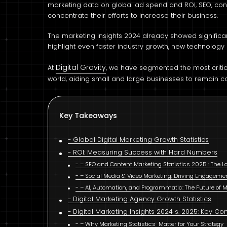
marketing data on global ad spend and ROI, SEO, co
concentrate their efforts to increase their business.
The marketing insights 2024 already showed significant
highlight even faster industry growth, new technolog
Digital Gravity
At
, we have segmented the most critica
world, aiding small and large businesses to remain c
Key Takeaways
Global Digital Marketing Growth Statistics
ROI: Measuring Success with Hard Numbers
– SEO and Content Marketing Statistics 2025 : The
– Social Media & Video Marketing: Driving Engageme
– AI, Automation, and Programmatic: The Future of 
Digital Marketing Agency Growth Statistics
Digital Marketing Insights 2024 s. 2025: Key C
– Why Marketing Statistics Matter for Your Strategy