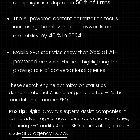
56 % of firms
campaigns is adopted in
.
The AI-powered content optimization tool is
increasing the relevance of keywords and
by 40 % in 2024
readability
.
65% of AI-
Mobile SEO statistics show that
powered
are voice-based, highlighting the
growing role of conversational queries.
These search engine optimization statistics
demonstrate that AI is no longer just a tool—it’s the
foundation of modern SEO.
Pro Tip:
Digital Gravity’s experts assist companies in
taking advantage of advanced tools and techniques,
including SEO audits, Arabic SEO optimization, and full-
SEO agency Dubai
scale
.