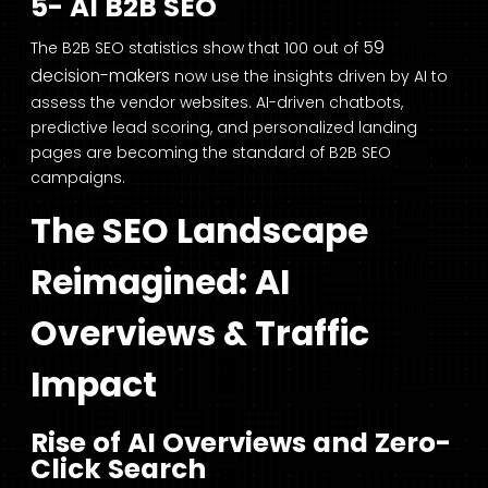
5- AI B2B SEO
59
The B2B SEO statistics show that 100 out of
decision-makers
now use the insights driven by AI to
assess the vendor websites. AI-driven chatbots,
predictive lead scoring, and personalized landing
pages are becoming the standard of B2B SEO
campaigns.
The SEO Landscape
Reimagined: AI
Overviews & Traffic
Impact
Rise of AI Overviews and Zero-
Click Search