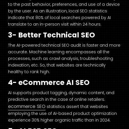
to the past behavior, preferences, and use of a device
by the user. As an illustration, local SEO statistics
indicate that 80% of local searches powered by AI
translate to an in-person visit within 24 hours.
3- Better Technical SEO
The AI-powered technical SEO audit is faster and more
accurate. Machine learning encompasses all the
processes, such as crawl analysis, troubleshooting
indexation, etc. So, that websites are technically
healthy to rank high.
4- eCommerce AI SEO
AI supports product tagging, dynamic content, and
predictive search in the case of online retailers.
ecommerce SEO
statistics assert that websites
employing the use of AI-based product optimization
experience 30% higher organic traffic than in 2024.