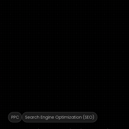
PPC
Search Engine Optimization (SEO)