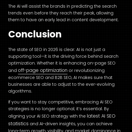
The AI will assist the brands in predicting the search
trends even before they reach their peak, allowing
them to have an early lead in content development.
Conclusion
The state of SEO in 2026 is clear: AI is not just a
supporting tool—it is the driving force behind search
optimization. Whether it is enhancing on-page SEO
off-page optimization
and
or revolutionizing
ecommerce SEO and B2B SEO, AI makes sure that
businesses are able to adjust to the ever-evolving
algorithms.
If you want to stay competitive, embracing AI SEO
strategies is no longer optional; it’s essential. By
latest AI SEO
aligning your AI SEO strategy with the
statistics
and AI-driven insights, you can achieve
long-term growth, visibility, and market dominance in