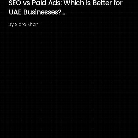
SEO vs Paid Ads: Which is Better for
UAE Businesses?...
By
Sidra Khan