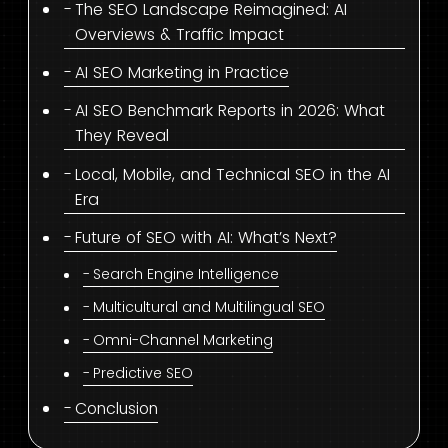
The SEO Landscape Reimagined: AI
Overviews & Traffic Impact
AI SEO Marketing in Practice
AI SEO Benchmark Reports in 2026: What
They Reveal
Local, Mobile, and Technical SEO in the AI
Era
Future of SEO with AI: What’s Next?
Search Engine Intelligence
Multicultural and Multilingual SEO
Omni-Channel Marketing
Predictive SEO
Conclusion