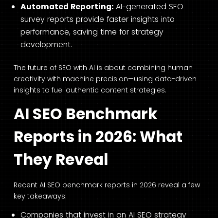
Automated Reporting:
AI-generated SEO
survey reports provide faster insights into
performance, saving time for strategy
development.
The future of SEO with AI is about combining human
creativity with machine precision—using data-driven
insights to fuel authentic content strategies.
AI SEO Benchmark
Reports in 2026: What
They Reveal
Recent AI SEO benchmark reports in 2026 reveal a few
key takeaways:
Companies that invest in an AI SEO strategy