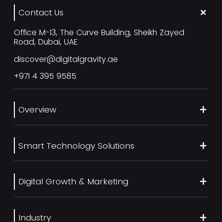
Contact Us
Office M-13, The Curve Building, Sheikh Zayed
Road, Dubai, UAE
discover@digitalgravity.ae
+971 4 395 9585
Overview
About Us
Smart Technology Solutions
Services
Our Work
Web Development
Blog
Digital Growth & Marketing
UI/UX Design
Contact us
Ecommerce Web Development
Digital Marketing Services
Career
Mobile App Development
Industry
SEO Services