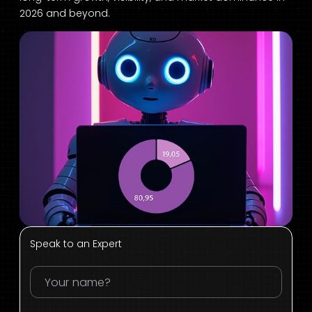
2026 and beyond.
Speak to an Expert