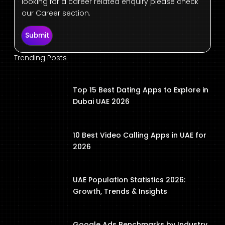
looking for a career related enquiry please check
our Career section.
Submit
Trending Posts
Top 15 Best Dating Apps to Explore in
Dubai UAE 2026
10 Best Video Calling Apps in UAE for
2026
UAE Population Statistics 2026:
Growth, Trends & Insights
Google Ads Benchmarks by Industry