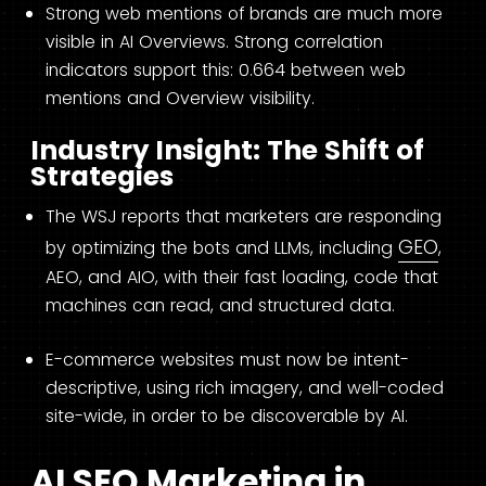
Strong web mentions of brands are much more
visible in AI Overviews. Strong correlation
indicators support this: 0.664 between web
mentions and Overview visibility.
Industry Insight: The Shift of
Strategies
The WSJ reports that marketers are responding
GEO
by optimizing the bots and LLMs, including
,
AEO, and AIO, with their fast loading, code that
machines can read, and structured data.
E-commerce websites must now be intent-
descriptive, using rich imagery, and well-coded
site-wide, in order to be discoverable by AI.
AI SEO Marketing in