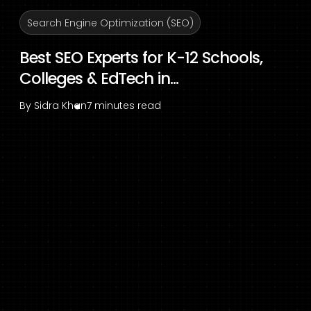
Search Engine Optimization (SEO)
Best SEO Experts for K-12 Schools,
Colleges & EdTech in...
By
Sidra Khan
7 minutes read