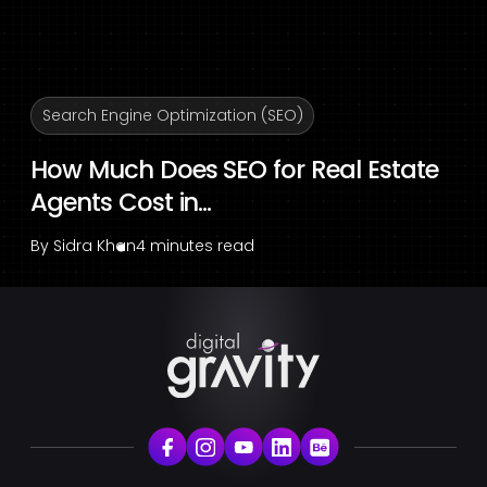
Search Engine Optimization (SEO)
How Much Does SEO for Real Estate
Agents Cost in...
By
Sidra Khan
4 minutes read