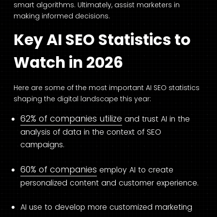
smart algorithms. Ultimately, assist marketers in
making informed decisions.
Key AI SEO Statistics to
Watch in 2026
Here are some of the most important AI SEO statistics
shaping the digital landscape this year:
62% of companies utilize
and trust AI in the
analysis of data in the context of SEO
campaigns.
60% of companies
employ AI to create
personalized content and customer experience.
AI use to develop more customized marketing