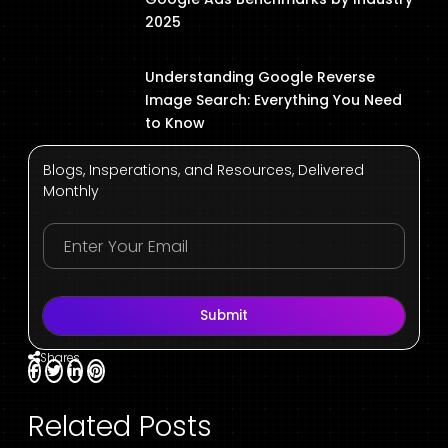
2025
Understanding Google Reverse
Image Search: Everything You Need
to Know
Blogs, Insperations, and Resources, Delivered
Monthly
Submit
Shares
Related Posts