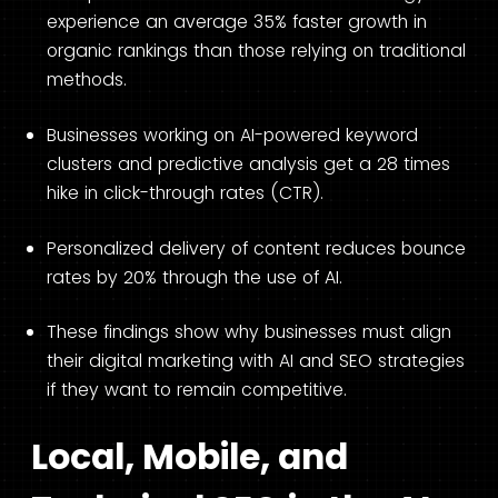
experience an average 35% faster growth in
organic rankings than those relying on traditional
methods.
Businesses working on AI-powered keyword
clusters and predictive analysis get a 28 times
hike in click-through rates (CTR).
Personalized delivery of content reduces bounce
rates by 20% through the use of AI.
These findings show why businesses must align
their digital marketing with AI and SEO strategies
if they want to remain competitive.
Local, Mobile, and