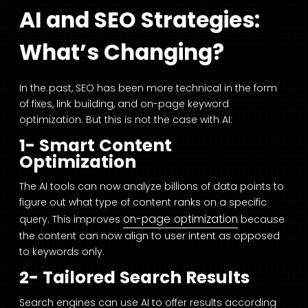
AI and SEO Strategies:
What’s Changing?
In the past, SEO has been more technical in the form
of fixes, link building, and on-page keyword
optimization. But this is not the case with AI:
1- Smart Content
Optimization
The AI tools can now analyze billions of data points to
figure out what type of content ranks on a specific
on-page optimization
query. This improves
because
the content can now align to user intent as opposed
to keywords only.
2- Tailored Search Results
Search engines can use AI to offer results according