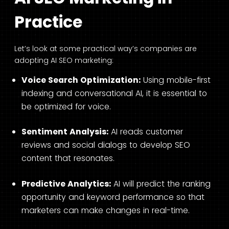
Practice
Let’s look at some practical way’s companies are
adopting AI SEO marketing:
Voice Search Optimization:
Using mobile-first
indexing and conversational AI, it is essential to
be optimized for voice.
Sentiment Analysis:
AI reads customer
reviews and social dialogs to develop SEO
content that resonates.
Predictive Analytics:
AI will predict the ranking
opportunity and keyword performance so that
marketers can make changes in real-time.