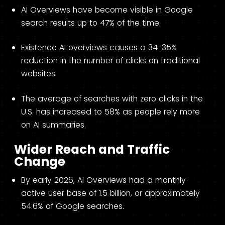
AI Overviews have become visible in Google
search results up to 47% of the time.
Existence AI overviews causes a 34-35%
reduction in the number of clicks on traditional
websites.
The average of searches with zero clicks in the
U.S. has increased to 58% as people rely more
on AI summaries.
Wider Reach and Traffic
Change
By early 2026, AI Overviews had a monthly
active user base of 1.5 billion, or approximately
54.6% of Google searches.