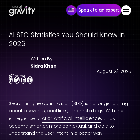
Speak to an expert
AI SEO Statistics You Should Know in
2026
Written By
Sidra Khan
August 23, 2025
Shares
Search engine optimization (SEO) is no longer a thing
about keywords, backlinks, and meta tags. With the
AI or Artificial Intelligence
emergence of
, it has
become smarter, more contextual, and able to
understand the user intent in a better way.