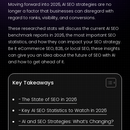
Moving forward into 2026, AI SEO strategies are no
longer a factor that businesses can disregard with
regard to ranks, visibility, and conversions.
These researched stats will discuss the current AI SEO
benchmark reports in 2026, the most important SEO
statistics, and how they can impact your SEO strategy.
Be it eCommerce SEO, B2B, or local SEO, these insights
can give you an idea about the future of SEO with AI
and how to get ahead of it.
Key Takeaways
The State of SEO in 2026
Key AI SEO Statistics to Watch in 2026
AI and SEO Strategies: What’s Changing?