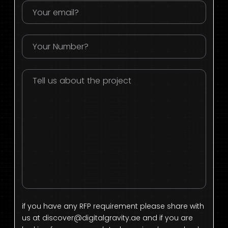
if you have any RFP requirement please share with
us at
discover@digitalgravity.ae
and if you are