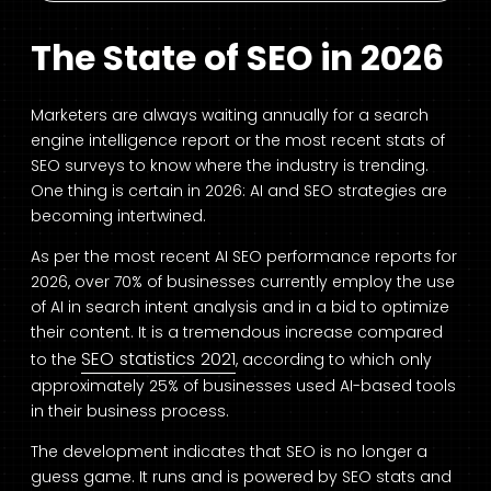
The State of SEO in 2026
Marketers are always waiting annually for a search
engine intelligence report or the most recent stats of
SEO surveys to know where the industry is trending.
One thing is certain in 2026: AI and SEO strategies are
becoming intertwined.
As per the most recent AI SEO performance reports for
2026, over 70% of businesses currently employ the use
of AI in search intent analysis and in a bid to optimize
their content. It is a tremendous increase compared
SEO statistics 2021
to the
, according to which only
approximately 25% of businesses used AI-based tools
in their business process.
The development indicates that SEO is no longer a
guess game. It runs and is powered by SEO stats and