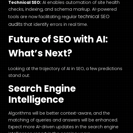
Technical SEO:
AI enables automation of site health
checks, indexing, and schema markup. AI-powered
technical SEO
tools are now facilitating regular
audits
that identify errors in real time.
Future of SEO with AI:
What’s Next?
Looking at the trajectory of AI in SEO, a few predictions
stand out:
Search Engine
Intelligence
Algorithms will be better context-aware, and the
matching of queries and answers will be enhanced.
Expect more AI-driven updates in the search engine