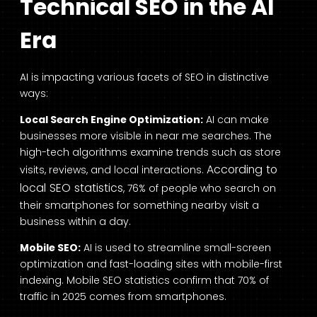
Technical SEO in the AI
Era
AI is impacting various facets of SEO in distinctive
ways:
Local Search Engine Optimization:
AI can make
businesses more visible in near me searches. The
high-tech algorithms examine trends such as store
According to
visits, reviews, and local interactions.
local SEO statistics
, 76% of people who search on
their smartphones for something nearby visit a
business within a day.
Mobile SEO:
AI is used to streamline small-screen
optimization and fast-loading sites with mobile-first
indexing. Mobile SEO statistics confirm that 70% of
traffic in 2025 comes from smartphones.