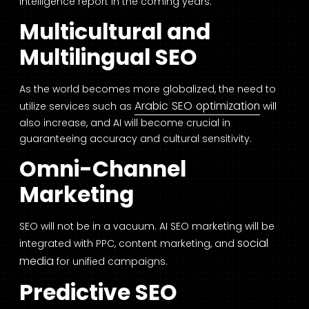
intelligence report in the coming years.
Multicultural and
Multilingual SEO
As the world becomes more globalized, the need to
Arabic SEO optimization
utilize services such as
will
also increase, and AI will become crucial in
guaranteeing accuracy and cultural sensitivity.
Omni-Channel
Marketing
SEO will not be in a vacuum. AI SEO marketing will be
social
integrated with PPC, content marketing, and
media
for unified campaigns.
Predictive SEO