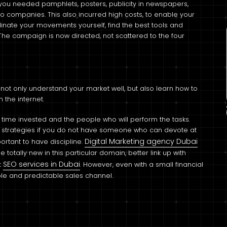
you needed pamphlets, posters, publicity in newspapers,
o companies. This also incurred high costs, to enable your
rdinate your movements yourself, find the best tools and
The campaign is now directed, not scattered to the four
 not only understand your market well, but also learn how to
 the internet.
 time invested and the people who will perform the tasks.
ing strategies if you do not have someone who can devote at
Digital Marketing agency Dubai
mportant to have discipline.
totally new in this particular domain, better link up with
SEO services in Dubai
t
. However, even with a small financial
able and predictable sales channel.