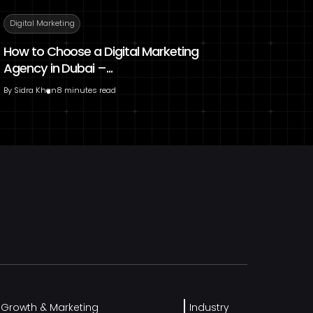
Digital Marketing
How to Choose a Digital Marketing
Agency in Dubai –...
By
Sidra Khan
8 minutes read
l Growth & Marketing
Industry