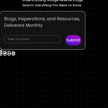
Understanding Google Reverse Image
Search: Everything You Need to Know
Blogs, Insperations, and Resources,
Delivered Monthly
Submit
Shares