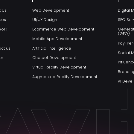
t Us
Web Development
Digital 
ces
UI/UX Design
SEO Ser
Work
Ecommerce Web Development
Generat
(GEO)
Mobile App Development
Pay-Per-
ct us
Artificial Intelligence
Social 
er
Chatbot Development
Influenc
Virtual Reality Development
Brandin
Augmented Reality Development
AI Dev