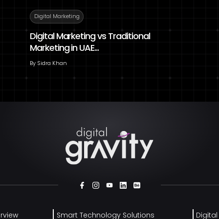
Digital Marketing
Digital Marketing vs Traditional
Marketing in UAE...
By
Sidra Khan
rview
Smart Technology Solutions
Digita