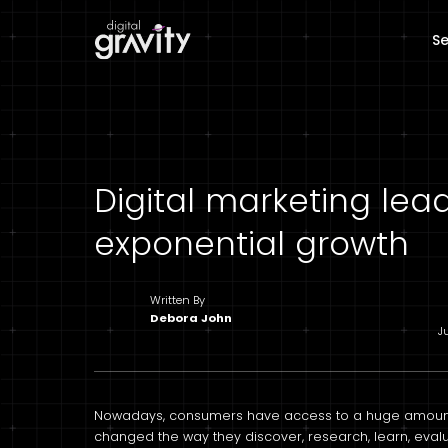
Se
Digital marketing lea
exponential growth
Written By
Debora John
J
Nowadays, consumers have access to a huge amount o
changed the way they discover, research, learn, ev