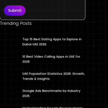
Submit
Trending Posts
Top 15 Best Dating Apps to Explore in
Dubai UAE 2026
10 Best Video Calling Apps in UAE for
2026
UAE Population Statistics 2026: Growth,
Trends & Insights
Google Ads Benchmarks by Industry
2025