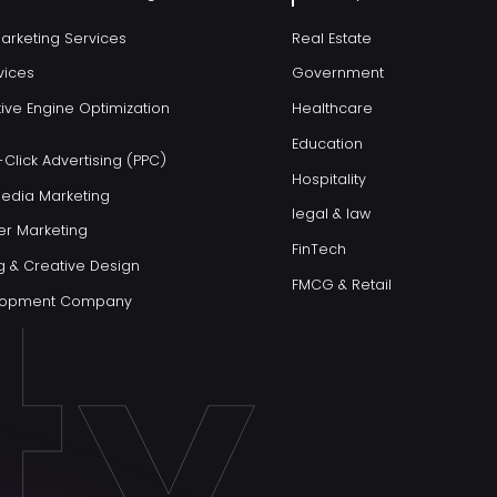
Marketing Services
Real Estate
vices
Government
ive Engine Optimization
Healthcare
Education
Click Advertising (PPC)
Hospitality
Media Marketing
legal & law
er Marketing
FinTech
g & Creative Design
FMCG & Retail
elopment Company