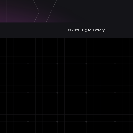
© 2026.
Digital Gravity.