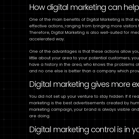
How digital marketing can hel
One of the main benefits of Digital Marketing is that ev
effective actions, ranging from bringing more visitors 
Therefore, Digital Marketing is also well-suited for 
accelerated way.
One of the advantages is that these actions allow you 
little about your area to your potential customers, 
have a history in the area, who knows the problems o
and no one else is better than a company which provid
Digital marketing gives more e
You did not set up your venture to stay hidden. If it rea
marketing is the best advertisements created by huma
marketing campaign, your brand is always visible an
are doing.
Digital marketing control is in 