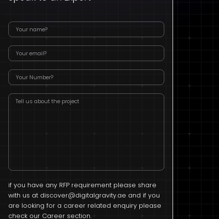
if you have any RFP requirement please share
with us at
discover@digitalgravity.ae
and if you
are looking for a career related enquiry please
check our Career section.