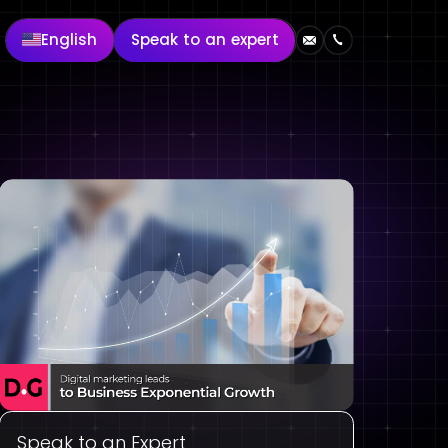
English
Speak to an expert
Speak to an Expert