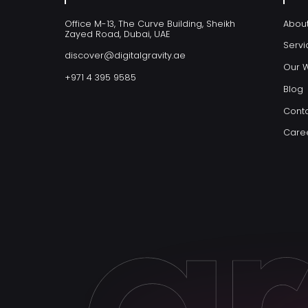
Office M-13, The Curve Building, Sheikh
Abou
Zayed Road, Dubai, UAE
Servi
discover@digitalgravity.ae
Our 
+971 4 395 9585
Blog
Conta
Care