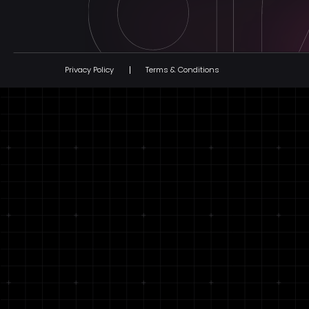
Privacy Policy
Terms & Conditions