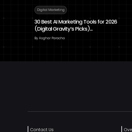
Digital Marketing
30 Best AI Marketing Tools for 2026
(Digital Gravity’s Picks)...
By
Asghar Paracha
Contact Us
Ove