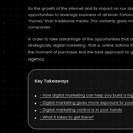
So the growth of the internet and its impact on our d
opportunities to leverage business of all kinds. Fortun
“money” than traditional media. This certainly gives 
companies.
In order to take advantage of the opportunities that ar
strategically digital marketing , that is, online action
the moment of purchase. And the best approach to ge
agency.
Key Takeaways
How digital marketing can help you build a 
Digital marketing gives more exposure to you
Digital marketing control is in your hands
What it takes to get there?