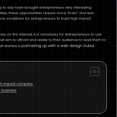
ay to day have brought entrepreneurs very interesting
ately, these opportunities require more “brain” and less
more conditions for entrepreneurs to build high impact
ise on the Internet, it is necessary for entrepreneurs to use
s that aim to attract and relate to their audience to lead them to
partnering up with a web design Dubai
t started is
high impact company
r business