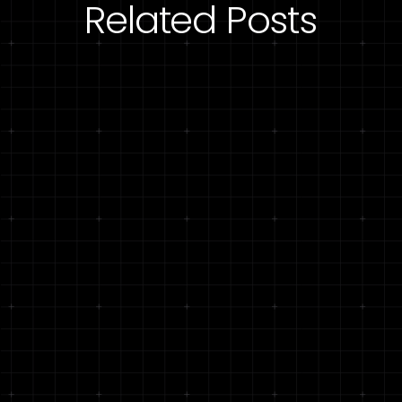
Related Posts