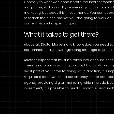
Contrary to what was done before the Internet, when 
magazines, radio and TV, delivering your campaigns t
marketing, but today it is in your hands. You can coo
research the niche market you are going to work on. 
corners, without a specific goal.
What it takes to get there?
Above all, Digital Marketing is knowledge: you need to
disseminate that knowledge using strategic actions on
Another aspect that must be taken into account is the
There is no point in wanting to adopt Digital Market
least part of your time to doing so. In addition, it is i
requires a lot of work and consistency; so for someone 
agency providing digital marketing which include bes
investment, it is possible to build a scalable, sustain