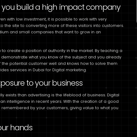
p you build a high impact company
en with low investment, it is possible to work with very
to the site to converting more of these visitors into customers.
medium and small companies that want to grow in an
to create a position of authority in the market. By teaching a
you demonstrate what you know of the subject and you already
f the potential customer well and knows how to solve them
es services in Dubai for Digital marketing.
xposure to your business
lly exists than advertising is the lifeblood of business. Digital
n intelligence in recent years. With the creation of a good
d remembered by your customers, giving value to what you
your hands