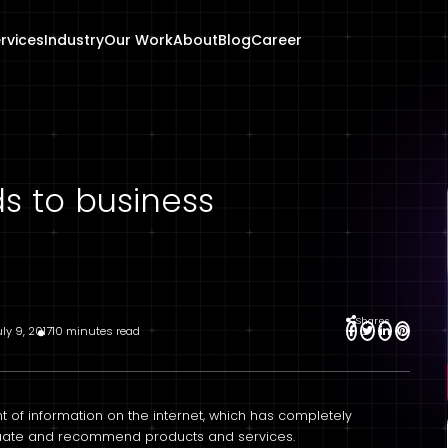
rvices
Industry
Our Work
About
Blog
Career
ds to business
Shares
uly 9, 2017
10 minutes read
f information on the internet, which has completely
aluate and recommend products and services.