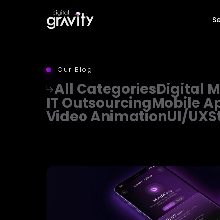
Se
Our Blog
All Categories
Digital 
IT Outsourcing
Mobile A
Video Animation
UI/UX
S