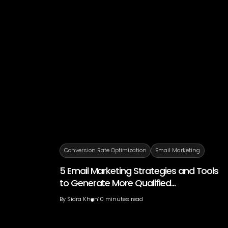
Conversion Rate Optimization
Email Marketing
5 Email Marketing Strategies and Tools
to Generate More Qualified...
By
Sidra Khan
10 minutes read