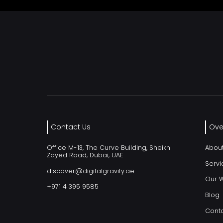
Contact Us
Ove
Office M-13, The Curve Building, Sheikh
Abou
Zayed Road, Dubai, UAE
Servi
discover@digitalgravity.ae
Our 
+971 4 395 9585
Blog
Conta