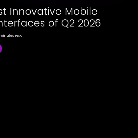
st Innovative Mobile
nterfaces of Q2 2026
 minutes read