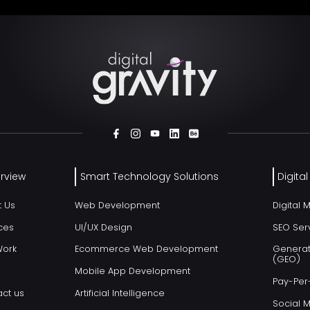
rview
Smart Technology Solutions
Digita
t Us
Web Development
Digital 
ces
UI/UX Design
SEO Ser
Work
Ecommerce Web Development
Generat
(GEO)
Mobile App Development
Pay-Per-
ct us
Artificial Intelligence
Social 