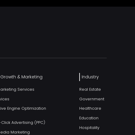
l Growth & Marketing
Industry
Marketing Services
Real Estate
vices
Government
ive Engine Optimization
Healthcare
Education
Click Advertising (PPC)
Hospitality
Media Marketing