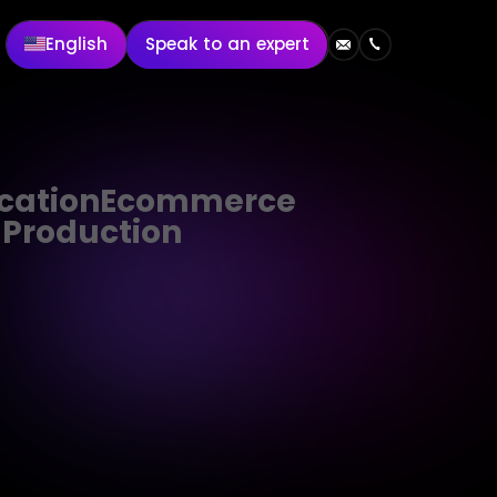
English
Speak to an expert
cation
Ecommerce
 Production