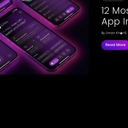
12 Mo
App I
By
Umair Khan
5
Read More