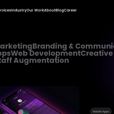
rvices
Industry
Our Work
About
Blog
Career
Marketing
Branding & Communi
pps
Web Development
Creative
taff Augmentation
Mobile Apps