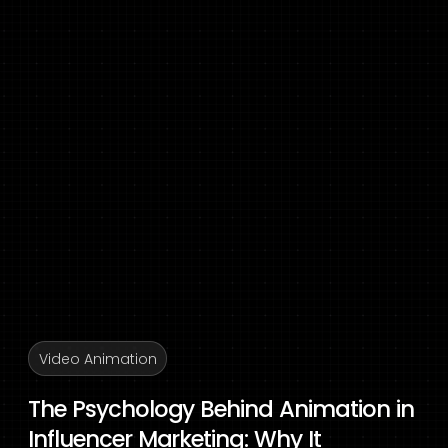
Video Animation
The Psychology Behind Animation in
Influencer Marketing: Why It