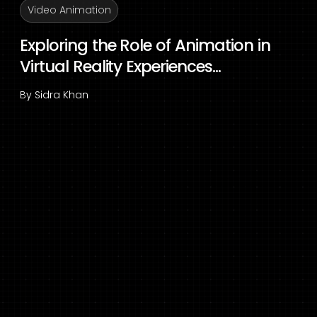
Video Animation
Exploring the Role of Animation in
Virtual Reality Experiences...
By
Sidra Khan