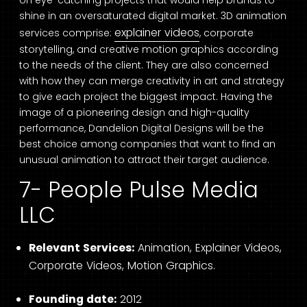
shine in an oversaturated digital market. 3D animation
explainer videos
services comprise:
, corporate
storytelling, and creative motion graphics according
to the needs of the client. They are also concerned
with how they can merge creativity in art and strategy
to give each project the biggest impact. Having the
image of a pioneering design and high-quality
performance, Dandelion Digital Designs will be the
best choice among companies that want to find an
unusual animation to attract their target audience.
7- People Pulse Media
LLC
Relevant Services:
Animation, Explainer Videos,
Corporate Videos, Motion Graphics.
Founding date:
2012