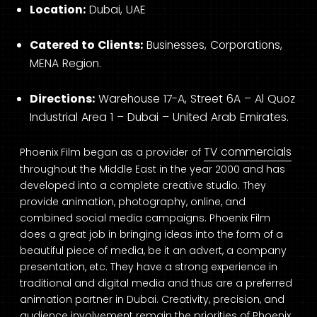
Location:
Dubai, UAE
Catered to Clients:
Businesses, Corporations,
MENA Region.
Directions:
Warehouse 17-A, Street 6A – Al Quoz
Industrial Area 1 – Dubai – United Arab Emirates.
TV commercials
Phoenix Film began as a provider of
throughout the Middle East in the year 2000 and has
developed into a complete creative studio. They
provide animation, photography, online, and
combined social media campaigns. Phoenix Film
does a great job in bringing ideas into the form of a
beautiful piece of media, be it an advert, a company
presentation, etc. They have a strong experience in
traditional and digital media and thus are a preferred
animation partner in Dubai. Creativity, precision, and
audience involvement remain the priorities of Phoenix