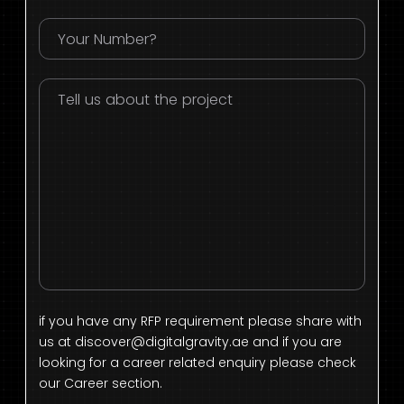
if you have any RFP requirement please share with
us at
discover@digitalgravity.ae
and if you are
looking for a career related enquiry please check
our Career section.