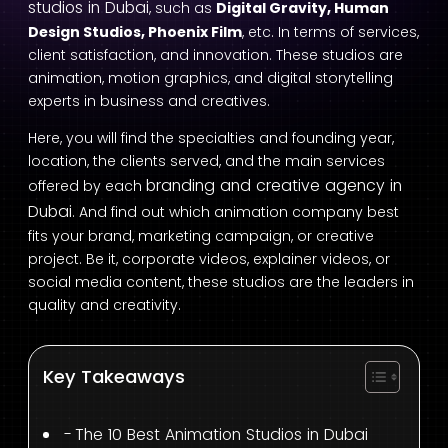
studios in Dubai
, such as
Digital Gravity, Human
Design Studios, Phoenix Film
, etc. In terms of services,
client satisfaction, and innovation. These studios are
animation, motion graphics, and digital storytelling
experts in business and creatives.
Here, you will find the specialties and founding year,
location, the clients served, and the main services
branding and creative agency in
offered by each
Dubai
. And find out which animation company best
fits your brand, marketing campaign, or creative
project. Be it, corporate videos, explainer videos, or
social media content, these studios are the leaders in
quality and creativity.
Key Takeaways
The 10 Best Animation Studios in Dubai