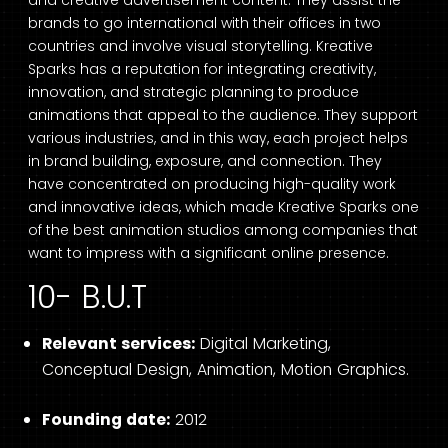
brands to go international with their offices in two
countries and involve visual storytelling. Kreative
Sparks has a reputation for integrating creativity,
innovation, and strategic planning to produce
animations that appeal to the audience. They support
various industries, and in this way, each project helps
in brand building, exposure, and connection. They
have concentrated on producing high-quality work
and innovative ideas, which made Kreative Sparks one
of the best animation studios among companies that
want to impress with a significant online presence.
10- B.U.T
Relevant services:
Digital Marketing,
Conceptual Design, Animation, Motion Graphics.
Founding date:
2012