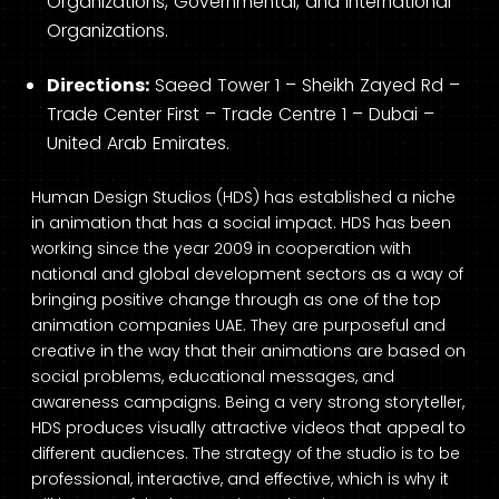
Organizations, Governmental, and International
Organizations.
Directions:
Saeed Tower 1 – Sheikh Zayed Rd –
Trade Center First – Trade Centre 1 – Dubai –
United Arab Emirates.
Human Design Studios (HDS) has established a niche
in animation that has a social impact. HDS has been
working since the year 2009 in cooperation with
national and global development sectors as a way of
bringing positive change through as one of the top
animation companies UAE. They are purposeful and
creative in the way that their animations are based on
social problems, educational messages, and
awareness campaigns. Being a very strong storyteller,
HDS produces visually attractive videos that appeal to
different audiences. The strategy of the studio is to be
professional, interactive, and effective, which is why it