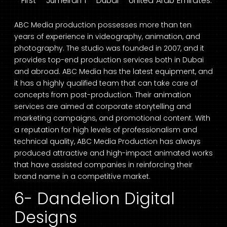
First – Jumeirah 1 – Dubai – United Arab Emirates.
ABC Media production possesses more than ten
years of experience in videography, animation, and
photography. The studio was founded in 2007, and it
provides top-end production services both in Dubai
and abroad. ABC Media has the latest equipment, and
it has a highly qualified team that can take care of
concepts from post-production. Their animation
services are aimed at corporate storytelling and
marketing campaigns, and promotional content. With
a reputation for high levels of professionalism and
technical quality, ABC Media Production has always
produced attractive and high-impact animated works
that have assisted companies in reinforcing their
brand name in a competitive market.
6- Dandelion Digital
Designs