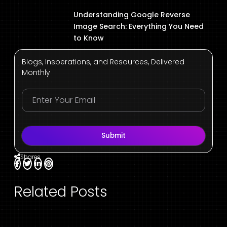
Understanding Google Reverse
Image Search: Everything You Need
to Know
Blogs, Insperations, and Resources, Delivered
Monthly
Submit
Shares
Related Posts