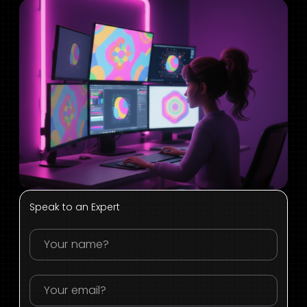
Speak to an Expert