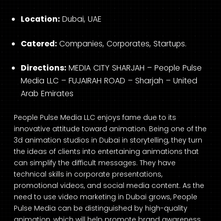
Location:
Dubai, UAE
Catered:
Companies, Corporates, Startups.
Directions:
MEDIA CITY SHARJAH – People Pulse
Media LLC – FUJAIRAH ROAD – Sharjah – United
Arab Emirates
People Pulse Media LLC enjoys fame due to its
innovative attitude toward animation. Being one of the
3d animation studios in Dubai in storytelling, they turn
the ideas of clients into entertaining animations that
can simplify the difficult messages. They have
technical skills in corporate presentations,
promotional videos, and social media content. As the
need to use video marketing in Dubai grows, People
Pulse Media can be distinguished by high-quality
animation, which will help promote brand awareness