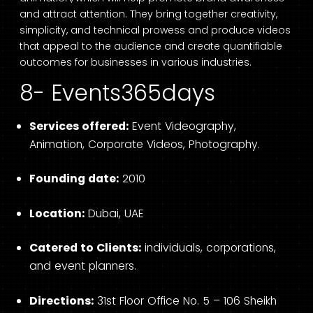
and attract attention. They bring together creativity,
simplicity, and technical prowess and produce videos
that appeal to the audience and create quantifiable
outcomes for businesses in various industries.
8- Events365days
Services offered:
Event Videography,
Animation, Corporate Videos, Photography.
Founding date:
2010
Location:
Dubai, UAE
Catered to Clients:
individuals, corporations,
and event planners.
Directions:
31st Floor Office No. 5 – 106 Sheikh