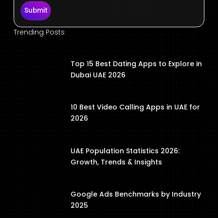
Submit
Trending Posts
Top 15 Best Dating Apps to Explore in
Dubai UAE 2026
10 Best Video Calling Apps in UAE for
2026
UAE Population Statistics 2026:
Growth, Trends & Insights
Google Ads Benchmarks by Industry
2025