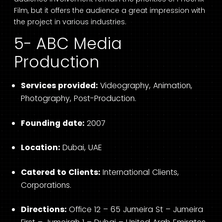
Film, but it offers the audience a great impression with
the project in various industries.
5- ABC Media
Production
Services provided:
Videography, Animation,
Photography, Post-Production.
Founding date:
2007
Location:
Dubai, UAE
Catered to Clients:
International Clients,
Corporations.
Directions:
Office 12 – 65 Jumeira St – Jumeira