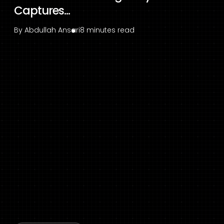
Captures...
By
Abdullah Ansari
8 minutes read