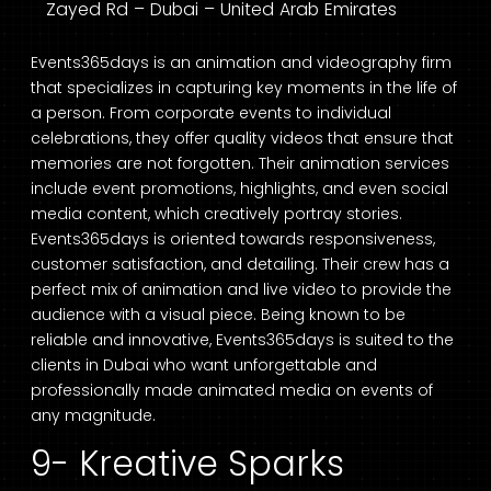
Zayed Rd – Dubai – United Arab Emirates
Events365days is an animation and videography firm
that specializes in capturing key moments in the life of
a person. From corporate events to individual
celebrations, they offer quality videos that ensure that
memories are not forgotten. Their animation services
include event promotions, highlights, and even social
media content, which creatively portray stories.
Events365days is oriented towards responsiveness,
customer satisfaction, and detailing. Their crew has a
perfect mix of animation and live video to provide the
audience with a visual piece. Being known to be
reliable and innovative, Events365days is suited to the
clients in Dubai who want unforgettable and
professionally made animated media on events of
any magnitude.
9- Kreative Sparks