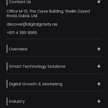
Contact Us
Office M-13, The Curve Building, Sheikh Zayed
Road, Dubai, UAE
discover@digitalgravity.ae
+971 4 395 9585
Overview
About Us
Smart Technology Solutions
Services
Our Work
Web Development
Blog
Digital Growth & Marketing
UI/UX Design
Contact us
Ecommerce Web Development
Digital Marketing Services
Career
Mobile App Development
Industry
SEO Services