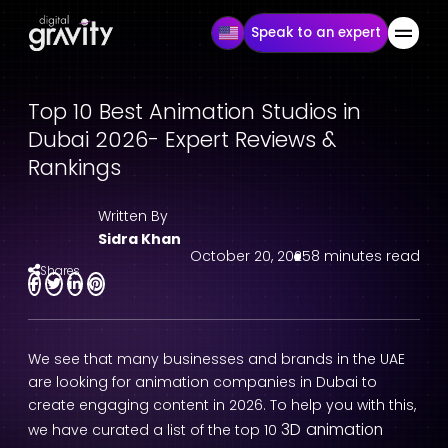
Speak to an expert
Top 10 Best Animation Studios in
Dubai 2026- Expert Reviews &
Rankings
Written By
Sidra Khan
October 20, 2025
8 minutes read
Shares
We see that many businesses and brands in the UAE
are looking for animation companies in Dubai to
create engaging content in 2026. To help you with this,
3D animation
we have curated a list of the top 10