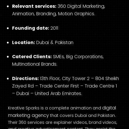
Relevant services:
360 Digital Marketing,
Animation, Branding, Motion Graphics.
Founding date:
2011
Location:
Dubai & Pakistan
Catered Clients:
SMEs, Big Corporations,
Multinational Brands.
Directions:
13th Floor, City Tower 2 – 804 Sheikh
Zayed Rd – Trade Center First – Trade Centre 1
– Dubai – United Arab Emirates.
digital
Kreative Sparks is a complete animation and
marketing agency
that covers Dubai and Pakistan.
Their 360 services are explainer videos, brand videos,
and creative advertisement content. They assist the