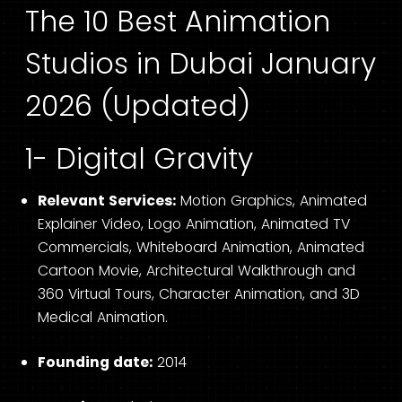
The 10 Best Animation
Studios in Dubai January
2026 (Updated)
1- Digital Gravity
Relevant Services:
Motion Graphics, Animated
Explainer Video, Logo Animation, Animated TV
Commercials, Whiteboard Animation, Animated
Cartoon Movie, Architectural Walkthrough and
360 Virtual Tours, Character Animation, and 3D
Medical Animation.
Founding date:
2014