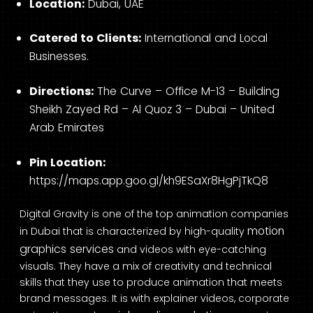
Location:
Dubai, UAE
Catered to Clients:
International and Local
Businesses.
Directions:
The Curve – Office M-13 – Building
Sheikh Zayed Rd – Al Quoz 3 – Dubai – United
Arab Emirates
Pin Location:
https://maps.app.goo.gl/kh9ESaXr8HgPjTkQ8
Digital Gravity is one of the top animation companies
motion
in Dubai that is characterized by high-quality
graphics services
and videos with eye-catching
visuals. They have a mix of creativity and technical
skills that they use to produce animation that meets
brand messages. It is with explainer videos, corporate