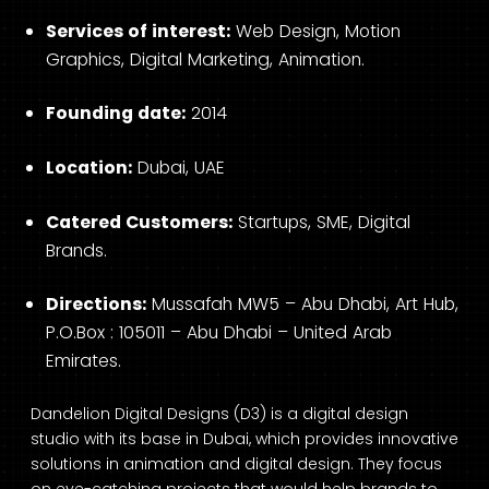
Services of interest:
Web Design, Motion
Graphics, Digital Marketing, Animation.
Founding date:
2014
Location:
Dubai, UAE
Catered Customers:
Startups, SME, Digital
Brands.
Directions:
Mussafah MW5 – Abu Dhabi, Art Hub,
P.O.Box : 105011 – Abu Dhabi – United Arab
Emirates.
Dandelion Digital Designs (D3) is a digital design
studio with its base in Dubai, which provides innovative
solutions in animation and digital design. They focus
on eye-catching projects that would help brands to