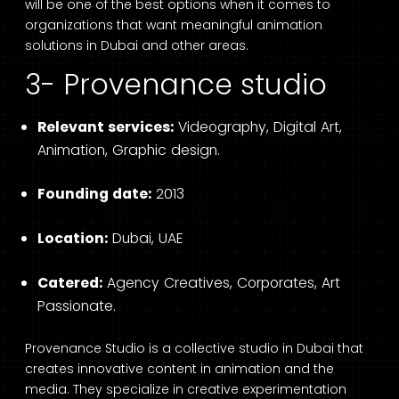
will be one of the best options when it comes to
organizations that want meaningful animation
solutions in Dubai and other areas.
3- Provenance studio
Relevant services:
Videography, Digital Art,
Animation, Graphic design.
Founding date:
2013
Location:
Dubai, UAE
Catered:
Agency Creatives, Corporates, Art
Passionate.
Provenance Studio is a collective studio in Dubai that
creates innovative content in animation and the
media. They specialize in creative experimentation