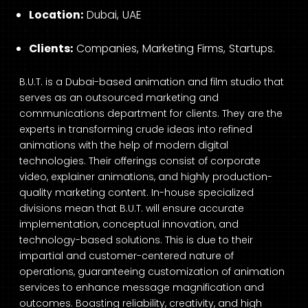
Location:
Dubai, UAE
Clients:
Companies, Marketing Firms, Startups.
B.U.T. is a Dubai-based animation and film studio that
serves as an outsourced marketing and
communications department for clients. They are the
experts in transforming crude ideas into refined
animations with the help of modern digital
technologies. Their offerings consist of corporate
video, explainer animations, and highly production-
quality marketing content. In-house specialized
divisions mean that B.U.T. will ensure accurate
implementation, conceptual innovation, and
technology-based solutions. This is due to their
impartial and customer-centered nature of
operations, guaranteeing customization of animation
services to enhance message magnification and
outcomes. Boasting reliability, creativity, and high