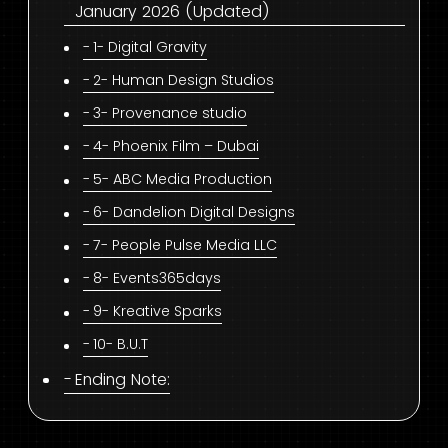
January 2026 (Updated)
1- Digital Gravity
2- Human Design Studios
3- Provenance studio
4- Phoenix Film – Dubai
5- ABC Media Production
6- Dandelion Digital Designs
7- People Pulse Media LLC
8- Events365days
9- Kreative Sparks
10- B.U.T
Ending Note: