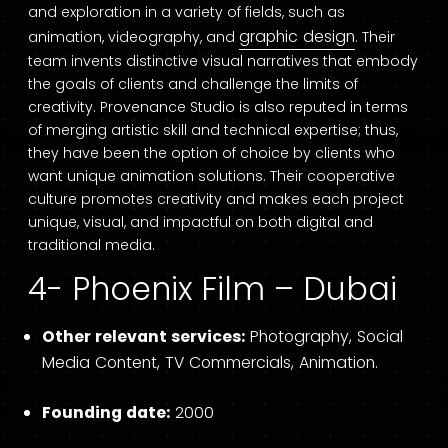
and exploration in a variety of fields, such as
graphic design
animation, videography, and
. Their
team invents distinctive visual narratives that embody
the goals of clients and challenge the limits of
creativity. Provenance Studio is also reputed in terms
of merging artistic skill and technical expertise; thus,
they have been the option of choice by clients who
want unique animation solutions. Their cooperative
culture promotes creativity and makes each project
unique, visual, and impactful on both digital and
traditional media.
4- Phoenix Film – Dubai
Other relevant services:
Photography, Social
Media Content, TV Commercials, Animation.
Founding date:
2000