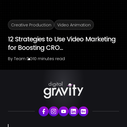
Creative Production
Video Animation
12 Strategies to Use Video Marketing
for Boosting CRO...
By
Team DG
10 minutes read