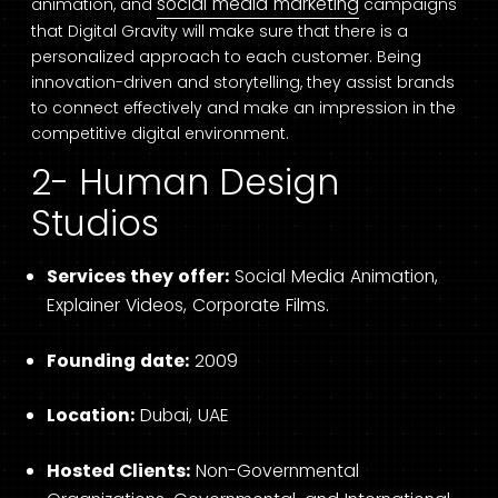
social media marketing
animation, and
campaigns
that Digital Gravity will make sure that there is a
personalized approach to each customer. Being
innovation-driven and storytelling, they assist brands
to connect effectively and make an impression in the
competitive digital environment.
2- Human Design
Studios
Services they offer:
Social Media Animation,
Explainer Videos, Corporate Films.
Founding date:
2009
Location:
Dubai, UAE
Hosted Clients:
Non-Governmental