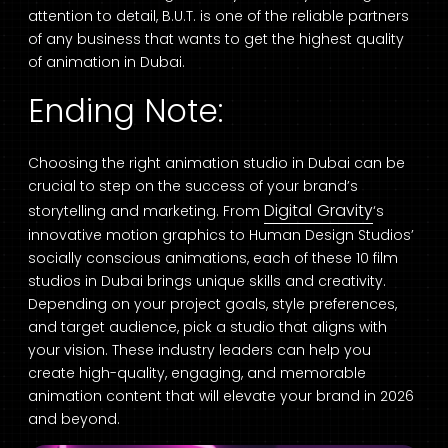
attention to detail, B.U.T. is one of the reliable partners
of any business that wants to get the highest quality
of animation in Dubai.
Ending Note:
Choosing the right animation studio in Dubai can be
crucial to step on the success of your brand’s
Digital Gravity
storytelling and marketing. From
‘s
innovative motion graphics to Human Design Studios’
socially conscious animations, each of these 10 film
studios in Dubai brings unique skills and creativity.
Depending on your project goals, style preferences,
and target audience, pick a studio that aligns with
your vision. These industry leaders can help you
create high-quality, engaging, and memorable
animation content that will elevate your brand in 2026
and beyond.