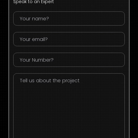
Speak to an Expert