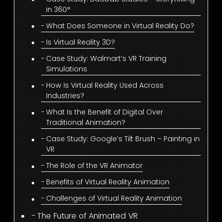
in 360°
What Does Someone in Virtual Reality Do?
Is Virtual Reality 3D?
Case Study: Walmart’s VR Training
Simulations
How Is Virtual Reality Used Across
Industries?
What Is the Benefit of Digital Over
Traditional Animation?
Case Study: Google’s Tilt Brush – Painting in
VR
The Role of the VR Animator
Benefits of Virtual Reality Animation
Challenges of Virtual Reality Animation
The Future of Animated VR