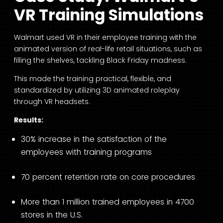
VR Training Simulations
Walmart used VR in their employee training with the
animated version of real-life retail situations, such as
filling the shelves, tackling Black Friday madness.
This made the training practical, flexible, and
standardized by utilizing 3D animated roleplay
through VR headsets.
Results:
30% increase in the satisfaction of the
employees with training programs
70 percent retention rate on core procedures
More than 1 million trained employees in 4700
stores in the U.S.