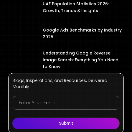
UAE Population Statistics 2026:
Growth, Trends & Insights
Google Ads Benchmarks by Industry
2025
Understanding Google Reverse
Image Search: Everything You Need
to Know
Blogs, Insperations, and Resources, Delivered
Monthly
Submit