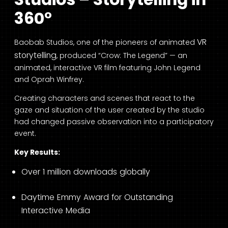
360°
VR
Baobab Studios, one of the pioneers of animated
storytelling
, produced “Crow: The Legend” — an
animated, interactive VR film featuring John Legend
and Oprah Winfrey.
Creating characters and scenes that react to the
gaze and situation of the user created by the studio
had changed passive observation into a participatory
event.
Key Results:
Over 1 million downloads globally
Daytime Emmy Award for Outstanding
Interactive Media