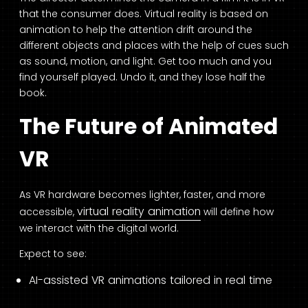
that the consumer does. Virtual reality is based on
animation to help the attention drift around the
different objects and places with the help of cues such
as sound, motion, and light. Get too much and you
find yourself played. Undo it, and they lose half the
book.
The Future of Animated
VR
As VR hardware becomes lighter, faster, and more
virtual reality animation
accessible,
will define how
we interact with the digital world.
Expect to see:
AI-assisted VR animations tailored in real time