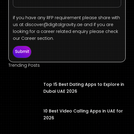
if you have any RFP requirement please share with
us at
discover@digitalgravity.ae
and if you are
looking for a career related enquiry please check
our Career section.
Submit
Trending Posts
Top 15 Best Dating Apps to Explore in
Dubai UAE 2026
10 Best Video Calling Apps in UAE for
2026