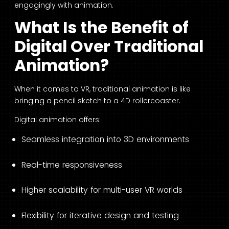
engagingly with animation.
What Is the Benefit of
Digital Over Traditional
Animation?
When it comes to VR, traditional animation is like
bringing a pencil sketch to a 4D rollercoaster.
Digital animation offers:
Seamless integration into 3D environments
Real-time responsiveness
Higher scalability for multi-user VR worlds
Flexibility for iterative design and testing