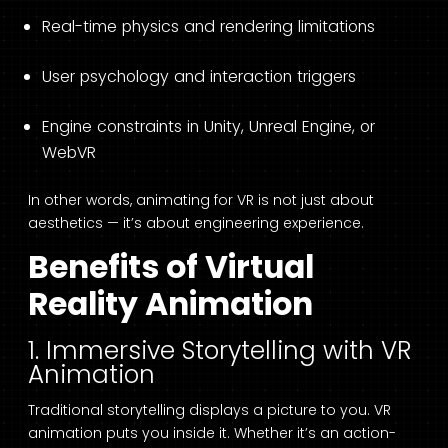
Real-time physics and rendering limitations
User psychology and interaction triggers
Engine constraints in Unity, Unreal Engine, or
WebVR
In other words, animating for VR is not just about
aesthetics — it’s about engineering experience.
Benefits of Virtual
Reality Animation
1. Immersive Storytelling with VR
Animation
Traditional storytelling displays a picture to you. VR
animation puts you inside it. Whether it’s an action-