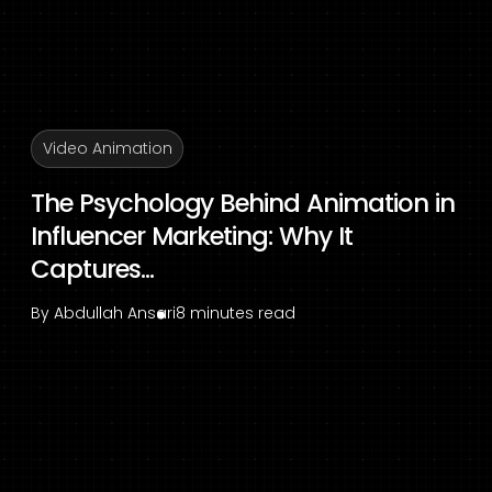
Video Animation
The Psychology Behind Animation in
Influencer Marketing: Why It
Captures...
By
Abdullah Ansari
8 minutes read