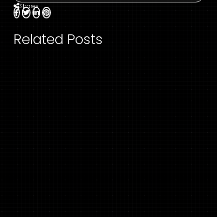
Shares
Related Posts