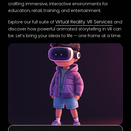
crafting immersive, interactive environments for
education, retail, training, and entertainment.
Virtual Reality VR Services
Explore our full suite of
and
discover how powerful animated storytelling in VR can
be. Let’s bring your ideas to life — one frame at a time.