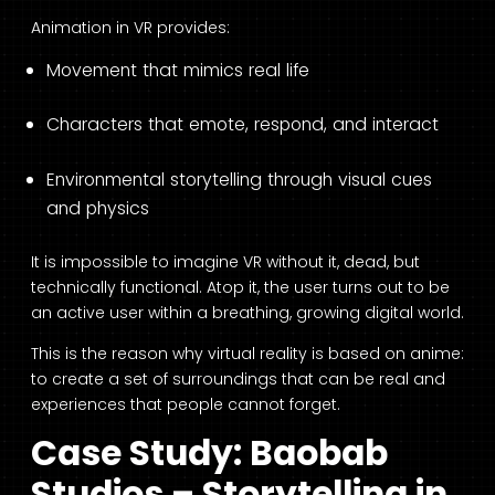
Animation in VR provides:
Movement that mimics real life
Characters that emote, respond, and interact
Environmental storytelling through visual cues
and physics
It is impossible to imagine VR without it, dead, but
technically functional. Atop it, the user turns out to be
an active user within a breathing, growing digital world.
This is the reason why virtual reality is based on anime:
to create a set of surroundings that can be real and
experiences that people cannot forget.
Case Study: Baobab
Studios – Storytelling in