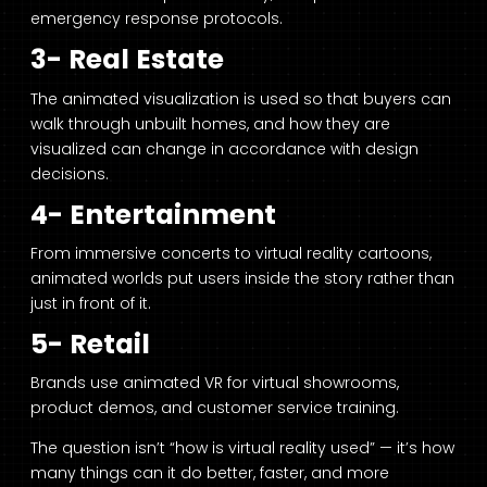
emergency response protocols.
3- Real Estate
The animated visualization is used so that buyers can
walk through unbuilt homes, and how they are
visualized can change in accordance with design
decisions.
4- Entertainment
From immersive concerts to virtual reality cartoons,
animated worlds put users inside the story rather than
just in front of it.
5- Retail
Brands use animated VR for virtual showrooms,
product demos, and customer service training.
The question isn’t “how is virtual reality used” — it’s how
many things can it do better, faster, and more