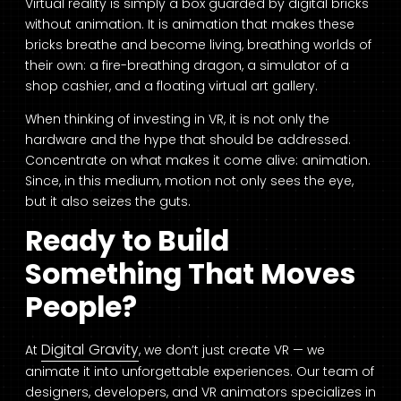
Virtual reality is simply a box guarded by digital bricks
without animation. It is animation that makes these
bricks breathe and become living, breathing worlds of
their own: a fire-breathing dragon, a simulator of a
shop cashier, and a floating virtual art gallery.
When thinking of investing in VR, it is not only the
hardware and the hype that should be addressed.
Concentrate on what makes it come alive: animation.
Since, in this medium, motion not only sees the eye,
but it also seizes the guts.
Ready to Build
Something That Moves
People?
Digital Gravity
At
, we don’t just create VR — we
animate it into unforgettable experiences. Our team of
designers, developers, and VR animators specializes in