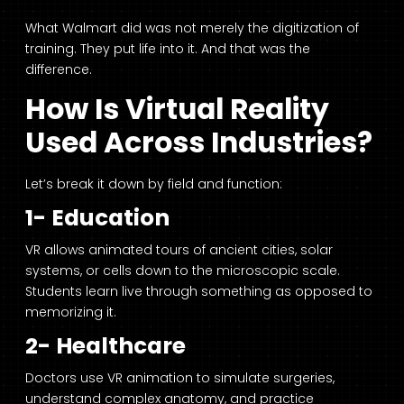
What Walmart did was not merely the digitization of
training. They put life into it. And that was the
difference.
How Is Virtual Reality
Used Across Industries?
Let’s break it down by field and function:
1- Education
VR allows animated tours of ancient cities, solar
systems, or cells down to the microscopic scale.
Students learn live through something as opposed to
memorizing it.
2- Healthcare
Doctors use VR animation to simulate surgeries,
understand complex anatomy, and practice