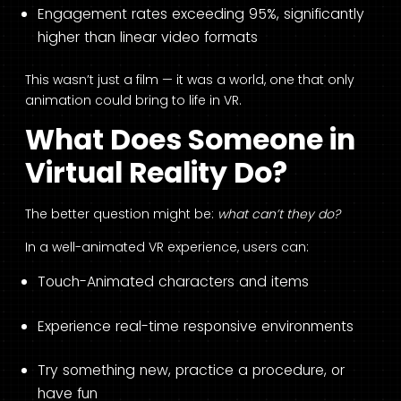
Engagement rates exceeding 95%, significantly
higher than linear video formats
This wasn’t just a film — it was a world, one that only
animation could bring to life in VR.
What Does Someone in
Virtual Reality Do?
The better question might be:
what can’t they do?
In a well-animated VR experience, users can:
Touch-Animated characters and items
Experience real-time responsive environments
Try something new, practice a procedure, or
have fun