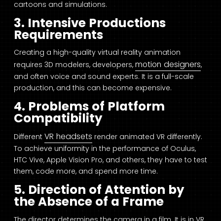
cartoons and simulations.
3. Intensive Productions
Requirements
Creating a high-quality virtual reality animation
motion designers
requires 3D modelers, developers,
,
and often voice and sound experts. It is a full-scale
production, and this can become expensive.
4. Problems of Platform
Compatibility
VR headsets
Different
render animated VR differently.
To achieve uniformity in the performance of Oculus,
HTC Vive, Apple Vision Pro, and others, they have to test
them, code more, and spend more time.
5. Direction of Attention by
the Absence of a Frame
The director determines the camera in a film. It is in VR