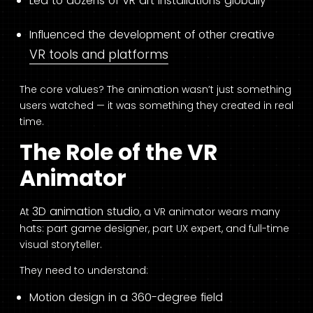
Led to dozens of VR art installations globally
Influenced the development of other creative
VR tools and platforms
The core values? The animation wasn’t just something
users watched — it was something they created in real
time.
The Role of the VR
Animator
3D animation studio
At
, a VR animator wears many
hats: part game designer, part UX expert, and full-time
visual storyteller.
They need to understand:
Motion design in a 360-degree field