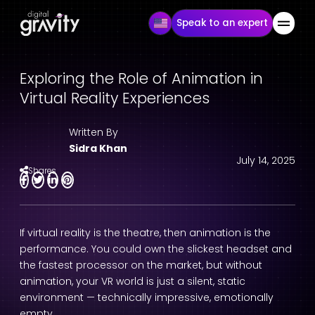
Speak to an expert
Exploring the Role of Animation in
Virtual Reality Experiences
Written By
Sidra Khan
July 14, 2025
Shares
If virtual reality is the theatre, then animation is the
performance. You could own the slickest headset and
the fastest processor on the market, but without
animation, your VR world is just a silent, static
environment — technically impressive, emotionally
empty.