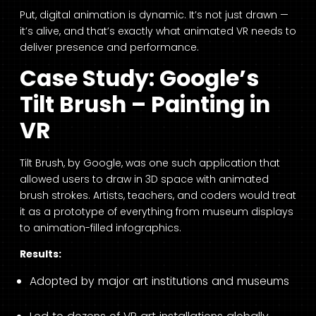
Put, digital animation is dynamic. It’s not just drawn —
it’s alive, and that’s exactly what animated VR needs to
deliver presence and performance.
Case Study: Google’s
Tilt Brush – Painting in
VR
Tilt Brush, by Google, was one such application that
allowed users to draw in 3D space with animated
brush strokes. Artists, teachers, and coders would treat
it as a prototype of everything from museum displays
to animation-filled infographics.
Results:
Adopted by major art institutions and museums