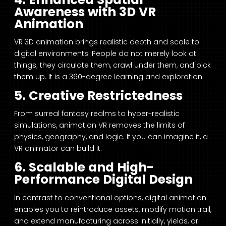
Awareness with 3D VR
Animation
VR 3D animation brings realistic depth and scale to
digital environments. People do not merely look at
things; they circulate them, crawl under them, and pick
them up. It is a 360-degree learning and exploration.
5. Creative Restrictedness
From surreal fantasy realms to hyper-realistic
simulations, animation VR removes the limits of
physics, geography, and logic. If you can imagine it, a
VR animator can build it.
6. Scalable and High-
Performance Digital Design
In contrast to conventional options, digital animation
enables you to reintroduce assets, modify motion trail,
and extend manufacturing across initially, yields, or