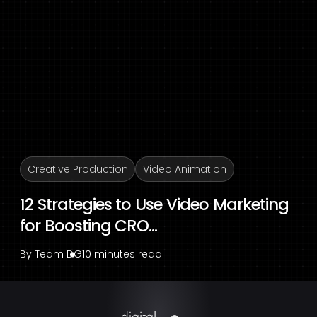
Creative Production
Video Animation
12 Strategies to Use Video Marketing
for Boosting CRO...
By
Team DG
10 minutes read