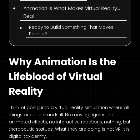
Animation Is What Makes Virtual Reality…
Real
Ready to Build Something That Moves
People?
Why Animation Is the
Lifeblood of Virtual
Reality
Think of going into a virtual reality simulation where all
things are at a standstill. No moving figures, no
animated effects, no interactive reactions, nothing, but
therapeutic statues. What they are doing is not VR, it is
digital taxidermy.