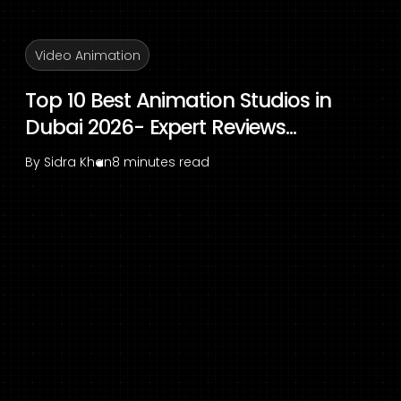
Video Animation
Top 10 Best Animation Studios in
Dubai 2026- Expert Reviews...
By
Sidra Khan
8 minutes read