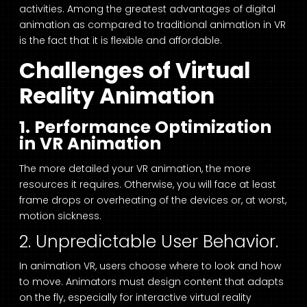
activities. Among the greatest advantages of digital
animation as compared to traditional animation in VR
is the fact that it is flexible and affordable.
Challenges of Virtual
Reality Animation
1. Performance Optimization
in VR Animation
The more detailed your VR animation, the more
resources it requires. Otherwise, you will face at least
frame drops or overheating of the devices or, at worst,
motion sickness.
2. Unpredictable User Behavior.
In animation VR, users choose where to look and how
to move. Animators must design content that adapts
on the fly, especially for interactive virtual reality