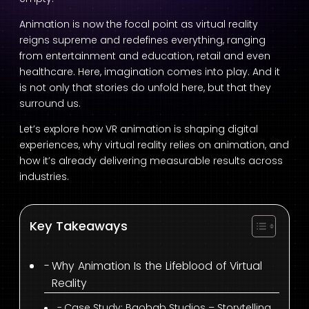
Animation is now the focal point as virtual reality
reigns supreme and redefines everything, ranging
from entertainment and education, retail and even
healthcare. Here, imagination comes into play. And it
is not only that stories do unfold here, but that they
surround us.
Let’s explore how VR animation is shaping digital
experiences, why virtual reality relies on animation, and
how it’s already delivering measurable results across
industries.
Key Takeaways
Why Animation Is the Lifeblood of Virtual
Reality
Case Study: Baobab Studios – Storytelling