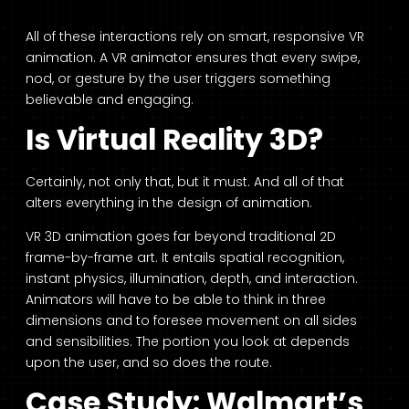
All of these interactions rely on smart, responsive VR
animation. A VR animator ensures that every swipe,
nod, or gesture by the user triggers something
believable and engaging.
Is Virtual Reality 3D?
Certainly, not only that, but it must. And all of that
alters everything in the design of animation.
VR 3D animation goes far beyond traditional 2D
frame-by-frame art. It entails spatial recognition,
instant physics, illumination, depth, and interaction.
Animators will have to be able to think in three
dimensions and to foresee movement on all sides
and sensibilities. The portion you look at depends
upon the user, and so does the route.
Case Study: Walmart’s