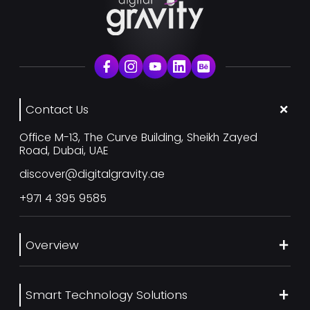
Contact Us
Office M-13, The Curve Building, Sheikh Zayed
Road, Dubai, UAE
discover@digitalgravity.ae
+971 4 395 9585
Overview
About Us
Smart Technology Solutions
Services