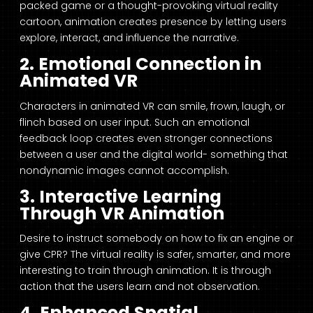
packed game or a thought-provoking virtual reality
cartoon, animation creates presence by letting users
explore, interact, and influence the narrative.
2. Emotional Connection in
Animated VR
Characters in animated VR can smile, frown, laugh, or
flinch based on user input. Such an emotional
feedback loop creates even stronger connections
between a user and the digital world- something that
nondynamic images cannot accomplish.
3. Interactive Learning
Through VR Animation
Desire to instruct somebody on how to fix an engine or
give CPR? The virtual reality is safer, smarter, and more
interesting to train through animation. It is through
action that the users learn and not observation.
4. Enhanced Spatial