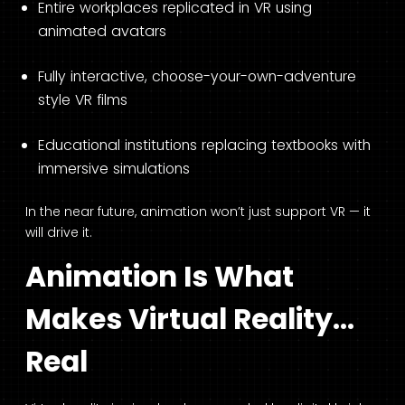
Entire workplaces replicated in VR using
animated avatars
Fully interactive, choose-your-own-adventure
style VR films
Educational institutions replacing textbooks with
immersive simulations
In the near future, animation won’t just support VR — it
will drive it.
Animation Is What
Makes Virtual Reality…
Real