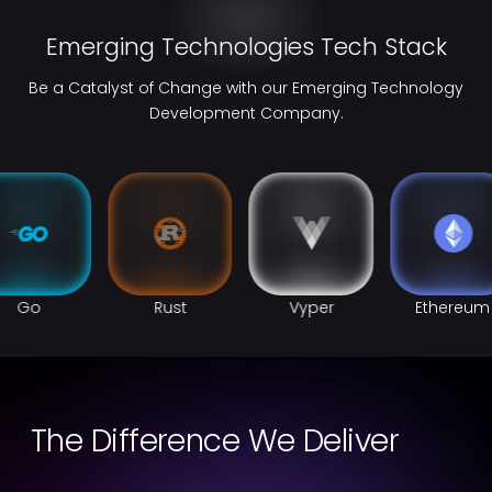
Emerging Technologies Tech Stack
Be a Catalyst of Change with our Emerging Technology
Development Company.
Go
Rust
Vyper
Ethereum
The Difference We Deliver