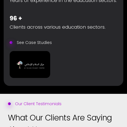
Years of experience in the education sectors.
96
+
Clients across various education sectors.
See Case Studies
Our Client Testimonials
What Our Clients Are Saying