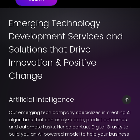
Emerging Technology
Development Services and
Solutions that Drive
Innovation & Positive
Change
Artificial Intelligence
Our emerging tech company specializes in creating AI
algorithms that can analyze data, predict outcomes,
and automate tasks. Hence contact Digital Gravity to
build you an AI-powered model to help your business