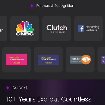
between you and your customers. With our extremely
Partners & Recognition
innovative and strategic team. We’ll organize the most
successful events, interactions, and experiences to
make your brand unforgettable.
Our Work
10+ Years Exp but Countless