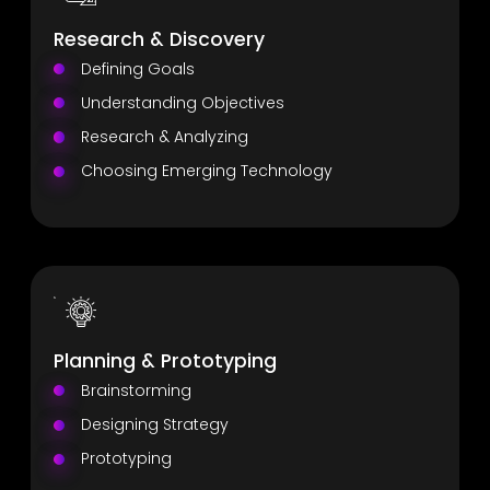
Research & Discovery
Defining Goals
Understanding Objectives
Research & Analyzing
Choosing Emerging Technology
Planning & Prototyping
Brainstorming
Designing Strategy
Prototyping