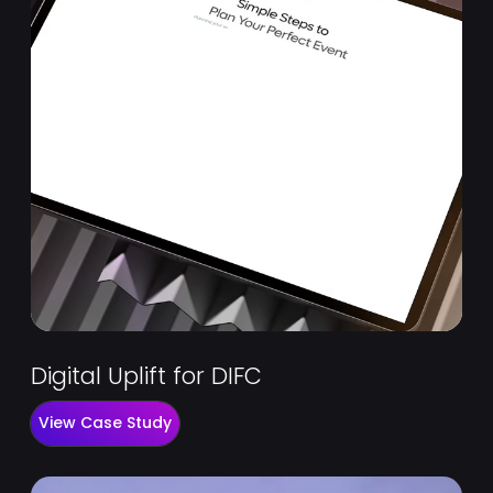
Digital Uplift for DIFC
View Case Study