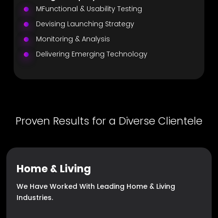
MFunctional & Usability Testing
Devising Launching Strategy
Monitoring & Analysis
Delivering Emerging Technology
Proven Results for a Diverse Clientele
Home & Living
We Have Worked With Leading Home & Living
Industries.