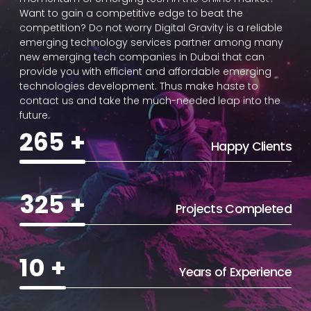
Want to gain a competitive edge to beat the
competition? Do not worry Digital Gravity is a reliable
emerging technology services partner among many
new emerging tech companies in Dubai that can
provide you with efficient and affordable emerging
technologies development. Thus make haste to
contact us and take the much-needed leap into the
future.
265
+
Happy Clients
325
+
Projects Completed
10
+
Years of Experience