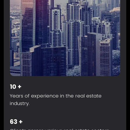
10
+
Years of experience in the real estate
industry.
63
+