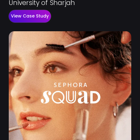
University of Sharjah
View Case Study