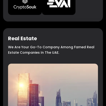
Real Estate
We Are Your Go-To Company Among Famed Real
Estate Companies In The UAE.