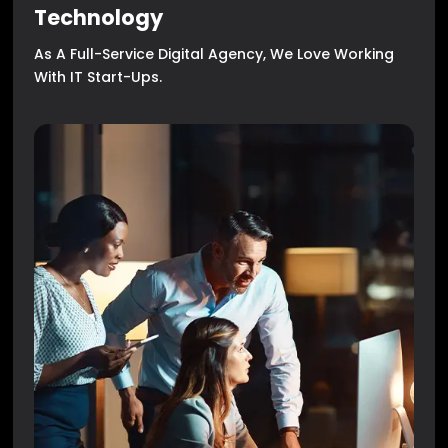
Technology
As A Full-Service Digital Agency, We Love Working
With IT Start-Ups.