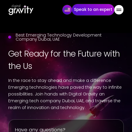
Speak to an expert
Best Emerging Technology Development
Company Dubai, UAE
Get Ready for the Future with
the Us
In the race to stay ahead and make a difference
Emerging technologies have paved the way to infinite
possibilities. Join hands with Digital Gravity an
Emerging tech company Dubai, UAE, and traverse the
realm of innovation and technology.
Have any questions?