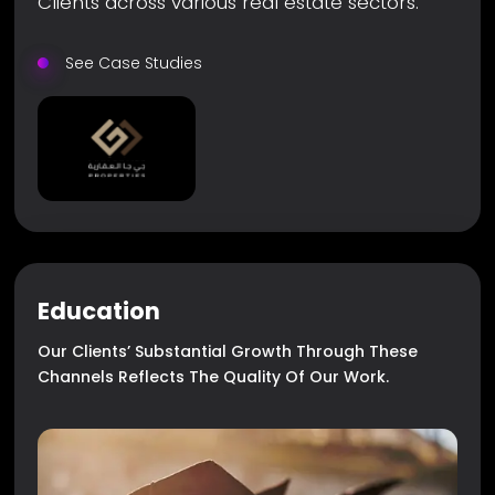
Clients across various real estate sectors.
See Case Studies
Education
Our Clients’ Substantial Growth Through These
Channels Reflects The Quality Of Our Work.