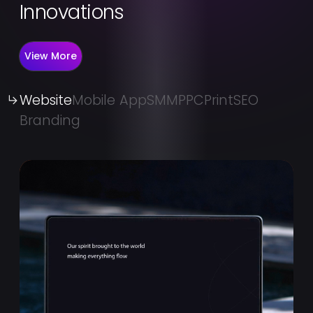
Innovations
View More
Website
Mobile App
SMM
PPC
Print
SEO
Branding