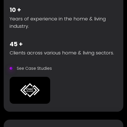
10
+
Years of experience in the home & living
industry.
45
+
Clients across various home & living sectors.
See Case Studies