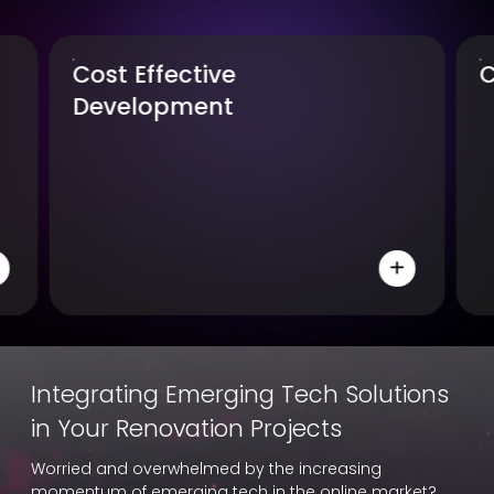
Compatibility
Integrating Emerging Tech Solutions
in Your Renovation Projects
Worried and overwhelmed by the increasing
momentum of emerging tech in the online market?