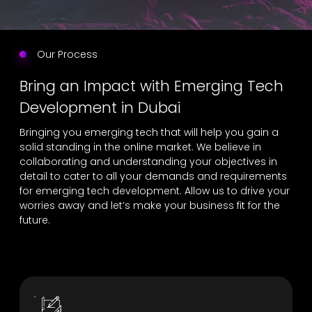
Our Process
Bring an Impact with Emerging Tech
Development in Dubai
Bringing you emerging tech that will help you gain a
solid standing in the online market. We believe in
collaborating and understanding your objectives in
detail to cater to all your demands and requirements
for emerging tech development. Allow us to drive your
worries away and let’s make your business fit for the
future.