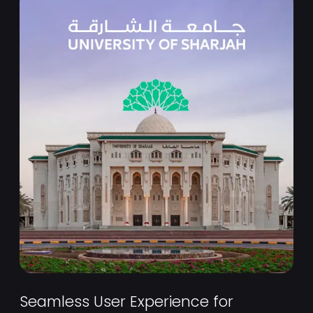
Seamless User Experience for