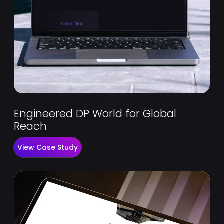
Engineered DP World for Global
Reach
View Case Study