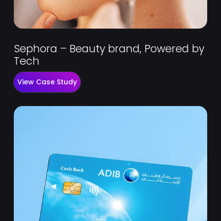
Sephora – Beauty brand, Powered by
Tech
View Case Study