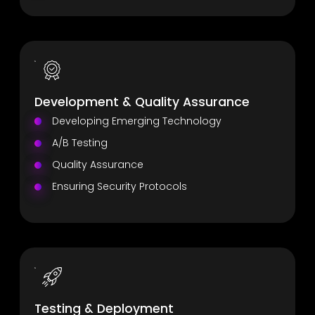
Development & Quality Assurance
Developing Emerging Technology
A/B Testing
Quality Assurance
Ensuring Security Protocols
Testing & Deployment