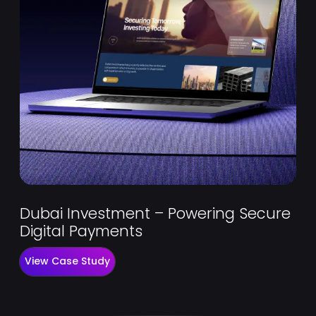
Dubai Investment – Powering Secure
Digital Payments
View Case Study