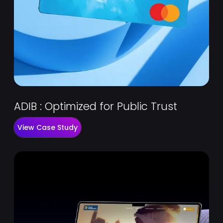
ADIB : Optimized for Public Trust
View Case Study