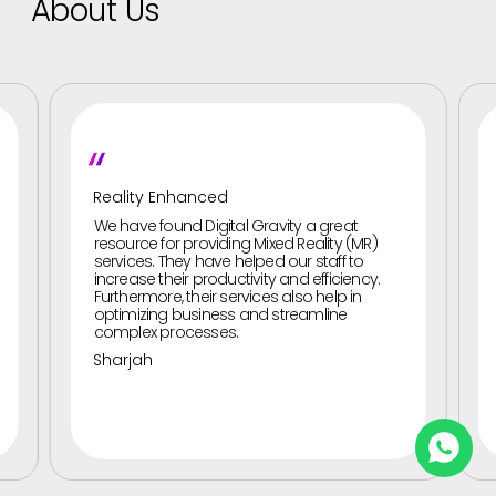
About Us
"
Gesture-Based UI Services
 Gravity a great
They improved our brand presenc
g Mixed Reality (MR)
Gesture-based UI services. Digital
elped our staff to
provided us with Gesture-based U
ivity and efficiency.
to boost our brand’s coverage. th
vices also help in
designed gesture-based UI interf
and streamline
allowed audiences to interact wit
using a variety of options. These 
scrolling, pinching, tapping, and s
Abu Dhabi