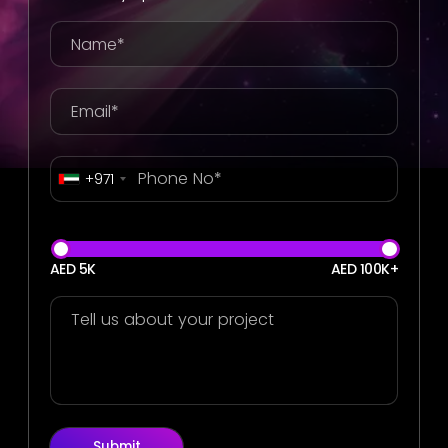
+971
AED 5K
AED 100K+
Submit