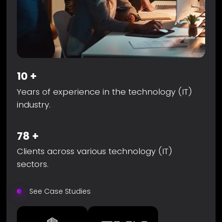
10
+
Years of experience in the technology (IT)
industry.
78
+
Clients across various technology (IT)
sectors.
See Case Studies