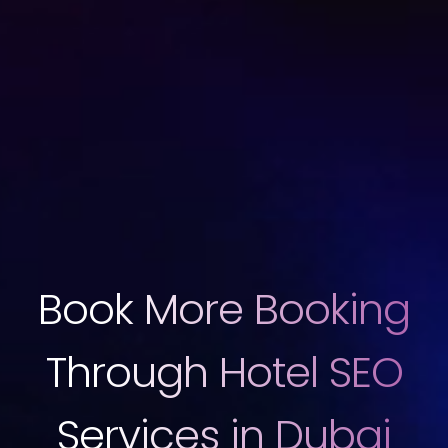
Book More Booking
Through Hotel SEO
Services in Dubai