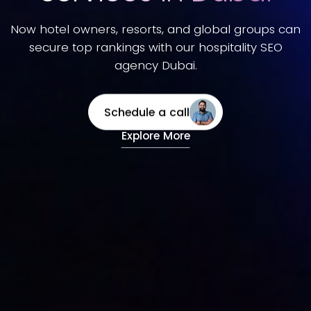
Now hotel owners, resorts, and global groups can
secure top rankings with our hospitality SEO
agency Dubai.
Schedule a call
Explore More