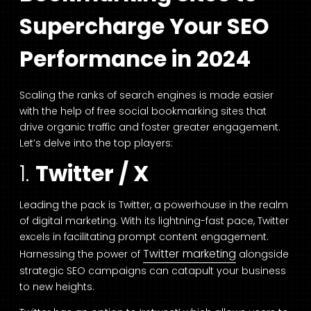
Supercharge Your SEO
Performance in 2024
Scaling the ranks of search engines is made easier
with the help of free social bookmarking sites that
drive organic traffic and foster greater engagement.
Let’s delve into the top players:
1.
Twitter / X
Leading the pack is Twitter, a powerhouse in the realm
of digital marketing. With its lightning-fast pace, Twitter
excels in facilitating prompt content engagement.
Twitter marketing
Harnessing the power of
alongside
strategic SEO campaigns can catapult your business
to new heights.