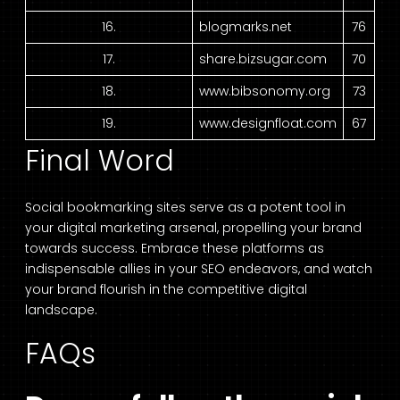
16.
blogmarks.net
76
17.
share.bizsugar.com
70
18.
www.bibsonomy.org
73
19.
www.designfloat.com
67
Final Word
Social bookmarking sites serve as a potent tool in
your digital marketing arsenal, propelling your brand
towards success. Embrace these platforms as
indispensable allies in your SEO endeavors, and watch
your brand flourish in the competitive digital
landscape.
FAQs