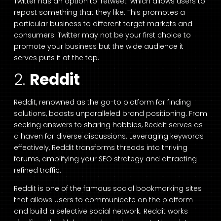
Twitter has an option to ‘retweet’ which allows users to
repost something that they like. This promotes a
particular business to different target markets and
consumers. Twitter may not be your first choice to
promote your business but the wide audience it
serves puts it at the top.
2.
Reddit
Reddit, renowned as the go-to platform for finding
solutions, boasts unparalleled brand positioning. From
seeking answers to sharing hobbies, Reddit serves as
a haven for diverse discussions. Leveraging keywords
effectively, Reddit transforms threads into thriving
forums, amplifying your SEO strategy and attracting
refined traffic.
Reddit is one of the famous social bookmarking sites
that allows users to communicate on the platform
and build a selective social network. Reddit works