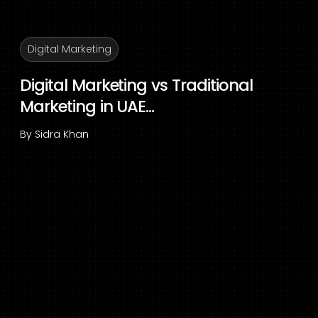
Digital Marketing
Digital Marketing vs Traditional
Marketing in UAE...
By
Sidra Khan