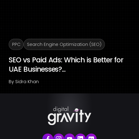
PPC
Search Engine Optimization (SEO)
SEO vs Paid Ads: Which is Better for
UAE Businesses?...
By
Sidra Khan