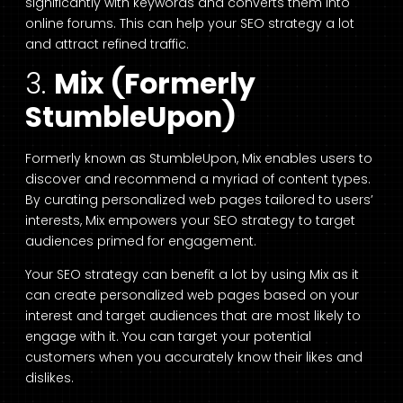
significantly with keywords and converts them into
online forums. This can help your SEO strategy a lot
and attract refined traffic.
3.
Mix (Formerly
StumbleUpon)
Formerly known as StumbleUpon, Mix enables users to
discover and recommend a myriad of content types.
By curating personalized web pages tailored to users’
interests, Mix empowers your SEO strategy to target
audiences primed for engagement.
Your SEO strategy can benefit a lot by using Mix as it
can create personalized web pages based on your
interest and target audiences that are most likely to
engage with it. You can target your potential
customers when you accurately know their likes and
dislikes.