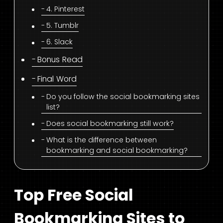
4. Pinterest
5. Tumblr
6. Slack
Bonus Read
Final Word
Do you follow the social bookmarking sites
list?
Does social bookmarking still work?
What is the difference between
bookmarking and social bookmarking?
Top Free Social
Bookmarking Sites to