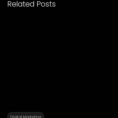
Related Posts
Digital Marketing