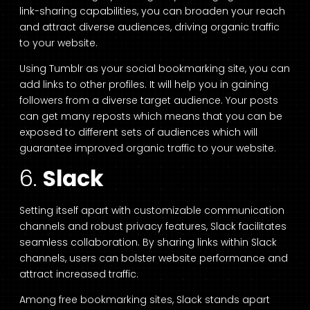
link-sharing capabilities, you can broaden your reach
and attract diverse audiences, driving organic traffic
to your website.
Using Tumblr as your social bookmarking site, you can
add links to other profiles. It will help you in gaining
followers from a diverse target audience. Your posts
can get many reposts which means that you can be
exposed to different sets of audiences which will
guarantee improved organic traffic to your website.
6.
Slack
Setting itself apart with customizable communication
channels and robust privacy features, Slack facilitates
seamless collaboration. By sharing links within Slack
channels, users can bolster website performance and
attract increased traffic.
Among free bookmarking sites, Slack stands apart