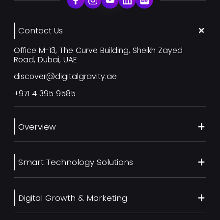
Contact Us
Office M-13, The Curve Building, Sheikh Zayed
Road, Dubai, UAE
discover@digitalgravity.ae
+971 4 395 9585
Overview
About Us
Smart Technology Solutions
Services
Our Work
Web Development
Blog
Digital Growth & Marketing
UI/UX Design
Contact us
Ecommerce Web Development
Digital Marketing Services