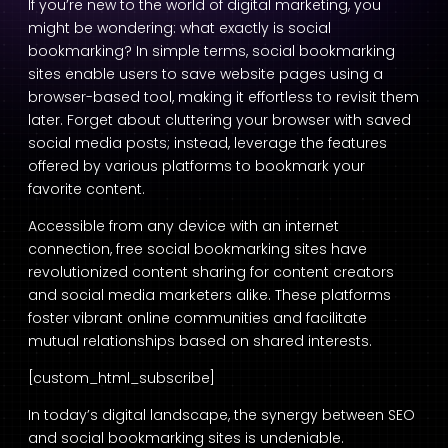
If you’re new to the world of digital marketing, you
might be wondering: what exactly is social
bookmarking? In simple terms, social bookmarking
sites enable users to save website pages using a
browser-based tool, making it effortless to revisit them
later. Forget about cluttering your browser with saved
social media posts; instead, leverage the features
offered by various platforms to bookmark your
favorite content.
Accessible from any device with an internet
connection, free social bookmarking sites have
revolutionized content sharing for content creators
and social media marketers alike. These platforms
foster vibrant online communities and facilitate
mutual relationships based on shared interests.
[custom_html_subscribe]
In today’s digital landscape, the synergy between SEO
and social bookmarking sites is undeniable.