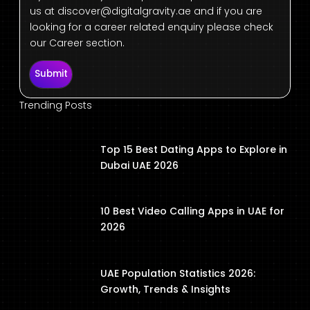
us at
discover@digitalgravity.ae
and if you are
looking for a career related enquiry please check
our Career section.
Submit
Trending Posts
Top 15 Best Dating Apps to Explore in
Dubai UAE 2026
10 Best Video Calling Apps in UAE for
2026
UAE Population Statistics 2026:
Growth, Trends & Insights