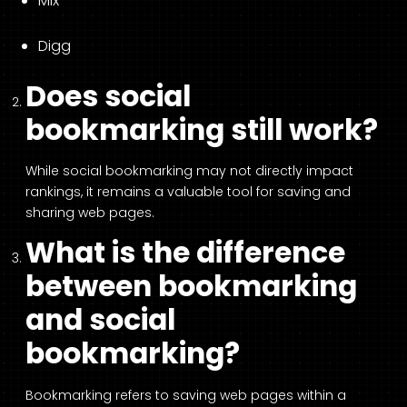
Mix
Digg
Does social
bookmarking still work?
While social bookmarking may not directly impact
rankings, it remains a valuable tool for saving and
sharing web pages.
What is the difference
between bookmarking
and social
bookmarking?
Bookmarking refers to saving web pages within a