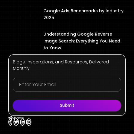
Google Ads Benchmarks by Industry
2025
Understanding Google Reverse
Image Search: Everything You Need
to Know
Blogs, Insperations, and Resources, Delivered
Monthly
Submit
Shares