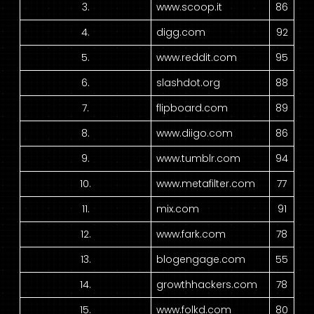
3.
www.scoop.it
86
4.
digg.com
92
5.
www.reddit.com
95
6.
slashdot.org
88
7.
flipboard.com
89
8.
www.diigo.com
86
9.
www.tumblr.com
94
10.
www.metafilter.com
77
11.
mix.com
91
12.
www.fark.com
78
13.
blogengage.com
55
14.
growthhackers.com
78
15.
www.folkd.com
80