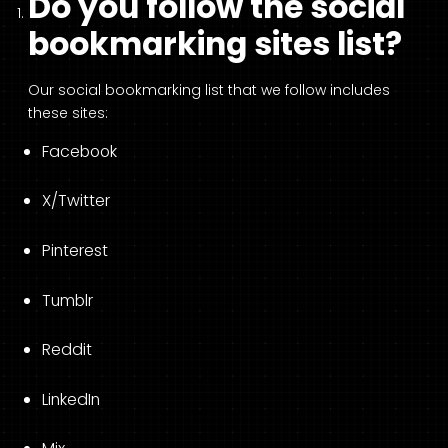
Do you follow the social
bookmarking sites list?
Our social bookmarking list that we follow includes
these sites:
Facebook
X/Twitter
Pinterest
Tumblr
Reddit
LinkedIn