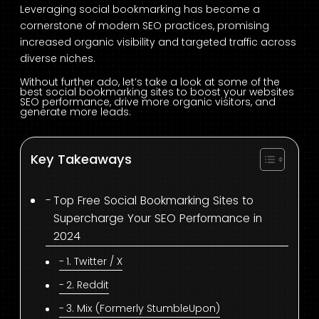
Leveraging social bookmarking has become a
cornerstone of modern SEO practices, promising
increased organic visibility and targeted traffic across
diverse niches.
Without further ado,
let’s take a look at some of the
best social bookmarking sites to boost your websites
SEO performance, drive more organic visitors, and
generate more leads.
Key Takeaways
Top Free Social Bookmarking Sites to
Supercharge Your SEO Performance in
2024
1. Twitter / X
2. Reddit
3. Mix (Formerly StumbleUpon)