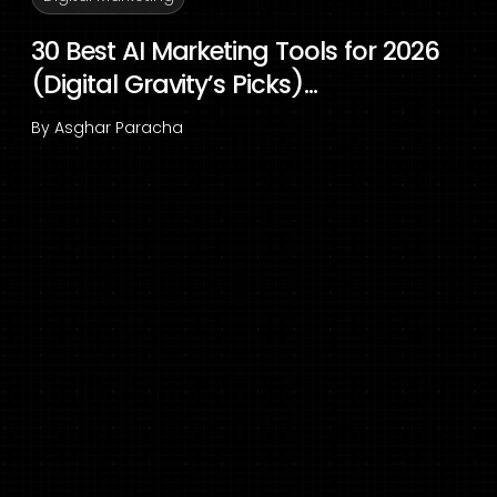
30 Best AI Marketing Tools for 2026
(Digital Gravity’s Picks)...
By
Asghar Paracha