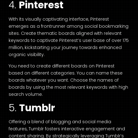
4.
Pinterest
With its visually captivating interface, Pinterest
emerges as a frontrunner among social bookmarking
sites. Create thematic boards aligned with relevant
keywords to captivate Pinterest’s user base of over 175
million, kickstarting your journey towards enhanced
organic visibility.
You need to create different boards on Pinterest
based on different categories. You can name these
boards whatever you want. Choose the names of
boards by using the most relevant keywords with high
search volume.
5.
Tumblr
Offering a blend of blogging and social media
features, Tumblr fosters interactive engagement and
content sharing. By strategically leveraging Tumblr’s