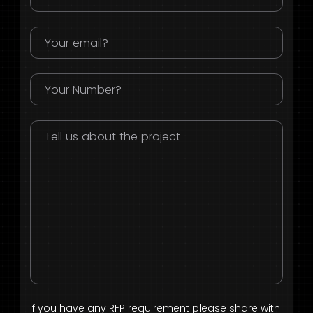
if you have any RFP requirement please share with