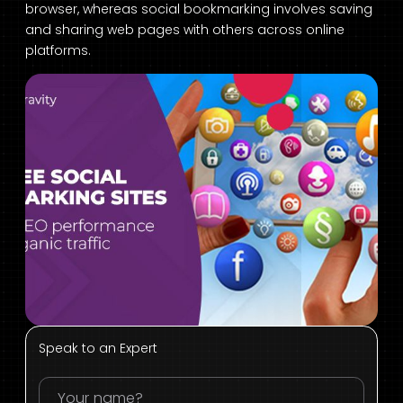
browser, whereas social bookmarking involves saving
and sharing web pages with others across online
platforms.
Speak to an Expert