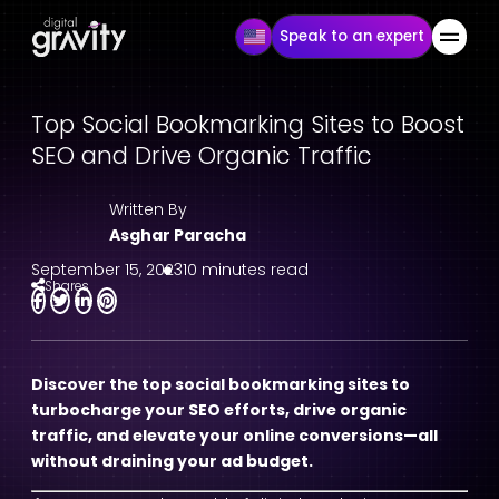
Speak to an expert
Top Social Bookmarking Sites to Boost
SEO and Drive Organic Traffic
Written By
Asghar Paracha
September 15, 2023
10 minutes read
Shares
Discover the top social bookmarking sites to
turbocharge your SEO efforts, drive organic
traffic, and elevate your online conversions—all
without draining your ad budget.