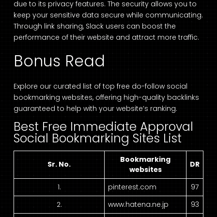
due to its privacy features. The security allows you to
keep your sensitive data secure while communicating.
Through link sharing, Slack users can boost the
performance of their website and attract more traffic.
Bonus Read
Explore our curated list of top free do-follow social
bookmarking websites, offering high-quality backlinks
guaranteed to help with your website’s ranking.
Best Free Immediate Approval
Social Bookmarking Sites List
Bookmarking
Sr. No.
DR
websites
1.
pinterest.com
97
2.
www.hatena.ne.jp
93