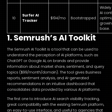
Widely
AI con
Surfer AI
10
$194/mo
Bootstrapped
optimi
Tracker
growin
base.
1. Semrush’s AI Toolkit
The Semrush AI Toolkit is a tool that can be used to
understand the perception of AI platforms, such as
ChatGPT or Google AI, on brands and provide
information about market share, sentiment, and query
topics ($99/month/domain). The tool gives Business
reports, sentiment analysis, and AI-generated
recommendations in an intuitive dashboard that
consolidates data provided by various AI platforms.
The first one to introduce AI search visibility tracking,
great compatibility with the existing Semrush platform,
an easy-to-use interface, and useful to agencies that