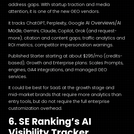
address gaps. With startup traction and media
attention, it is one of the new GEO vendors.
AI Overviews/AI
It tracks ChatGPT, Perplexity, Google
Mode
, Gemini, Claude, Copilot, Grok (and request-
more); citation and content gaps; traffic analytics and
ROI metrics; competitor impersonation warnings.
Published Starter starting at about $295/mo (credits-
based); Growth and Enterprise plans: Scales Prompts,
engines, GA4 integrations, and managed GEO
services.
It could be best for SaaS at the growth stage and
mid-market brands that require more analytics than
entry tools, but do not require the full enterprise
customization overhead.
6. SE Ranking’s AI
Visibility Tracker