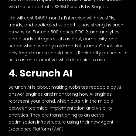
with the support of a $35M Series B by Sequoia.
Lite will cost $499/month; Enterprise will have APIs,
trends, and dedicated support. It has strengths such
as wins on Fortune 500 cases, SOC 2, and analytics,
and disadvantages such as cost, complexity, and
scope when used by mid-market teams. Conclusion:
only large brands should use it; Rankability presents its
suite as an alternative, which is easier to use.
4. Scrunch AI
Scrunch AI is about making websites readable by AI
answer engines and monitoring how AI engines
represent your brand, which puts it in the middle
between technical implementation and visibility
analytics. They are transitioning to an active
optimization infrastructure using their new Agent
Experience Platform (AXP).