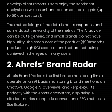
develop client reports. Users enjoy the sentiment
analysis, as well as enhanced competitor insights (up
to 50 competitors).
The methodology of the data is not transparent, and
some doubt the validity of the metrics. The AI advice
can be quite generic, and small brands do not have
high utility. The steep cost of the product ($99/month)
produces high ROI expectations that are not being
achieved in the eyes of many users.
2. Ahrefs’ Brand Radar
Ahrefs Brand Radar is the first brand monitoring firm to
operate on an AI basis, monitoring brand mentions on
ChatGPT, Google AI Overviews, and Perplexity. Fits
perfectly with the Ahrefs ecosystem, displaying AI
citation metrics alongside conventional SEO metrics in
Site Explorer.