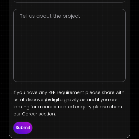
if you have any RFP requirement please share with
us at
discover@digitalgravity.ae
and if you are
looking for a career related enquiry please check
our Career section.
Submit