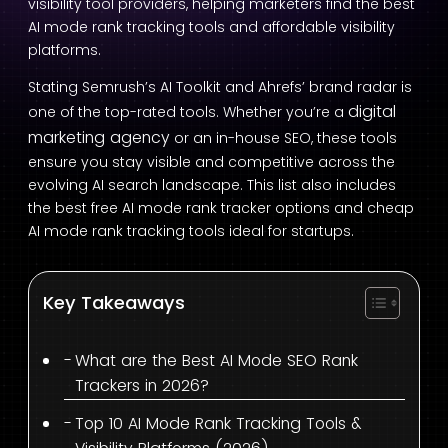
visibility tool providers, helping marketers find the best
AI mode rank tracking tools and affordable visibility
platforms.
Stating Semrush’s AI Toolkit and Ahrefs’ brand radar is
digital
one of the top-rated tools. Whether you’re a
marketing agency
or an in-house SEO, these tools
ensure you stay visible and competitive across the
evolving AI search landscape. This list also includes
the best free AI mode rank tracker options and cheap
AI mode rank tracking tools ideal for startups.
Key Takeaways
What are the Best AI Mode SEO Rank
Trackers in 2026?
Top 10 AI Mode Rank Tracking Tools &