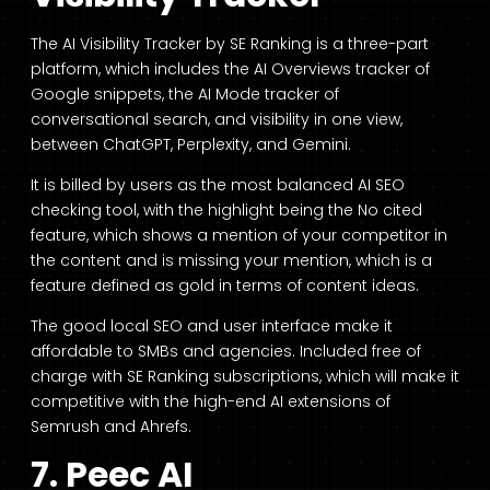
The AI Visibility Tracker by SE Ranking is a three-part
platform, which includes the AI Overviews tracker of
Google snippets, the AI Mode tracker of
conversational search, and visibility in one view,
between ChatGPT, Perplexity, and Gemini.
It is billed by users as the most balanced AI SEO
checking tool, with the highlight being the No cited
feature, which shows a mention of your competitor in
the content and is missing your mention, which is a
feature defined as gold in terms of content ideas.
The good local SEO and user interface make it
affordable to SMBs and agencies. Included free of
charge with SE Ranking subscriptions, which will make it
competitive with the high-end AI extensions of
Semrush and Ahrefs.
7. Peec AI