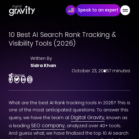
Speak to an expert
10 Best AI Search Rank Tracking &
Visibility Tools (2026)
Written By
Sidra Khan
October 23, 2025
7 minutes
Shares
What are the best AI Rank tracking tools in 2026? This is
one of the most anticipated questions. To answer this
Digital Gravity
query, we have the team at
, known as
SEO company
a leading
, analyzed over 40+ tools.
And guess what, we have finalized the top 10 AI search