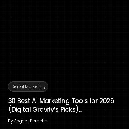
Digital Marketing
30 Best AI Marketing Tools for 2026
(Digital Gravity’s Picks)...
By
Asghar Paracha