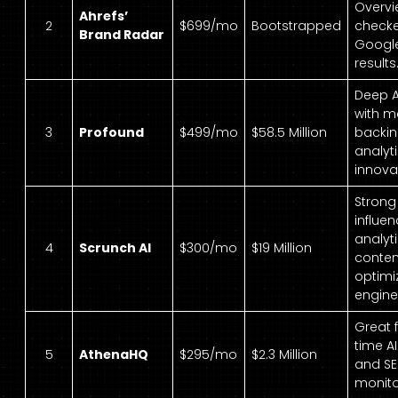
Overvi
Ahrefs’
2
$699/mo
Bootstrapped
checke
Brand Radar
Google
results
Deep A
with m
3
Profound
$499/mo
$58.5 Million
backi
analyt
innova
Strong
influen
analyt
4
Scrunch AI
$300/mo
$19 Million
conten
optimi
engine
Great f
time A
5
AthenaHQ
$295/mo
$2.3 Million
and SE
monito