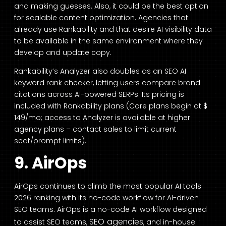
and making guesses. Also, it could be the best option
for scalable content optimization. Agencies that
already use Rankability and that desire AI visibility data
to be available in the same environment where they
develop and update copy.
Rankability’s Analyzer also doubles as an SEO AI
keyword rank checker, letting users compare brand
citations across AI-powered SERPs. Its pricing is
included with Rankability plans (Core plans begin at $
149/mo; access to Analyzer is available at higher
agency plans – contact sales to limit current
seat/prompt limits).
9. AirOps
AirOps continues to climb the most popular AI tools
2026 ranking with its no-code workflow for AI-driven
SEO teams. AirOps is a no-code AI workflow designed
SEO agencies
to assist SEO teams,
, and in-house