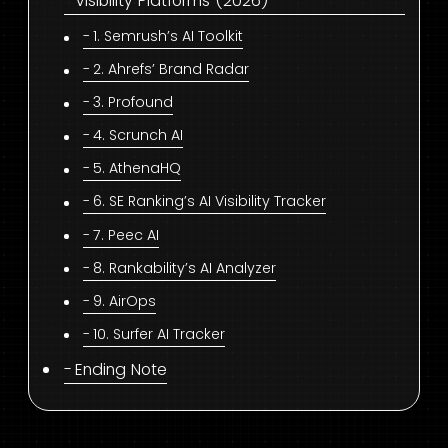
Visibility Platforms (2026)
1. Semrush’s AI Toolkit
2. Ahrefs’ Brand Radar
3. Profound
4. Scrunch AI
5. AthenaHQ
6. SE Ranking’s AI Visibility Tracker
7. Peec AI
8. Rankability’s AI Analyzer
9. AirOps
10. Surfer AI Tracker
Ending Note