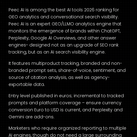
Peec AI is among the best AI tools 2026 ranking for
GEO analytics and conversational search visibility.
Peec AI is an expert GEO/LLMO analytics engine that
monitors the emergence of brands within ChatGPT,
Perplexity, Google AI Overviews, and other answer
engines- designed not as an upgrade of SEO rank
tracking, but as an AI search visibility engine.
It features multiproduct tracking, branded and non-
branded prompt sets, share-of-voice, sentiment, and
source of citation analysis, as well as agency-
exportable data.
Entry level published in euros; incremental to tracked
prompts and platform coverage – ensure currency
conversion Euro to USD is current, and Perplexity and
Gemini are add-ons.
Marketers who require organized reporting to multiple
AI engines, though do not need a large surrounding