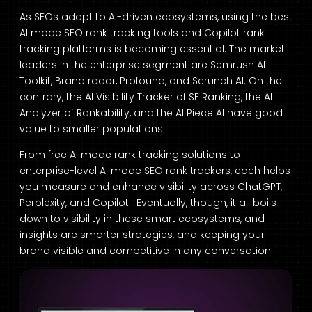
As SEOs adapt to AI-driven ecosystems, using the best
AI mode SEO rank tracking tools and Copilot rank
tracking platforms is becoming essential. The market
leaders in the enterprise segment are Semrush AI
Toolkit, Brand radar, Profound, and Scrunch AI. On the
contrary, the AI Visibility Tracker of SE Ranking, the AI
Analyzer of Rankability, and the AI Piece AI have good
value to smaller populations.
From free AI mode rank tracking solutions to
enterprise-level AI mode SEO rank trackers, each helps
you measure and enhance visibility across ChatGPT,
Perplexity, and Copilot. Eventually, though, it all boils
down to visibility in these smart ecosystems, and
insights are smarter strategies, and keeping your
brand visible and competitive in any conversation.