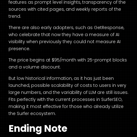
features as prompt level insights, transparency of the
sources with cited pages, and weekly reports of the
trend.
There are also early adopters, such as GetResponse,
who celebrate that now they have a measure of AI
visibility when previously they could not measure AI
presence.
The price begins at $95/month with 25-prompt blocks
and a volume discount.
But low historical information, as it has just been
launched, possible scalability of costs to users in very
large numbers, and the variability of LLM are still issues.
Fits perfectly with the current processes in SurferSEO,
making it most effective for those who already utilize
the Surfer ecosystem.
Ending Note