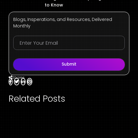
to Know
Blogs, Insperations, and Resources, Delivered
Monthly
Submit
Shares
Related Posts