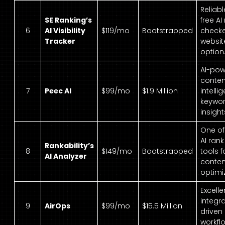
Reliab
SE Ranking’s
free AI
6
AI Visibility
$119/mo
Bootstrapped
checke
Tracker
website
option
AI-po
conten
7
Peec AI
$99/mo
$1.9 Million
intell
keywo
insight
One of
AI ran
Rankability’s
8
$149/mo
Bootstrapped
tools f
AI Analyzer
conten
optimi
Excelle
integr
9
AirOps
$99/mo
$15.5 Million
driven
workfl