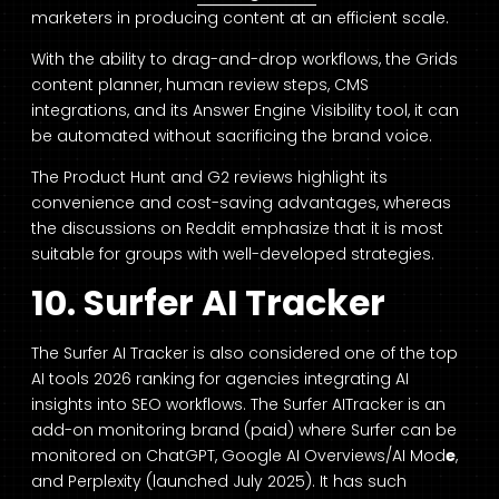
marketers in producing content at an efficient scale.
With the ability to drag-and-drop workflows, the Grids
content planner, human review steps, CMS
integrations, and its Answer Engine Visibility tool, it can
be automated without sacrificing the brand voice.
The Product Hunt and G2 reviews highlight its
convenience and cost-saving advantages, whereas
the discussions on Reddit emphasize that it is most
suitable for groups with well-developed strategies.
10. Surfer AI Tracker
The Surfer AI Tracker is also considered one of the top
AI tools 2026 ranking for agencies integrating AI
insights into SEO workflows. The Surfer AITracker is an
add-on monitoring brand (paid) where Surfer can be
monitored on ChatGPT, Google AI Overviews/AI Mod
e
,
and Perplexity (launched July 2025). It has such