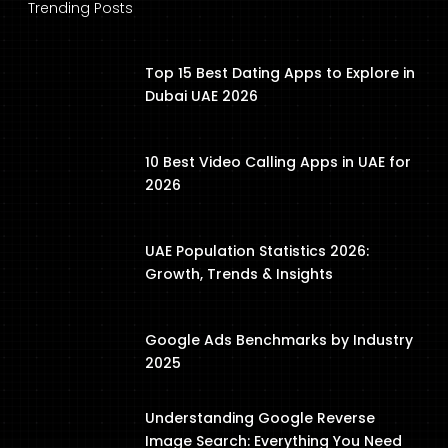
Trending Posts
Top 15 Best Dating Apps to Explore in
Dubai UAE 2026
10 Best Video Calling Apps in UAE for
2026
UAE Population Statistics 2026:
Growth, Trends & Insights
Google Ads Benchmarks by Industry
2025
Understanding Google Reverse
Image Search: Everything You Need