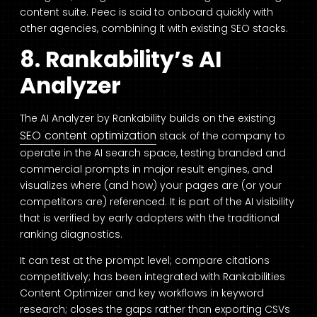
content suite. Peec is said to onboard quickly with
other agencies, combining it with existing SEO stacks.
8. Rankability’s AI
Analyzer
The AI Analyzer by Rankability builds on the existing
SEO content optimization
stack of the company to
operate in the AI search space, testing branded and
commercial prompts in major result engines, and
visualizes where (and how) your pages are (or your
competitors are) referenced. It is part of the AI visibility
that is verified by early adopters with the traditional
ranking diagnostics.
It can test at the prompt level; compare citations
competitively; has been integrated with Rankabilities
Content Optimizer and key workflows in keyword
research; closes the gaps rather than exporting CSVs