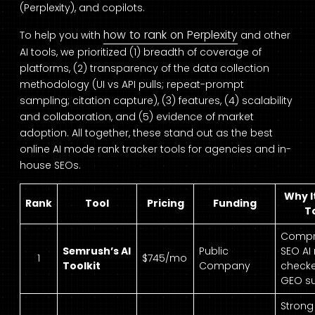
(Perplexity), and copilots.
how to rank on Perplexity
To help you with
and other
AI tools, we prioritized (1) breadth of coverage of
platforms, (2) transparency of the data collection
methodology (UI vs API pulls; repeat-prompt
sampling; citation capture), (3) features, (4) scalability
and collaboration, and (5) evidence of market
adoption. All together, these stand out as the best
online AI mode rank tracker tools for agencies and in-
house SEOs.
Why It
Rank
Tool
Pricing
Funding
T
Compr
Semrush’s AI
Public
SEO AI
1
$745/mo
Toolkit
Company
check
GEO su
Strong 