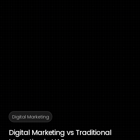
Digital Marketing
Digital Marketing vs Traditional