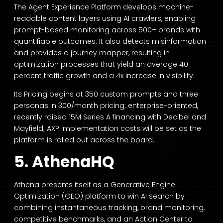
The Agent Experience Platform develops machine-
readable content layers using AI crawlers, enabling
prompt-based monitoring across 500+ brands with
quantifiable outcomes. It also detects misinformation
and provides a journey mapper, resulting in
optimization processes that yield an average 40
percent traffic growth and a 4x increase in visibility.
Its Pricing begins at 350 custom prompts and three
personas in 300/month pricing; enterprise-oriented,
recently raised 15M Series A financing with Decibel and
Mayfield; AXP implementation costs will be set as the
platform is rolled out across the board.
5. AthenaHQ
Athena presents itself as a Generative Engine
Optimization (GEO) platform to win AI search by
combining instantaneous tracking, brand monitoring,
competitive benchmarks, and an Action Center to