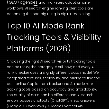
(GEO) agencies
and marketers adopt smarter
workflows, AI search engine ranking alert tools are
becoming the next big thing in digital marketing.
Top 10 AI Mode Rank
Tracking Tools & Visibility
Platforms (2026)
Choosing the right AI search visibility tracking tools
can be tricky; the category is still new, and every AI
rank checker uses a slightly different data model. We
compared features, scalability, and pricing to find the
best online Copilot rank tracker and AI mode rank
tracking tools based on accuracy and affordability.
The quality of data can be different, and AI search
encompasses chatbots (ChatGPT), meta answers
(Google AI Overviews / AI Mode), vertical AIs