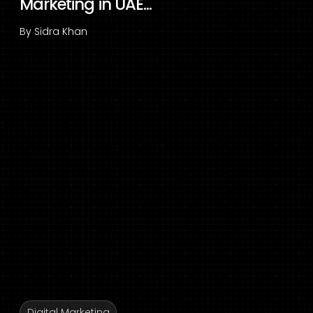
Marketing in UAE...
By
Sidra Khan
Digital Marketing