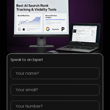
Speak to an Expert