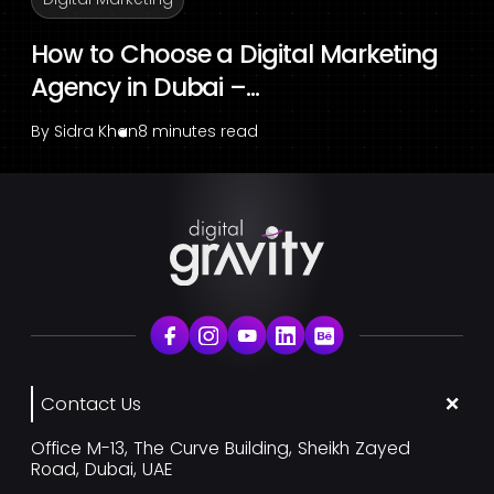
How to Choose a Digital Marketing
Agency in Dubai –...
By
Sidra Khan
8 minutes read
Contact Us
Office M-13, The Curve Building, Sheikh Zayed
Road, Dubai, UAE