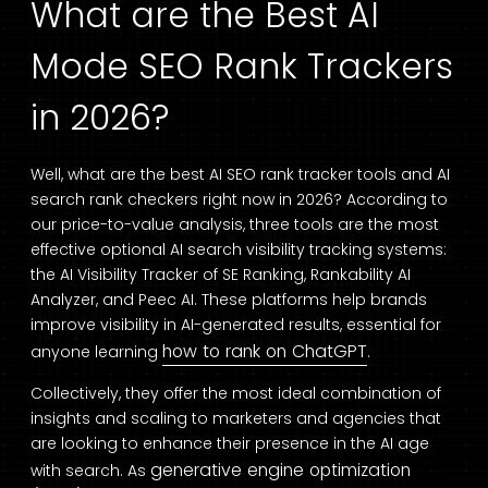
What are the Best AI
Mode SEO Rank Trackers
in 2026?
Well, what are the best AI SEO rank tracker tools and AI
search rank checkers right now in 2026? According to
our price-to-value analysis, three tools are the most
effective optional AI search visibility tracking systems:
the AI Visibility Tracker of SE Ranking, Rankability AI
Analyzer, and Peec AI. These platforms help brands
improve visibility in AI-generated results, essential for
how to rank on ChatGPT
anyone learning
.
Collectively, they offer the most ideal combination of
insights and scaling to marketers and agencies that
are looking to enhance their presence in the AI age
generative engine optimization
with search. As