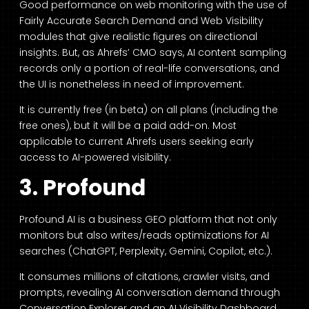
Good performance on web monitoring with the use of
Fairly Accurate Search Demand and Web Visibility
modules that give realistic figures on directional
insights. But, as Ahrefs’ CMO says, AI content sampling
records only a portion of real-life conversations, and
the UI is nonetheless in need of improvement.
It is currently free (in beta) on all plans (including the
free ones), but it will be a paid add-on. Most
applicable to current Ahrefs users seeking early
access to AI-powered visibility.
3. Profound
Profound AI is a business GEO platform that not only
monitors but also writes/reads optimizations for AI
searches (ChatGPT, Perplexity, Gemini, Copilot, etc.).
It consumes millions of citations, crawler visits, and
prompts, revealing AI conversation demand through
Conversation Explorer and an AI Visibility Dashboard