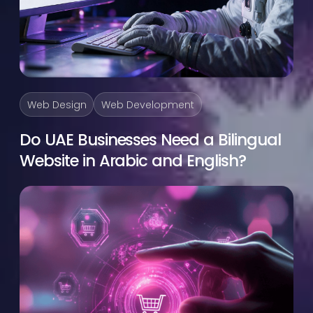
Web Design
Web Development
Do UAE Businesses Need a Bilingual
Website in Arabic and English?