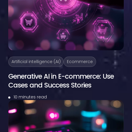
Artificial intelligence (AI)
Ecommerce
Generative AI in E-commerce: Use
Cases and Success Stories
10 minutes read