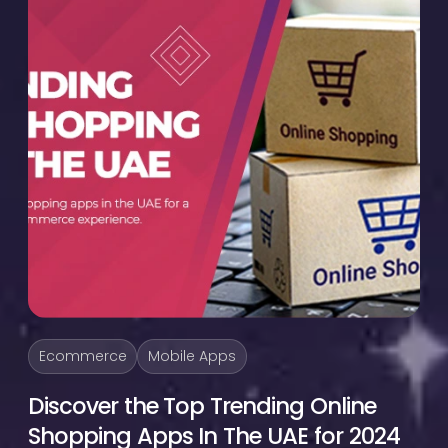
Ecommerce
Mobile Apps
Discover the Top Trending Online
Shopping Apps In The UAE for 2024