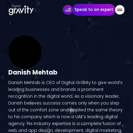
Speak to an expert
Danish Mehtab
Danish Mehtab is CEO of Digital Gravity to give world’s
leading businesses and brands a prominent
recognition in the digital world. As a visionary leader,
Danish believes success comes only when you step
out of the comfort zone and applied the same theory
to his company which is now a UAE’s leading digital
agency. His industry expertise is a complete fusion of
web and app design, development, digital marketing,