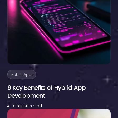
Mobile Apps
9 Key Benefits of Hybrid App
Development
10 minutes read