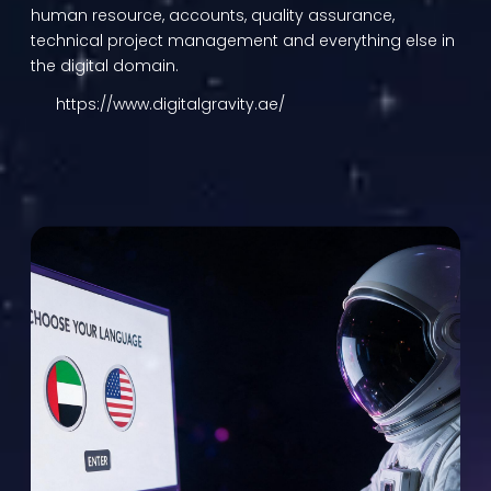
human resource, accounts, quality assurance,
technical project management and everything else in
the digital domain.
https://www.digitalgravity.ae/