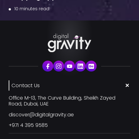
10 minutes read
Contact Us
Office M-13, The Curve Building, Sheikh Zayed
Road, Dubai, UAE
discover@digitalgravity.ae
+971 4 395 9585