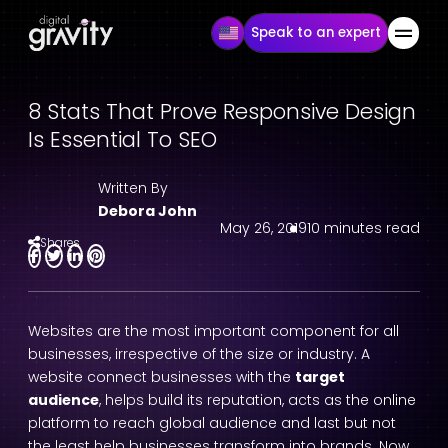
Speak to an expert
8 Stats That Prove Responsive Design
Is Essential To SEO
Written By
Debora John
May 26, 2019
10 minutes read
Shares
Websites are the most important component for all
businesses, irrespective of the size or industry. A
website connect businesses with the
target
audience
, helps build its reputation, acts as the online
platform to reach global audience and last but not
the least help businesses transform into brands. Now,