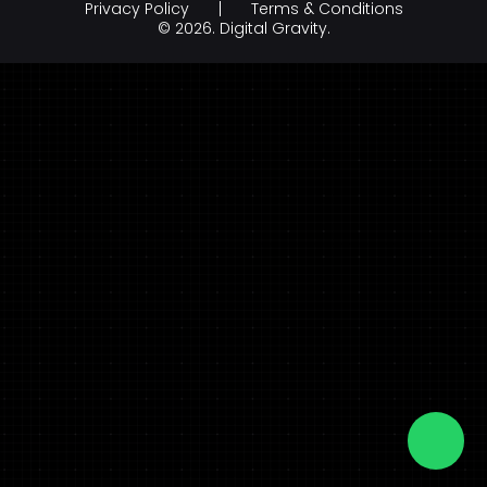
Privacy Policy
Terms & Conditions
Branding & Creative Design
Hospitality
© 2026.
Digital Gravity.
AI Development Company
legal & law
FinTech
FMCG & Retail