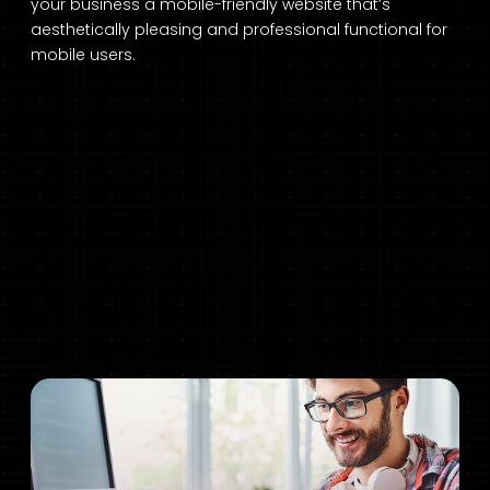
your business a mobile-friendly website that’s
aesthetically pleasing and professional functional for
mobile users.