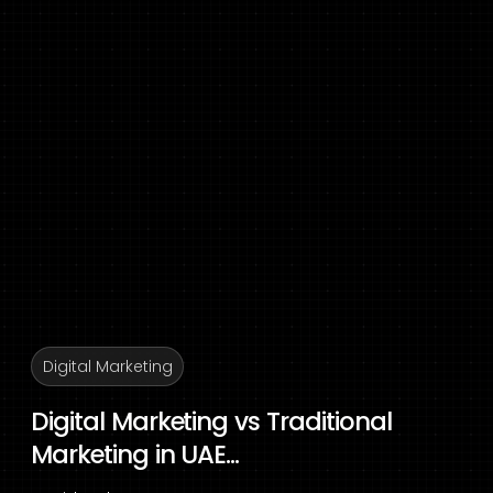
Digital Marketing
Digital Marketing vs Traditional
Marketing in UAE...