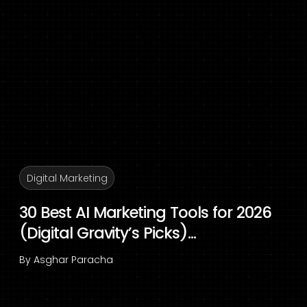
Digital Marketing
30 Best AI Marketing Tools for 2026
(Digital Gravity’s Picks)...
By
Asghar Paracha