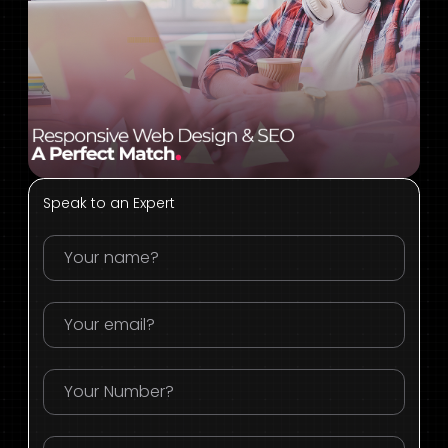
Speak to an Expert