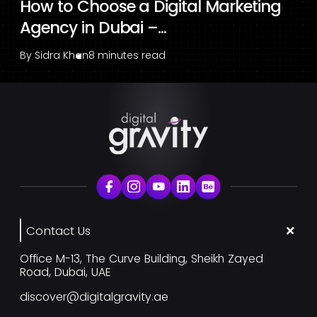
How to Choose a Digital Marketing
Agency in Dubai –...
By
Sidra Khan
8 minutes read
Contact Us
Office M-13, The Curve Building, Sheikh Zayed
Road, Dubai, UAE
discover@digitalgravity.ae