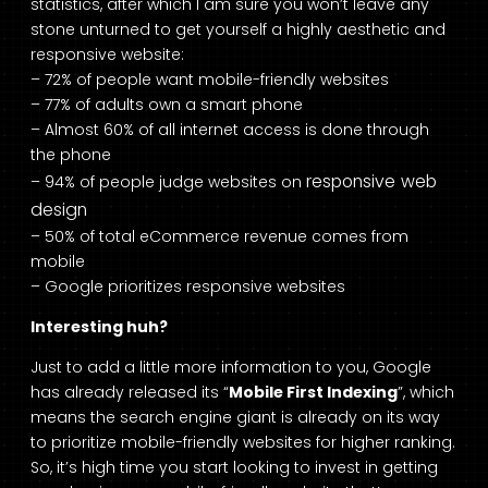
statistics, after which I am sure you won’t leave any
stone unturned to get yourself a highly aesthetic and
responsive website:
– 72% of people want mobile-friendly websites
– 77% of adults own a smart phone
– Almost 60% of all internet access is done through
the phone
responsive web
– 94% of people judge websites on
design
– 50% of total eCommerce revenue comes from
mobile
– Google prioritizes responsive websites
Interesting huh?
Just to add a little more information to you, Google
has already released its “
Mobile First Indexing
”, which
means the search engine giant is already on its way
to prioritize mobile-friendly websites for higher ranking.
So, it’s high time you start looking to invest in getting