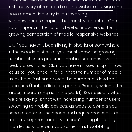
website design
just like every other tech field, the
and
development industry is fast evolving
with new trends shaping the industry for better. One
such important trend for all website owners is the
growing competition of mobile-responsive websites.
OK, if you haven’t been living in Siberia or somewhere
in the woods of Alaska, you must know the growing
number of users preferring mobile searches over
desktop searches. Ok, if you have missed it up till now,
let us tell you once in for all that the number of mobile
users have fast surpassed the number of desktop
searches (that’s official as per the Google; which is the
largest search engine in the world). So, basically what
we are saying is that with increasing number of users
switching to mobile devices, as website owners you
need to cater to the needs and requirements of this
majority segment and if you aren’t doing it already
than let us share with you some mind-wobbling