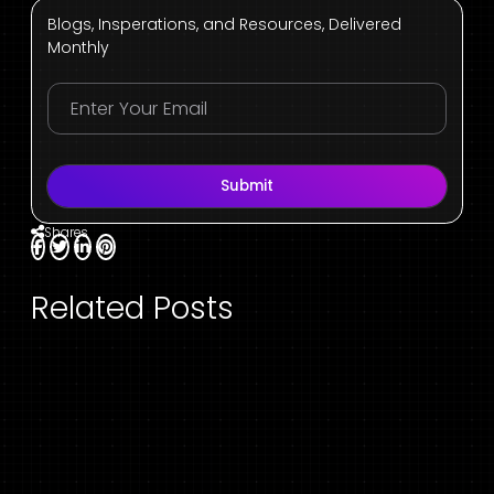
Blogs, Insperations, and Resources, Delivered
Monthly
Submit
Shares
Related Posts