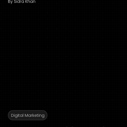
By
Sidra Khan
Digital Marketing