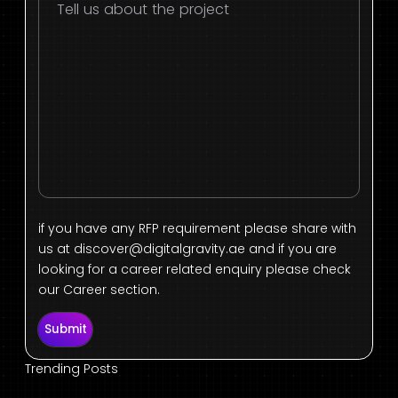
if you have any RFP requirement please share with
us at
discover@digitalgravity.ae
and if you are
looking for a career related enquiry please check
our Career section.
Submit
Trending Posts