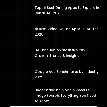
Top 15 Best Dating Apps to Explore in
Dubai UAE 2026
10 Best Video Calling Apps in UAE for
2026
UAE Population Statistics 2026:
Growth, Trends & Insights
Google Ads Benchmarks by Industry
2025
Understanding Google Reverse
Image Search: Everything You Need
to Know