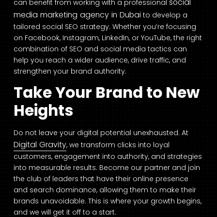
social
can benefit from working with a professional
media marketing agency in Dubai
to develop a
tailored social SEO strategy. Whether you’re focusing
on Facebook, Instagram, LinkedIn, or YouTube, the right
combination of SEO and social media tactics can
help you reach a wider audience, drive traffic, and
strengthen your brand authority.
Take Your Brand to New
Heights
Do not leave your digital potential unexhausted. At
Digital Gravity
, we transform clicks into loyal
customers, engagement into authority, and strategies
into measurable results. Become our partner and join
the club of leaders that have their online presence
and search dominance, allowing them to make their
brands unavoidable. This is where your growth begins,
and we will get it off to a start.