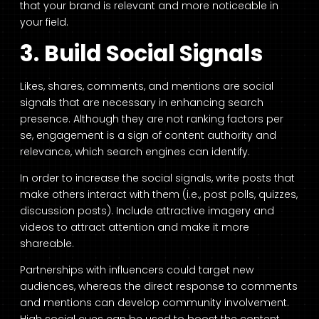
that your brand is relevant and more noticeable in
your field.
3. Build Social Signals
Likes, shares, comments, and mentions are social
signals that are necessary in enhancing search
presence. Although they are not ranking factors per
se, engagement is a sign of content authority and
relevance, which search engines can identify.
In order to increase the social signals, write posts that
make others interact with them (i.e., post polls, quizzes,
discussion posts). Include attractive imagery and
videos to attract attention and make it more
shareable.
Partnerships with influencers could target new
audiences, whereas the direct response to comments
and mentions can develop community involvement.
High social cues can be used to boost the content