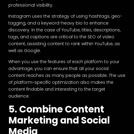
professional visibility.
Instagram uses the strategy of using hashtags, geo-
tagging, and a keyword-heavy bio to enhance
discovery. In the case of YouTube, titles, descriptions,
tags, and captions are critical to the SEO of video
content, assisting content to rank within YouTube, as
well as Google.
When you use the features of each platform to your
advantage, you can ensure that all your social
content reaches as many people as possible. The use
of platform-specific optimization also makes the
content findable and interesting to the target
audience.
5. Combine Content
Marketing and Social
Media