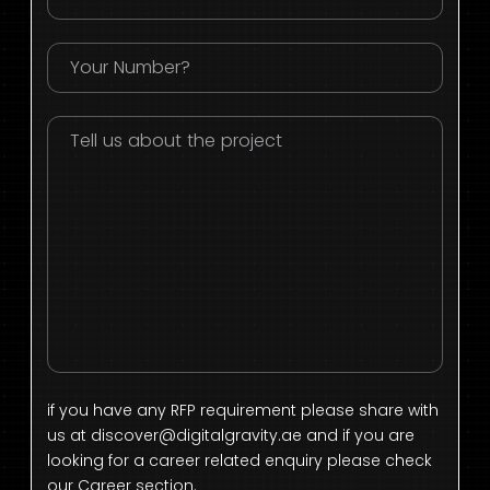
if you have any RFP requirement please share with
us at
discover@digitalgravity.ae
and if you are
looking for a career related enquiry please check
our Career section.