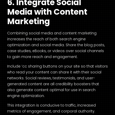
6. Integrate Social
Media with Content
Marketing
Combining social media and content marketing
increases the reach of both search engine
optimization and social media. Share the blog posts,
case studies, eBooks, or videos over social channels
to gain more reach and engagement.
Include ‘cc sharing buttons on your site so that visitors
who read your content can share it with their social
networks. Social reviews, testimonials, and user-
generated content are all credibility boosters that
also generate content optimal for use in search
engine optimization.
This integration is conducive to traffic, increased
metrics of engagement, and corporal authority.