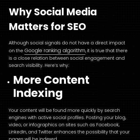
Why Social Media
Matters for SEO
Although social signals do not have a direct impact
Google ranking algorithm
on the
, it is true that there
is a close relation between social engagement and
search visibility. Here’s why:
More Content
Indexing
Your content will be found more quickly by search
engines with active social profiles. Posting your blog,
video, or infographics on sites such as Facebook,
LinkedIn, and Twitter enhances the possibility that your
pages will be indexed.