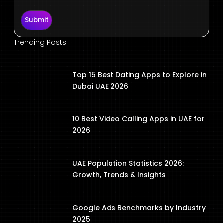
Submit
Trending Posts
Top 15 Best Dating Apps to Explore in
Dubai UAE 2026
10 Best Video Calling Apps in UAE for
2026
UAE Population Statistics 2026:
Growth, Trends & Insights
Google Ads Benchmarks by Industry
2025