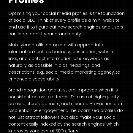
Optimizing your social media profiles is the foundation
of social SEO. Think of every profile as a mini-website
and use it to figure out how search engines and users
can learn about your brand easily.
Make your profile complete with appropriate
information such as business description, website
links, and contact information. Use keywords as
naturally as possible in bios, headings, and
descriptions, e.g., social media marketing agency, to
enhance discoverability.
Brand recognition and trust are improved when it is
consistent across platforms. The use of high-quality
profile pictures, banners, and clear call-to-action can
also enhance engagement. The optimized profiles do
not just attract followers but also make your social
content easily indexed by the search engines, which
improves your overall SEO efforts.