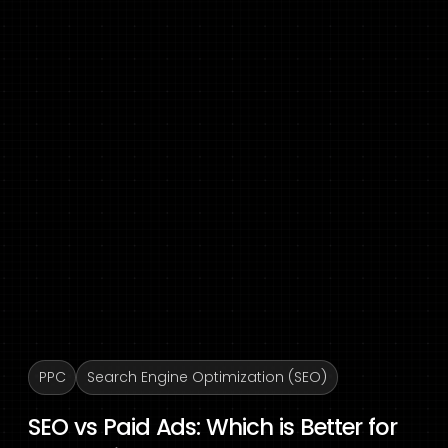
PPC
Search Engine Optimization (SEO)
SEO vs Paid Ads: Which is Better for