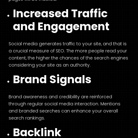
Increased Traffic
and Engagement
Social media generates traffic to your site, and that is
a crucial measure of SEO. The more people read your
content, the higher the chances of the search engines
considering your site as an authority.
Brand Signals
Brand awareness and credibility are reinforced
through regular social media interaction. Mentions
and branded searches can enhance your overall
search rankings.
Backlink