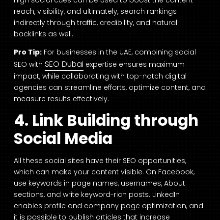
reach, visibility, and ultimately, search rankings
indirectly through traffic, credibility, and natural
backlinks as well.
Pro Tip:
For businesses in the UAE, combining social
SEO Dubai
SEO with
expertise ensures maximum
impact, while collaborating with top-notch digital
agencies can streamline efforts, optimize content, and
measure results effectively.
4. Link Building through
Social Media
All these social sites have their SEO opportunities,
which can make your content visible. On Facebook,
use keywords in page names, usernames, About
sections, and write keyword-rich posts. LinkedIn
enables profile and company page optimization, and
it is possible to publish articles that increase