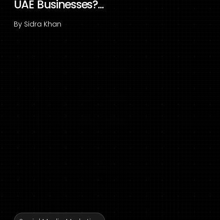
UAE Businesses?...
By
Sidra Khan