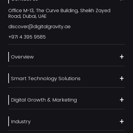
Office M-13, The Curve Building, Sheikh Zayed
Road, Dubai, UAE
discover@digitalgravity.ae
+971 4 395 9585
Overview
About Us
Smart Technology Solutions
Services
Our Work
Web Development
Blog
Digital Growth & Marketing
UI/UX Design
Contact us
Ecommerce Web Development
Digital Marketing Services
Career
Mobile App Development
Industry
SEO Services
Artificial Intelligence
Generative Engine Optimization (GEO)