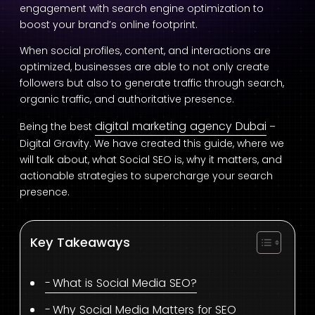
engagement with search engine optimization to
boost your brand’s online footprint.
When social profiles, content, and interactions are
optimized, businesses are able to not only create
followers but also to generate traffic through search,
organic traffic, and authoritative presence.
digital marketing agency Dubai
Being the best
–
Digital Gravity. We have created this guide, where we
will talk about, what Social SEO is, why it matters, and
actionable strategies to supercharge your search
presence.
Key Takeaways
What is Social Media SEO?
Why Social Media Matters for SEO