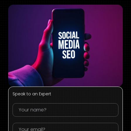
Speak to an Expert