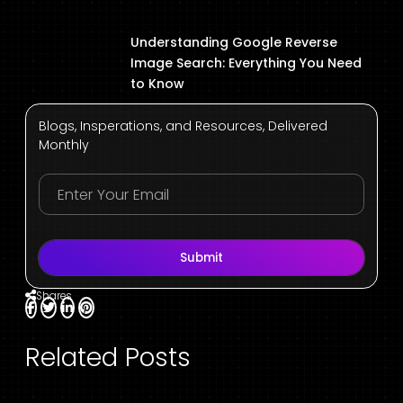
Understanding Google Reverse
Image Search: Everything You Need
to Know
Blogs, Insperations, and Resources, Delivered
Monthly
Submit
Shares
Related Posts