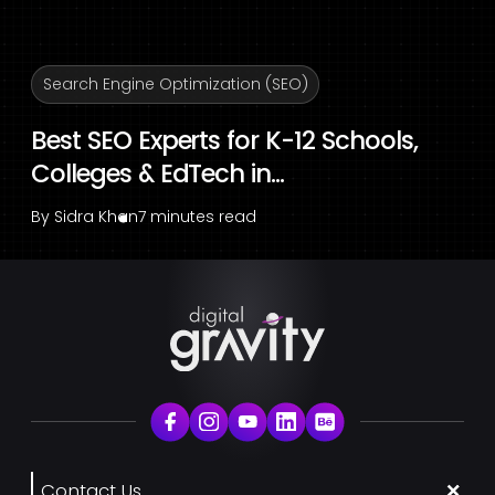
Search Engine Optimization (SEO)
Best SEO Experts for K-12 Schools,
Colleges & EdTech in...
By
Sidra Khan
7 minutes read
Contact Us