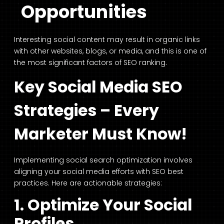
Opportunities
Interesting social content may result in organic links
with other websites, blogs, or media, and this is one of
the most significant factors of SEO ranking.
Key Social Media SEO
Strategies – Every
Marketer Must Know!
Implementing social search optimization involves
aligning your social media efforts with SEO best
practices. Here are actionable strategies:
1. Optimize Your Social
Profiles