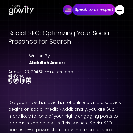
Speak to an expert
Social SEO: Optimizing Your Social
Presence for Search
Written By
Abdullah Ansari
August 23, 2025
8 minutes read
Shares
Did you know that over half of online brand discovery
begins on social media? Additionally, you are 60%
more likely for one of your highly engaging posts to
appear in search results. This is where Social SEO
comes in—a powerful strategy that merges social