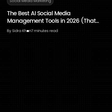
Social Media Marketing
The Best AI Social Media
Management Tools in 2026 (That...
By
Sidra Khan
7 minutes read