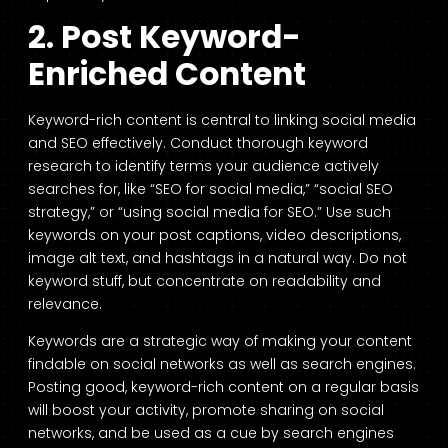
2. Post Keyword-
Enriched Content
Keyword-rich content is central to linking social media
and SEO effectively. Conduct thorough keyword
research to identify terms your audience actively
searches for, like “SEO for social media,” “social SEO
strategy,” or “using social media for SEO.” Use such
keywords on your post captions, video descriptions,
image alt text, and hashtags in a natural way. Do not
keyword stuff, but concentrate on readability and
relevance.
Keywords are a strategic way of making your content
findable on social networks as well as search engines.
Posting good, keyword-rich content on a regular basis
will boost your activity, promote sharing on social
networks, and be used as a cue by search engines