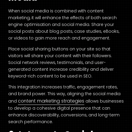
When social media is combined with content
marketing, it will enhance the effects of both search
engine optimisation and social media. Share your
social posts about blog posts, case studies, eBooks,
or videos to gain more reach and engagement.
Place social sharing buttons on your site so that
visitors will share your content with their followers.
Social network reviews, testimonials, and user-
generated content increase credibility and deliver
keyword-rich content to be used in SEO.
This integration increases traffic, engagement rates,
and brand power. This way, aligning the social media
content marketing strategies
and
allows businesses
to develop a cohesive digital presence that can
enhance discoverability, conversions, and long-term
search performance.