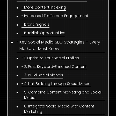
More Content Indexing
Increased Traffic and Engagement
Brand Signals
Backlink Opportunities
Key Social Media SEO Strategies – Every
Marketer Must Know!
1. Optimize Your Social Profiles
2. Post Keyword-Enriched Content
3. Build Social Signals
4. Link Building through Social Media
5. Combine Content Marketing and Social
Media
6. Integrate Social Media with Content
Marketing