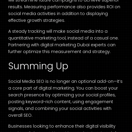
results. Measuring performance also provides ROI on
social media activities in addition to displaying
effective growth strategies.
A steady tracking will make social media into a
quantitative marketing tool, instead of a casual one.
Partnering with digital marketing Dubai experts can
further optimize this measurement and strategy.
Summing Up
Social Media SEO is no longer an optional add-on—it’s
a core part of digital marketing. You can boost your
search presence by optimizing your social profiles,
posting keyword-rich content, using engagement
signals, and combining your social activities with
overall SEO.
Businesses looking to enhance their digital visibility