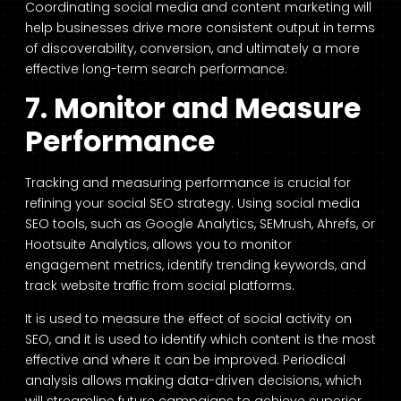
Coordinating social media and content marketing will
help businesses drive more consistent output in terms
of discoverability, conversion, and ultimately a more
effective long-term search performance.
7. Monitor and Measure
Performance
Tracking and measuring performance is crucial for
refining your social SEO strategy. Using social media
SEO tools, such as Google Analytics, SEMrush, Ahrefs, or
Hootsuite Analytics, allows you to monitor
engagement metrics, identify trending keywords, and
track website traffic from social platforms.
It is used to measure the effect of social activity on
SEO, and it is used to identify which content is the most
effective and where it can be improved. Periodical
analysis allows making data-driven decisions, which
will streamline future campaigns to achieve superior