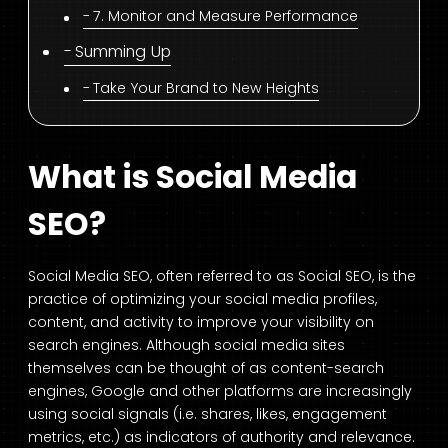
7. Monitor and Measure Performance
Summing Up
Take Your Brand to New Heights
What is Social Media
SEO?
Social Media SEO, often referred to as Social SEO, is the
practice of optimizing your social media profiles,
content, and activity to improve your visibility on
search engines. Although social media sites
themselves can be thought of as content-search
engines, Google and other platforms are increasingly
using social signals (i.e. shares, likes, engagement
metrics, etc.) as indicators of authority and relevance.