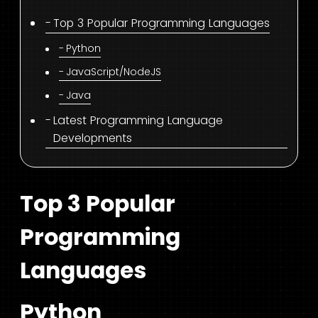
Top 3 Popular Programming Languages
Python
JavaScript/NodeJS
Java
Latest Programming Language
Developments
Top 3 Popular
Programming
Languages
Python