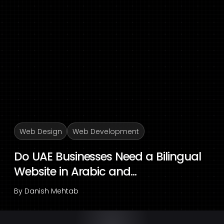
Web Design
Web Development
Do UAE Businesses Need a Bilingual
Website in Arabic and...
By
Danish Mehtab