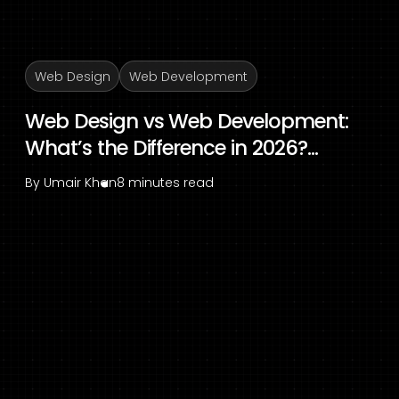
Web Design
Web Development
Web Design vs Web Development:
What’s the Difference in 2026?...
By
Umair Khan
8 minutes read