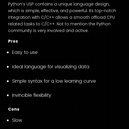
Python’s USP contains a unique language design,
which is simple, effective, and powerful. Its top-notch
integration with C/C++ allows a smooth offload CPU
related tasks to C/C++. Not to mention the Python
community is very involved and active.
Pros
Easy to use
Ideal language for visualizing data
Simple syntax for a low learning curve
Invincible flexibility
Cons
Slow