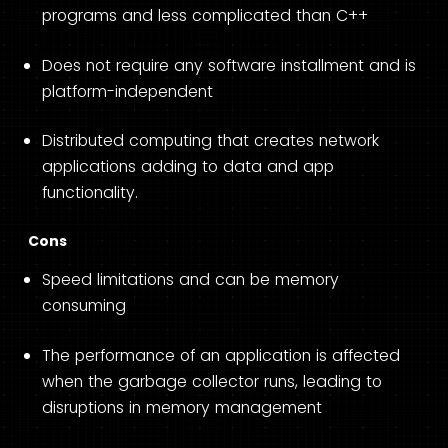
programs and less complicated than C++
Does not require any software installment and is
platform-independent
Distributed computing that creates network
applications adding to data and app
functionality.
Cons
Speed limitations and can be memory
consuming
The performance of an application is affected
when the garbage collector runs, leading to
disruptions in memory management