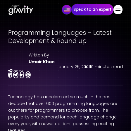
Speak to an expert
Programming Languages – Latest
Development & Round up
Written By
Umair Khan
January 26, 2021
10 minutes read
Shares
Technology has accelerated so much in the past
decade that over 600 programming languages are
out there for programmers to choose from. The
popularity and demand for each language change
every year, with newer editions possessing exciting
features.