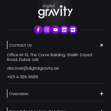
Contact Us
Office M-13, The Curve Building, Sheikh Zayed
Road, Dubai, UAE
discover@digitalgravity.ae
+971 4 395 9585
Overview
About Us