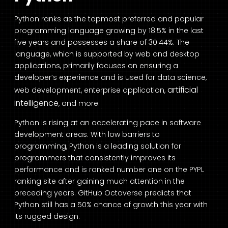
Python ranks as the topmost preferred and popular
programming language growing by 18.5% in the last
five years and
possesses a share of 30.44%
. The
language, which is supported by web and desktop
applications, primarily focuses on ensuring a
developer’s experience and is used for data science,
artificial
web development, enterprise application,
intelligence
, and more.
Python is rising at an accelerating pace in software
development areas. With low barriers to
programming, Python is a leading solution for
programmers that consistently improves its
performance and is ranked number one on the PYPL
ranking site after gaining much attention in the
preceding years.
GitHub Octoverse
predicts that
Python still has a 50% chance of growth this year with
its rugged design.