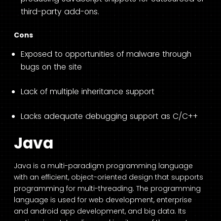
third-party add-ons.
Cons
Exposed to opportunities of malware through
bugs on the site
Lack of multiple inheritance support
Lacks adequate debugging support as C/C++
Java
Java is a multi-paradigm programming language
with an efficient, object-oriented design that supports
programming for multi-threading. The programming
language is used for web development, enterprise
and android app development, and big data. Its