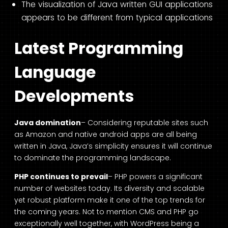
The visualization of Java written GUI applications
appears to be different from typical applications
Latest Programming
Language
Developments
Java domination
– Considering reputable sites such
as Amazon and native android apps are all being
written in Java, Java’s simplicity ensures it will continue
to dominate the programming landscape.
PHP continues to prevail
– PHP powers a significant
number of websites today. Its diversity and scalable
yet robust platform make it one of the top trends for
the coming years. Not to mention CMS and PHP go
exceptionally well together, with WordPress being a