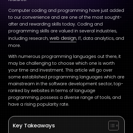
Computer coding and programming have just added
to our convenience and are one of the most sought-
after and rewarding skills today. Coding and
programming skills are valued in several industries,
web design
including research,
, IT, data analytics, and
more.
With numerous programming languages out there, it
may be challenging to choose which one is worth
your time and investment. This article will go over
some established programming languages which are
mainstream in the software development sector, top-
ranked by websites in terms of language
programming, possess a diverse range of tools, and
have a rising popularity rate.
Key Takeaways