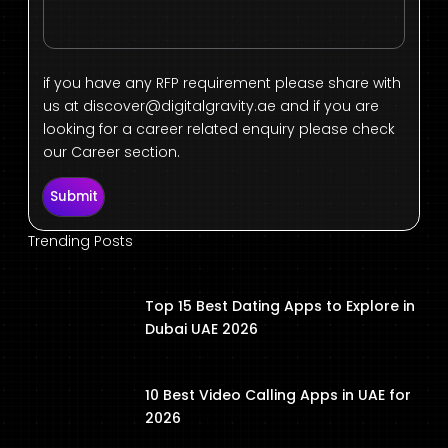
if you have any RFP requirement please share with
us at
discover@digitalgravity.ae
and if you are
looking for a career related enquiry please check
our Career section.
Submit
Trending Posts
Top 15 Best Dating Apps to Explore in
Dubai UAE 2026
10 Best Video Calling Apps in UAE for
2026