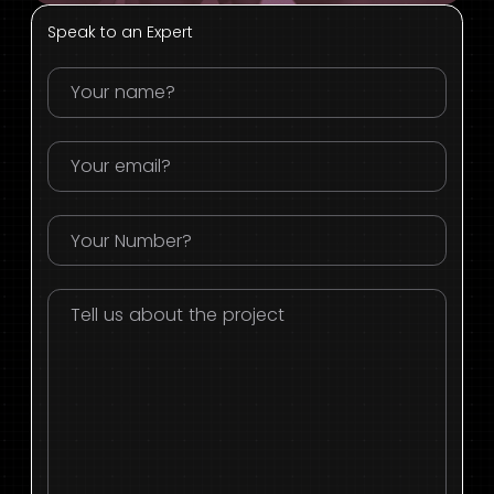
Speak to an Expert