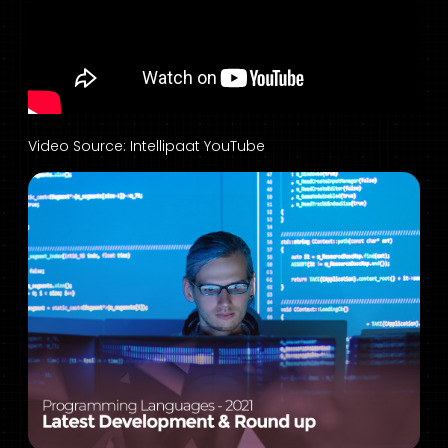
Video Source: Intellipaat YouTube