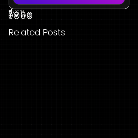
Shares
Related Posts