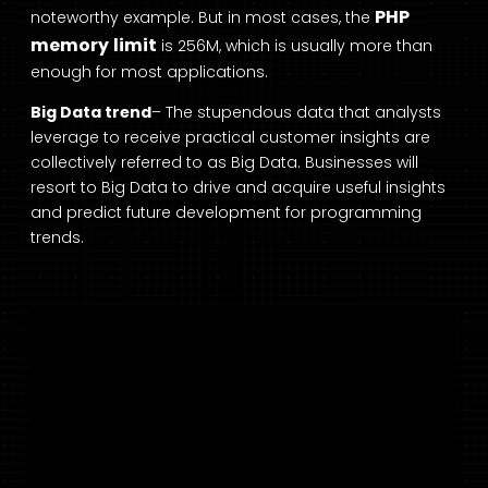
PHP
noteworthy example. But in most cases, the
memory limit
is 256M, which is usually more than
enough for most applications.
Big Data trend
– The stupendous data that analysts
leverage to receive practical customer insights are
collectively referred to as Big Data. Businesses will
resort to Big Data to drive and acquire useful insights
and predict future development for programming
trends.