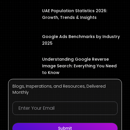
UAE Population Statistics 2026:
Growth, Trends & Insights
Google Ads Benchmarks by Industry
2025
Understanding Google Reverse
Image Search: Everything You Need
to Know
Blogs, Insperations, and Resources, Delivered
Monthly
Submit