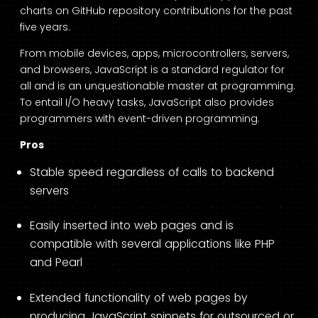
charts on GitHub repository contributions for the past
five years.
From mobile devices, apps, microcontrollers, servers,
and browsers, JavaScript is a standard regulator for
all and is an unquestionable master at programming.
To entail I/O heavy tasks, JavaScript also provides
programmers with event-driven programming.
Pros
Stable speed regardless of calls to backend
servers
Easily inserted into web pages and is
compatible with several applications like PHP
and Pearl
Extended functionality of web pages by
producing JavaScript snippets for outsourced or