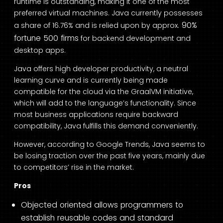
runtime is outstanding, making it one of the most
preferred virtual machines. Java currently possesses
90%
a share of 16.76% and is relied upon by approx.
fortune 500 firms
for backend development and
desktop apps.
Java offers high developer productivity, a neutral
learning curve and is currently being made
compatible for the cloud via the GraalVM initiative,
which will add to the language’s functionality. Since
most business applications require backward
compatibility, Java fulfills this demand conveniently.
However, according to Google Trends, Java seems to
be losing traction over the past five years, mainly due
to competitors’ rise in the market.
Pros
Objected oriented allows programmers to
establish reusable codes and standard