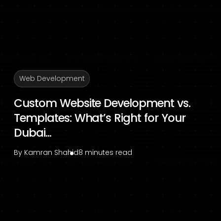
Web Development
Custom Website Development vs.
Templates: What’s Right for Your
Dubai...
By
Kamran Shahid
8 minutes read