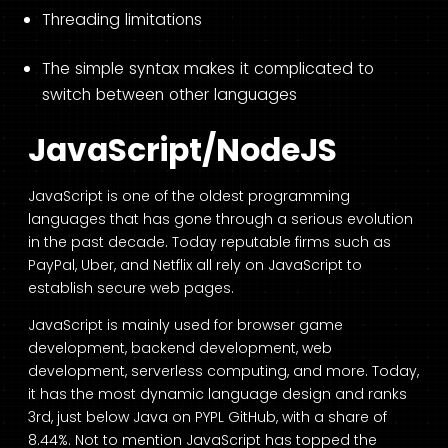
Threading limitations
The simple syntax makes it complicated to
switch between other languages
JavaScript/NodeJS
JavaScript is one of the oldest programming
languages that has gone through a serious evolution
in the past decade. Today reputable firms such as
PayPal, Uber, and Netflix all rely on JavaScript to
establish secure web pages.
JavaScript is mainly used for browser game
development, backend development, web
development, serverless computing, and more. Today,
it has the most dynamic language design and ranks
3
rd
, just below Java on PYPL GitHub, with a
share of
8.44%.
Not to mention JavaScript has topped the