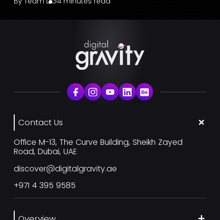
By
Team DG
4 minutes read
Contact Us
Office M-13, The Curve Building, Sheikh Zayed
Road, Dubai, UAE
discover@digitalgravity.ae
+971 4 395 9585
Overview