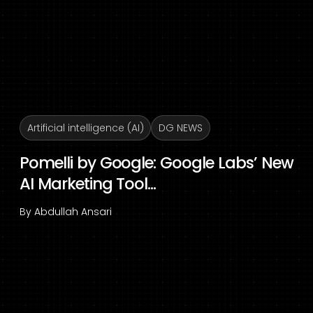
Artificial intelligence (AI)
DG NEWS
Pomelli by Google: Google Labs’ New
AI Marketing Tool...
By
Abdullah Ansari