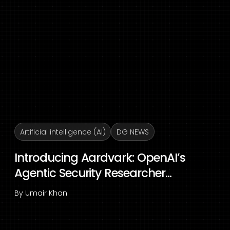
Artificial intelligence (AI)
DG NEWS
Introducing Aardvark: OpenAI’s
Agentic Security Researcher...
By
Umair Khan