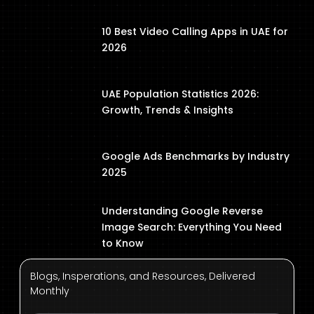
10 Best Video Calling Apps in UAE for
2026
UAE Population Statistics 2026:
Growth, Trends & Insights
Google Ads Benchmarks by Industry
2025
Understanding Google Reverse
Image Search: Everything You Need
to Know
Blogs, Insperations, and Resources, Delivered
Monthly