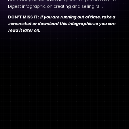
Digest infographic on creating and selling NFT.
DON’T MISS IT:
If you are running out of time, take a
screenshot or download this infographic so you can
read it later on.