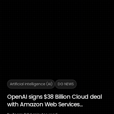
Artificial intelligence (AI)
DG NEWS
OpenAI signs $38 Billion Cloud deal
with Amazon Web Services...