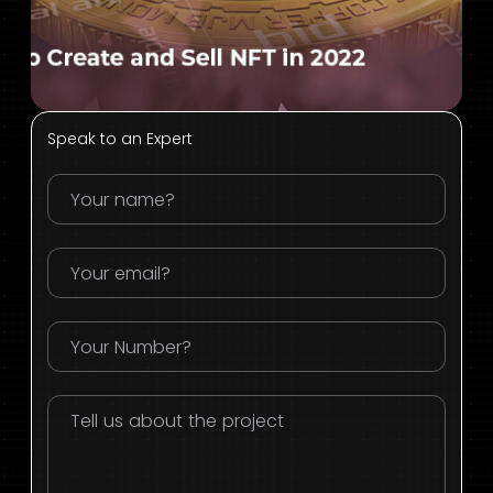
Speak to an Expert