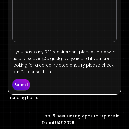
if you have any RFP requirement please share with
us at
discover@digitalgravity.ae
and if you are
looking for a career related enquiry please check
our Career section.
Submit
Trending Posts
Top 15 Best Dating Apps to Explore in
Dubai UAE 2026