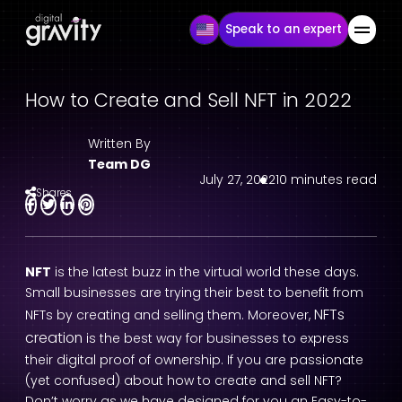
Speak to an expert
How to Create and Sell NFT in 2022
Written By
Team DG
July 27, 2022
10 minutes read
Shares
NFT
is the latest buzz in the virtual world these days.
Small businesses are trying their best to benefit from
NFTs
NFTs by creating and selling them. Moreover,
creation
is the best way for businesses to express
their digital proof of ownership. If you are passionate
(yet confused) about how to create and sell NFT?
Don’t worry as we have designed for you an Easy-to-