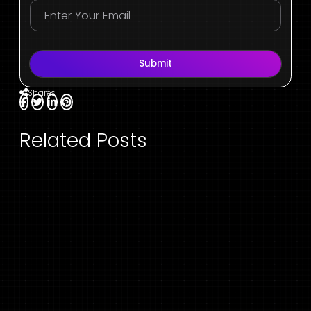
Submit
Shares
Related Posts