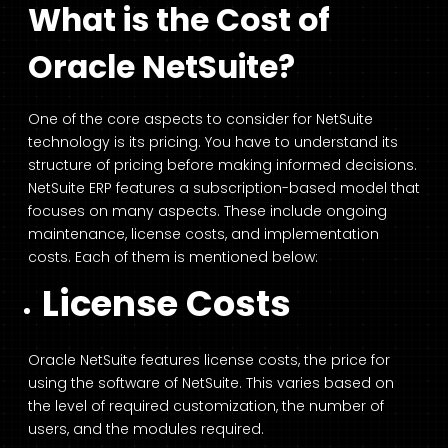
What is the Cost of
Oracle NetSuite?
One of the core aspects to consider for NetSuite
technology is its pricing. You have to understand its
structure of pricing before making informed decisions.
NetSuite ERP features a subscription-based model that
focuses on many aspects. These include ongoing
maintenance, license costs, and implementation
costs. Each of them is mentioned below:
License Costs
Oracle NetSuite features license costs, the price for
using the software of NetSuite. This varies based on
the level of required customization, the number of
users, and the modules required.