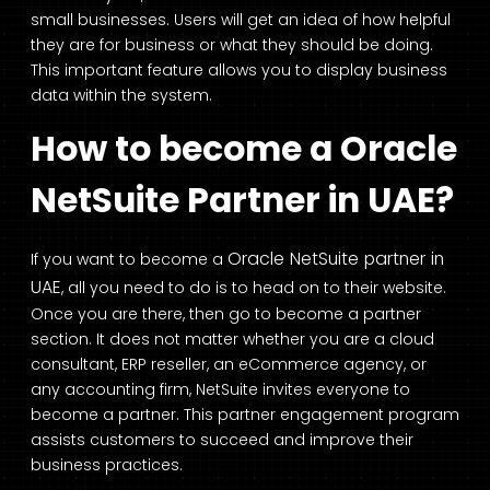
small businesses. Users will get an idea of how helpful
they are for business or what they should be doing.
This important feature allows you to display business
data within the system.
How to become a Oracle
NetSuite Partner in UAE?
Oracle NetSuite partner in
If you want to become a
UAE
, all you need to do is to head on to their website.
Once you are there, then go to become a partner
section. It does not matter whether you are a cloud
consultant, ERP reseller, an eCommerce agency, or
any accounting firm, NetSuite invites everyone to
become a partner. This partner engagement program
assists customers to succeed and improve their
business practices.