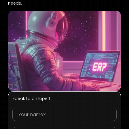
needs.
Speak to an Expert