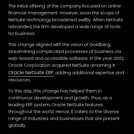
The initial offering of the company focused on online
financial management. However, soon the scope of
NetSuite technology broadened swiftly. When NetSuite
rebranded, the firm developed a wide range of tools
for business.
This change aligned with the vision of Goldberg,
streamlining complicated processes of business via
web-based and accessible software. In the year 2002,
Oracle Corporation acquired NetSuite renaming it
Oracle NetSuite ERP
, adding additional expertise and
resources.
To this day, this change has helped them in
continuous development and growth. Thus, as a
leading ERP system, Oracle NetSuite features
throughout the world. Hence, it caters to the diverse
range of industries and businesses that are present
globally.