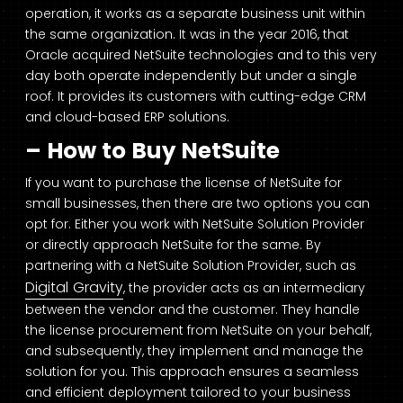
operation, it works as a separate business unit within
the same organization. It was in the year 2016, that
Oracle acquired NetSuite technologies and to this very
day both operate independently but under a single
roof. It provides its customers with cutting-edge CRM
and cloud-based ERP solutions.
– How to Buy NetSuite
If you want to purchase the license of NetSuite for
small businesses, then there are two options you can
opt for. Either you work with NetSuite Solution Provider
or directly approach NetSuite for the same. By
partnering with a NetSuite Solution Provider, such as
Digital Gravity
, the provider acts as an intermediary
between the vendor and the customer. They handle
the license procurement from NetSuite on your behalf,
and subsequently, they implement and manage the
solution for you. This approach ensures a seamless
and efficient deployment tailored to your business