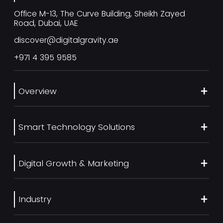
Office M-13, The Curve Building, Sheikh Zayed
Road, Dubai, UAE
discover@digitalgravity.ae
+971 4 395 9585
Overview
About Us
Smart Technology Solutions
Services
Our Work
Web Development
Blog
Digital Growth & Marketing
UI/UX Design
Contact us
Ecommerce Web Development
Digital Marketing Services
Career
Mobile App Development
Industry
SEO Services
Artificial Intelligence
Generative Engine Optimization (GEO)
Real Estate