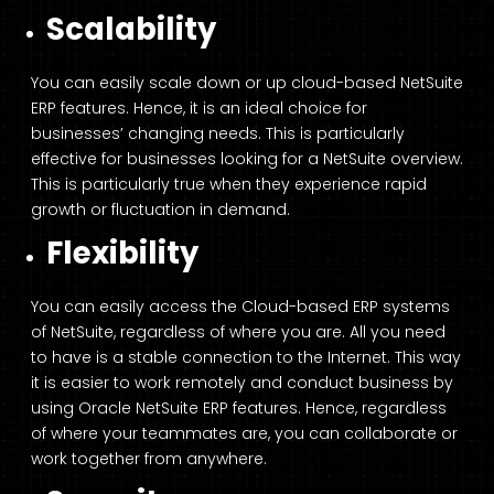
Scalability
You can easily scale down or up cloud-based NetSuite
ERP features. Hence, it is an ideal choice for
businesses’ changing needs. This is particularly
effective for businesses looking for a NetSuite overview.
This is particularly true when they experience rapid
growth or fluctuation in demand.
Flexibility
You can easily access the Cloud-based ERP systems
of NetSuite, regardless of where you are. All you need
to have is a stable connection to the Internet. This way
it is easier to work remotely and conduct business by
using Oracle NetSuite ERP features. Hence, regardless
of where your teammates are, you can collaborate or
work together from anywhere.