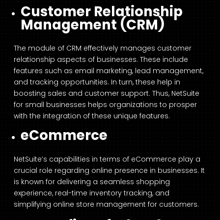
Customer Relationship
Management (CRM)
The module of CRM effectively manages customer
relationship aspects of businesses. These include
features such as email marketing, lead management,
and tracking opportunities. In turn, these help in
boosting sales and customer support. Thus, NetSuite
for small businesses helps organizations to prosper
with the integration of these unique features.
eCommerce
NetSuite’s capabilities in terms of eCommerce play a
crucial role regarding online presence in businesses. It
is known for delivering a seamless shopping
experience, real-time inventory tracking, and
simplifying online store management for customers.