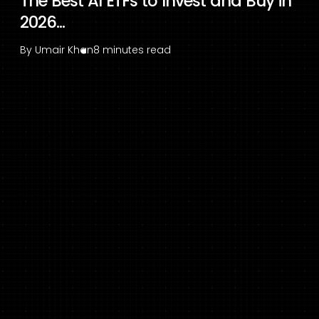
The Best AI ETFs to Invest and Buy in
2026...
By
Umair Khan
8 minutes read