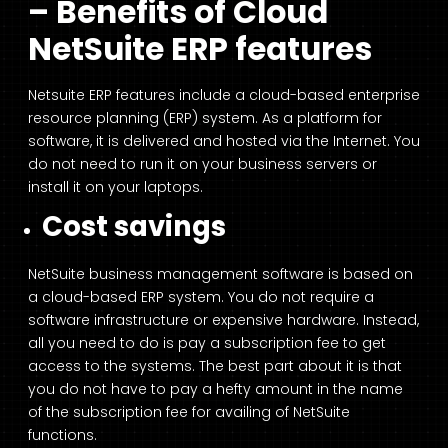
– Benefits of Cloud
NetSuite ERP features
Netsuite ERP features include a cloud-based enterprise
resource planning (ERP) system. As a platform for
software, it is delivered and hosted via the Internet. You
do not need to run it on your business servers or
install it on your laptops.
Cost savings
NetSuite business management software is based on
a cloud-based ERP system. You do not require a
software infrastructure or expensive hardware. Instead,
all you need to do is pay a subscription fee to get
access to the systems. The best part about it is that
you do not have to pay a hefty amount in the name
of the subscription fee for availing of NetSuite
functions.