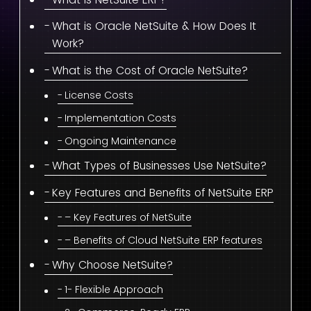
What is Oracle NetSuite & How Does It
Work?
What is the Cost of Oracle NetSuite?
License Costs
Implementation Costs
Ongoing Maintenance
What Types of Businesses Use NetSuite?
Key Features and Benefits of NetSuite ERP
– Key Features of NetSuite
– Benefits of Cloud NetSuite ERP features
Why Choose NetSuite?
1- Flexible Approach