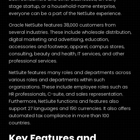
stage startup, or a household-name enterprise,
everyone can be a part of the NetSuite experience.
Oracle NetSuite features 38,000 customers from
several industries. These include wholesale distribution,
digital marketing and advertising, education,
accessories and footwear, apparel, campus stores,
consulting, beauty and health, IT services, and other
professional services.
NetSuite features many roles and departments across
various roles and departments within such
organizations. These include employee roles such as
HR professionals, C-suite, and sales representation.
Furthermore, NetSuite functions and features also
support 27 languages and 190 currencies. It also offers
automated tax compliance in more than 100
countries.
Key Features and