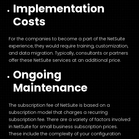
Implementation
Costs
For the companies to become a part of the NetSuite
experience, they would require training, customization,
and data migration. Typically, consultants or partners
offer these NetSuite services at an additional price.
Ongoing
Maintenance
The subscription fee of NetSuite is based on a
subscription model that charges a recurring
subscription fee. There are a variety of factors involved
in NetSuite for small business subscription prices.
These include the complexity of your configuration