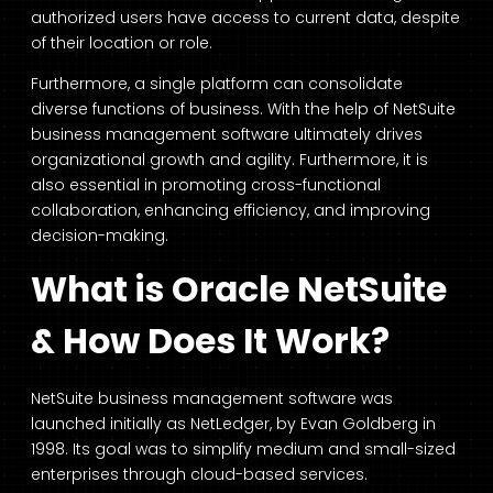
authorized users have access to current data, despite
of their location or role.
Furthermore, a single platform can consolidate
diverse functions of business. With the help of NetSuite
business management software ultimately drives
organizational growth and agility. Furthermore, it is
also essential in promoting cross-functional
collaboration, enhancing efficiency, and improving
decision-making.
What is Oracle NetSuite
& How Does It Work?
NetSuite business management software was
launched initially as NetLedger, by Evan Goldberg in
1998. Its goal was to simplify medium and small-sized
enterprises through cloud-based services.