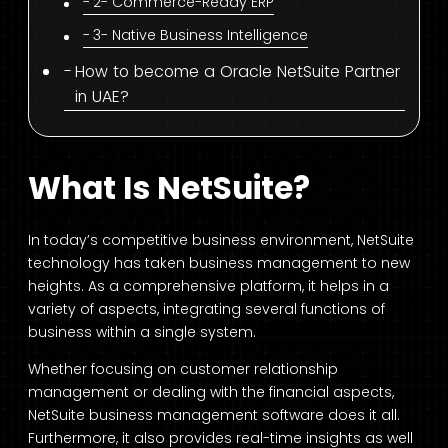
2- Commerce-Ready ERP
3- Native Business Intelligence
How to become a Oracle NetSuite Partner
in UAE?
What Is NetSuite?
In today’s competitive business environment, NetSuite
technology has taken business management to new
heights. As a comprehensive platform, it helps in a
variety of aspects, integrating several functions of
business within a single system.
Whether focusing on customer relationship
management or dealing with the financial aspects,
NetSuite business management software does it all.
Furthermore, it also provides real-time insights as well