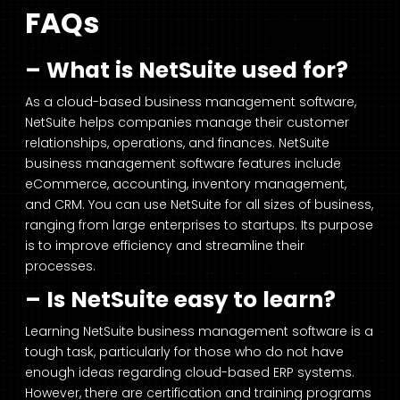
FAQs
– What is NetSuite used for?
As a cloud-based business management software,
NetSuite helps companies manage their customer
relationships, operations, and finances. NetSuite
business management software features include
eCommerce, accounting, inventory management,
and CRM. You can use NetSuite for all sizes of business,
ranging from large enterprises to startups. Its purpose
is to improve efficiency and streamline their
processes.
– Is NetSuite easy to learn?
Learning NetSuite business management software is a
tough task, particularly for those who do not have
enough ideas regarding cloud-based ERP systems.
However, there are certification and training programs