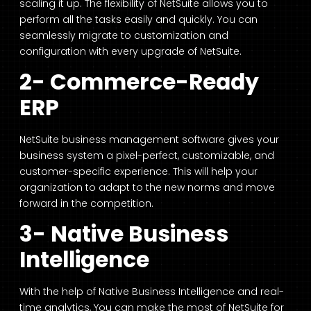
scaling it up. The flexibility of NetSuite allows you to
perform all the tasks easily and quickly. You can
seamlessly migrate to customization and
configuration with every upgrade of NetSuite.
2- Commerce-Ready
ERP
NetSuite business management software gives your
business system a pixel-perfect, customizable, and
customer-specific experience. This will help your
organization to adapt to the new norms and move
forward in the competition.
3- Native Business
Intelligence
With the help of Native Business Intelligence and real-
time analytics, You can make the most of NetSuite for