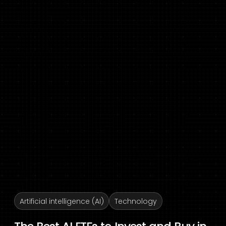
Artificial intelligence (AI)
Technology