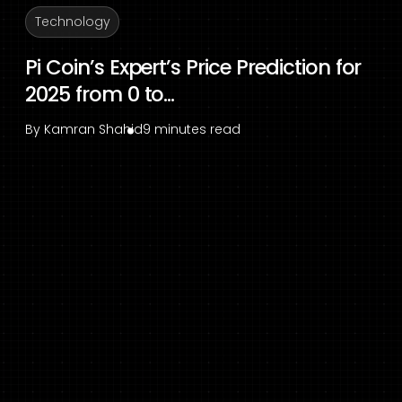
Technology
Pi Coin’s Expert’s Price Prediction for
2025 from 0 to...
By
Kamran Shahid
9 minutes read