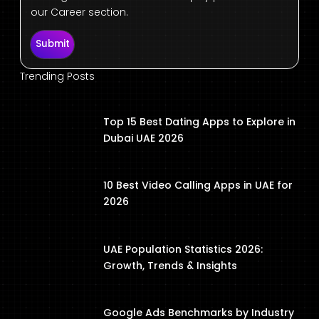
our Career section.
Submit
Trending Posts
Top 15 Best Dating Apps to Explore in
Dubai UAE 2026
10 Best Video Calling Apps in UAE for
2026
UAE Population Statistics 2026:
Growth, Trends & Insights
Google Ads Benchmarks by Industry