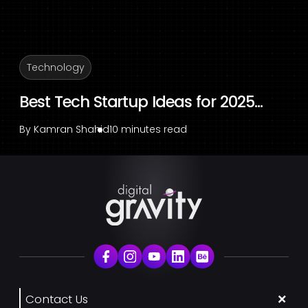
Technology
Best Tech Startup Ideas for 2025...
By
Kamran Shahid
10 minutes read
Contact Us