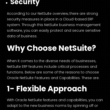
Security
According to our NetSuite overview, there are strong
security measures in place in a Cloud-based ERP
system. Through this NetSuite business management
software, you can easily protect and secure sensitive
data of business.
Why Choose NetSuite?
When it comes to the diverse needs of businesses,
NetSuite ERP features include critical processes and
functions. Below are some of the reasons to choose
Oracle NetSuite Features and Capabilities. These are:
1- Flexible Approach
With Oracle NetSuite features and capabilities, you can
adapt to the new business norms by spinning off or