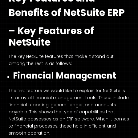
Benefits of NetSuite ERP
– Key Features of
NetSuite
The key NetSuite features that make it stand out
among the rest is as follows:
Financial Management
The first feature we would like to explain for NetSuite is
its array of financial management tools. These include
financial reporting, general ledger, and accounts
payable. This shows the type of capabilities that
NetSuite possesses as an ERP software. When it comes
to financial processes, these help in efficient and
smooth operation.