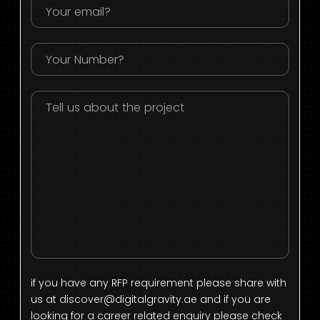
if you have any RFP requirement please share with
us at
discover@digitalgravity.ae
and if you are
looking for a career related enquiry please check