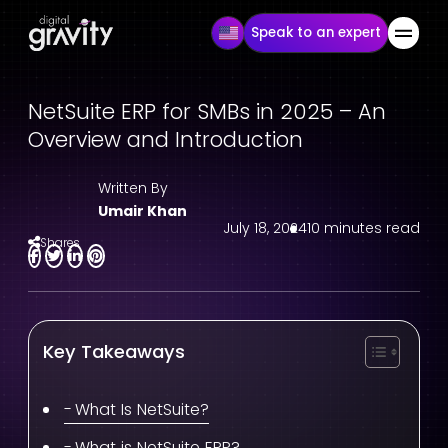
Speak to an expert
NetSuite ERP for SMBs in 2025 – An
Overview and Introduction
Written By
Umair Khan
July 18, 2024
10 minutes read
Shares
Key Takeaways
What Is NetSuite?
What is NetSuite ERP?