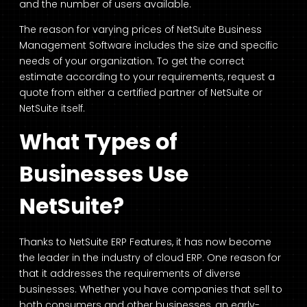
and the number of users available.
The reason for varying prices of NetSuite Business
Management Software includes the size and specific
needs of your organization. To get the correct
estimate according to your requirements, request a
quote from either a certified partner of NetSuite or
NetSuite itself.
What Types of
Businesses Use
NetSuite?
Thanks to NetSuite ERP Features, it has now become
the leader in the industry of cloud ERP. One reason for
that it addresses the requirements of diverse
businesses. Whether you have companies that sell to
both consumers and other businesses, an early-