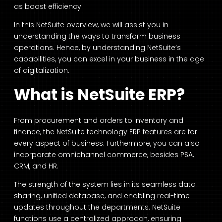
as boost efficiency.
In this NetSuite overview, we will assist you in
understanding the ways to transform business
operations. Hence, by understanding NetSuite’s
capabilities, you can excel in your business in the age
of digitalization.
What is NetSuite ERP?
From procurement and orders to inventory and
finance, the NetSuite technology ERP features are for
every aspect of business. Furthermore, you can also
incorporate omnichannel commerce, besides PSA,
CRM, and HR.
The strength of the system lies in its seamless data
sharing, unified database, and enabling real-time
updates throughout the departments. NetSuite
functions use a centralized approach, ensuring