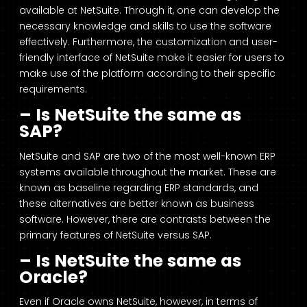
available at NetSuite. Through it, one can develop the
necessary knowledge and skills to use the software
effectively. Furthermore, the customization and user-
friendly interface of NetSuite make it easier for users to
make use of the platform according to their specific
requirements.
– Is NetSuite the same as
SAP?
NetSuite and SAP are two of the most well-known ERP
systems available throughout the market. These are
known as baseline regarding ERP standards, and
these alternatives are better known as business
software. However, there are contrasts between the
primary features of NetSuite versus SAP.
– Is NetSuite the same as
Oracle?
Even if Oracle owns NetSuite, however, in terms of