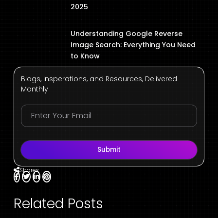
2025
Understanding Google Reverse
Image Search: Everything You Need
to Know
Blogs, Insperations, and Resources, Delivered
Monthly
Submit
Shares
Related Posts