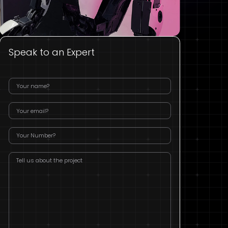
Speak to an Expert