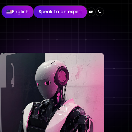
English
Speak to an expert