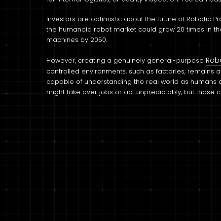
Investors are optimistic about the future of Robotic 
the humanoid robot market could grow 20 times in the n
machines by 2050.
Rob
However, creating a genuinely general-purpose
controlled environments, such as factories, remains 
capable of understanding the real world as humans do 
might take over jobs or act unpredictably, but those