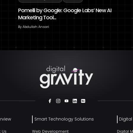
Pomelli by Google: Google Labs’ New AI
Marketing Tool...
By
Abdullah Ansari
rview
Smart Technology Solutions
Digita
t Us
Web Development
Digital 