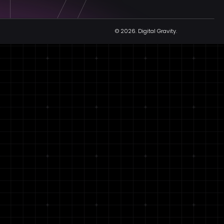
© 2026.
Digital Gravity.