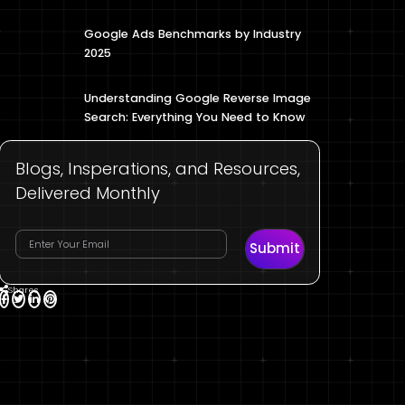
Google Ads Benchmarks by Industry
2025
Understanding Google Reverse Image
Search: Everything You Need to Know
Blogs, Insperations, and Resources,
Delivered Monthly
Submit
Shares