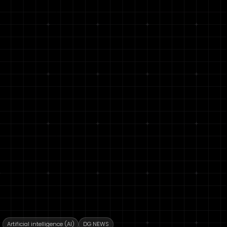
Artificial intelligence (AI)
DG NEWS