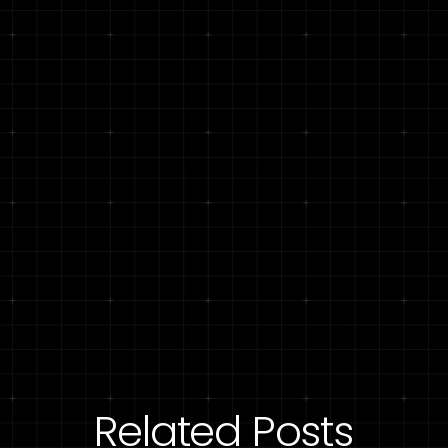
Related Posts