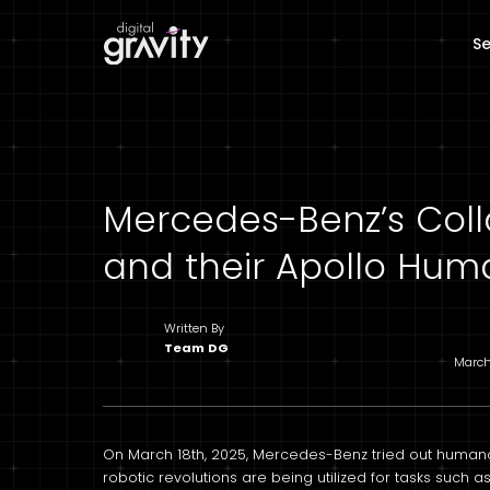
Se
Mercedes-Benz’s Coll
and their Apollo Hum
Written By
Team DG
March
On March 18th, 2025, Mercedes-Benz tried out human
robotic revolutions are being utilized for tasks such a