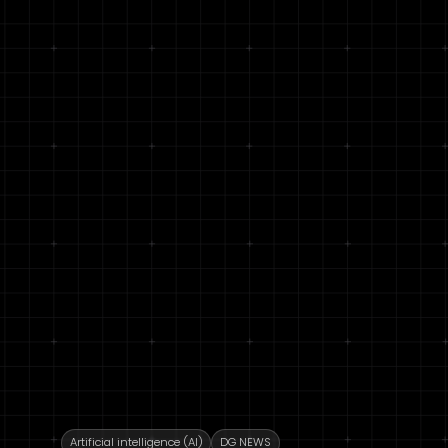
Artificial intelligence (AI)
DG NEWS