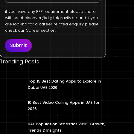
if you have any RFP requirement please share
with us at
discover@digitalgravity.ae
and if you
are looking for a career related enquiry please
check our Career section.
Submit
Trending Posts
Top 15 Best Dating Apps to Explore in
Dubai UAE 2026
10 Best Video Calling Apps in UAE for
2026
UAE Population Statistics 2026: Growth,
Trends & Insights