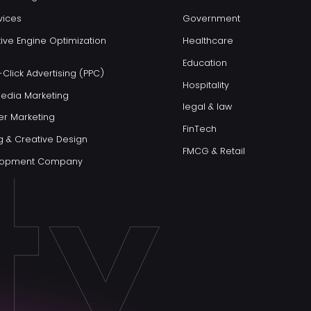
vices
Government
ive Engine Optimization
Healthcare
Education
Click Advertising (PPC)
Hospitality
Media Marketing
legal & law
er Marketing
FinTech
g & Creative Design
FMCG & Retail
elopment Company