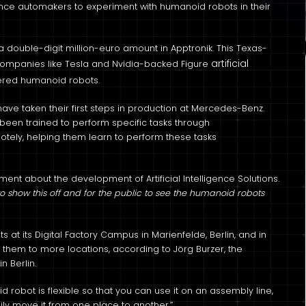
ce automakers to experiment with humanoid robots in their
uble-digit million-euro amount in Apptronik. This Texas-
artificial
 companies like Tesla and Nvidia-backed Figure
red humanoid robots.
 have taken their first steps in production at Mercedes-Benz.
 been trained to perform specific tasks through
tely, helping them learn to perform these tasks
ent about the development of Artificial Intelligence Solutions.
to show this off and for the public to see the humanoid robots
at its Digital Factory Campus in Marienfelde, Berlin, and in
them to more locations, according to Jörg Burzer, the
n Berlin.
 robot is flexible so that you can use it on an assembly line,
asily move it from one place to another.”