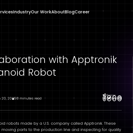
rvices
Industry
Our Work
About
Blog
Career
aboration with Apptronik
anoid Robot
Shares
 20, 2025
8 minutes read
oid robots made by a U.S. company called Apptronik. These
s moving parts to the production line and inspecting for quality