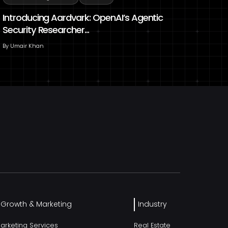
Introducing Aardvark: OpenAI’s Agentic
Security Researcher...
By
Umair Khan
l Growth & Marketing
Industry
Marketing Services
Real Estate