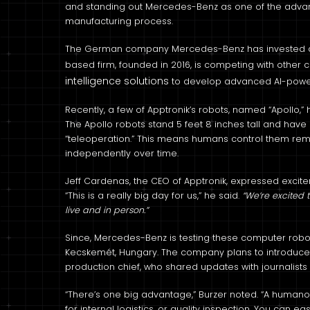
and standing out Mercedes-Benz as one of the advan
manufacturing process.
The German company Mercedes-Benz has invested a do
based firm, founded in 2016, is competing with other
intelligence solutions
to develop advanced AI-powe
Recently, a few of Apptronik’s robots, named “Apollo,”
The Apollo robots stand 5 feet 8 inches tall and have
“teleoperation.” This means humans control them remo
independently over time.
Jeff Cardenas, the CEO of Apptronik, expressed excitem
“This is a really big day for us,” he said.
“We’re excited 
live and in person.”
Since, Mercedes-Benz is testing these computer robots 
Kecskemét, Hungary. The company plans to introduce 
production chief, who shared updates with journalists i
“There’s one big advantage,” Burzer noted. “A humanoid
for internal logistics, or quality inspection. You can e