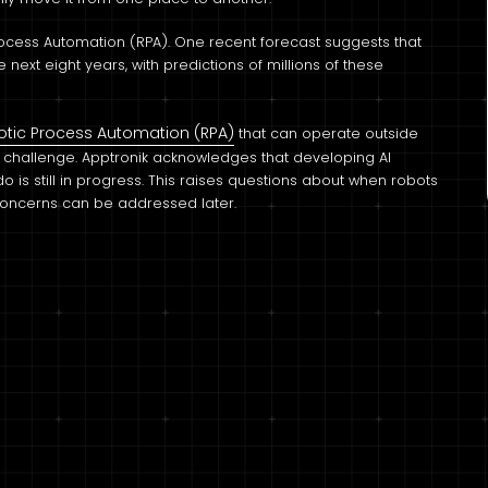
Process Automation (RPA). One recent forecast suggests that
ext eight years, with predictions of millions of these
otic Process Automation (RPA)
that can operate outside
a challenge. Apptronik acknowledges that developing AI
is still in progress. This raises questions about when robots
 concerns can be addressed later.