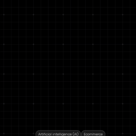
Artificial intelligence (AI)
Ecommerce