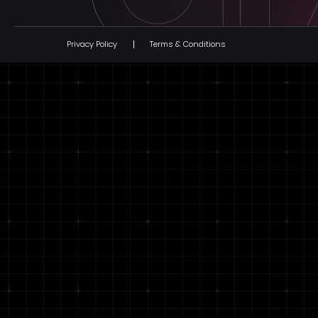
Privacy Policy
Terms & Conditions