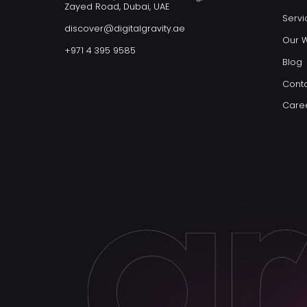
Zayed Road, Dubai, UAE
Servi
discover@digitalgravity.ae
Our 
+971 4 395 9585
Blog
Conta
Care