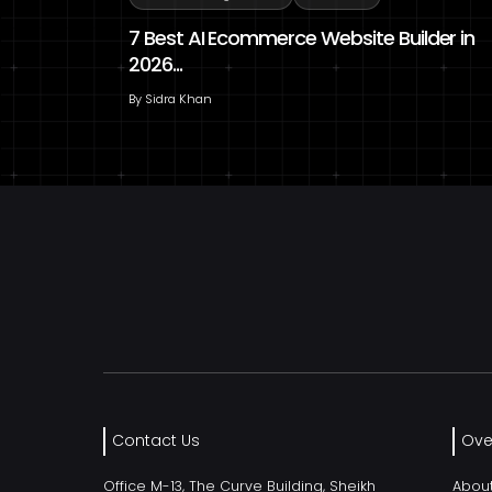
7 Best AI Ecommerce Website Builder in
2026...
By
Sidra Khan
Contact Us
Ove
Office M-13, The Curve Building, Sheikh
Abou