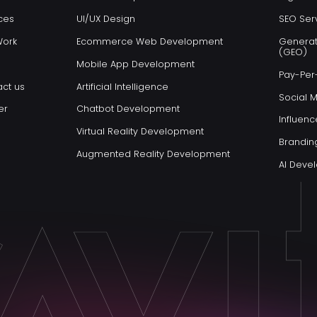
ces
UI/UX Design
SEO Ser
Work
Ecommerce Web Development
Generat
(GEO)
Mobile App Development
Pay-Per-
ct us
Artificial Intelligence
Social 
er
Chatbot Development
Influenc
Virtual Reality Development
Brandin
Augmented Reality Development
AI Dev