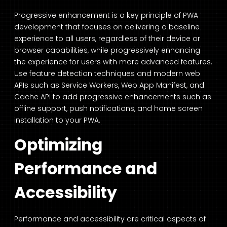
Progressive enhancement is a key principle of PWA
development that focuses on delivering a baseline
experience to all users, regardless of their device or
browser capabilities, while progressively enhancing
the experience for users with more advanced features.
Use feature detection techniques and modern web
APIs such as Service Workers, Web App Manifest, and
Cache API to add progressive enhancements such as
offline support, push notifications, and home screen
installation to your PWA.
Optimizing
Performance and
Accessibility
Performance and accessibility are critical aspects of