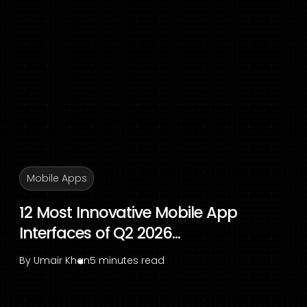
Mobile Apps
12 Most Innovative Mobile App
Interfaces of Q2 2026...
By
Umair Khan
5 minutes read