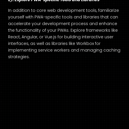
In addition to core web development tools, familiarize
yourself with PWA-specific tools and libraries that can
accelerate your development process and enhance
the functionality of your PWAs. Explore frameworks like
React, Angular, or Vue.js for building interactive user
interfaces, as well as libraries like Workbox for
implementing service workers and managing caching
strategies.