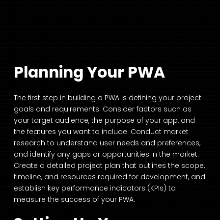
Planning Your PWA
The first step in building a PWA is defining your project
goals and requirements. Consider factors such as
your target audience, the purpose of your app, and
the features you want to include. Conduct market
research to understand user needs and preferences,
and identify any gaps or opportunities in the market.
Create a detailed project plan that outlines the scope,
timeline, and resources required for development, and
establish key performance indicators (KPIs) to
measure the success of your PWA.