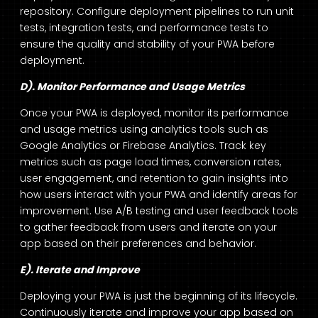
repository. Configure deployment pipelines to run unit
tests, integration tests, and performance tests to
ensure the quality and stability of your PWA before
deployment.
D). Monitor Performance and Usage Metrics
Once your PWA is deployed, monitor its performance
and usage metrics using analytics tools such as
Google Analytics or Firebase Analytics. Track key
metrics such as page load times, conversion rates,
user engagement, and retention to gain insights into
how users interact with your PWA and identify areas for
improvement. Use A/B testing and user feedback tools
to gather feedback from users and iterate on your
app based on their preferences and behavior.
E). Iterate and Improve
Deploying your PWA is just the beginning of its lifecycle.
Continuously iterate and improve your app based on