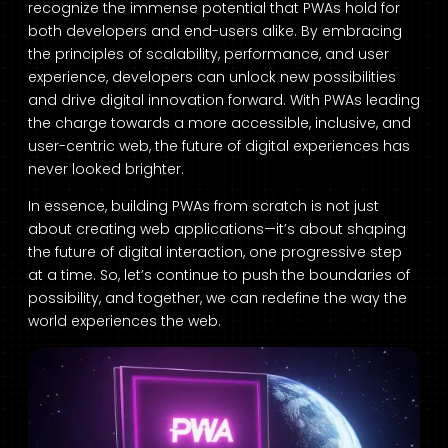
recognize the immense potential that PWAs hold for
both developers and end-users alike. By embracing
the principles of scalability, performance, and user
experience, developers can unlock new possibilities
and drive digital innovation forward. With PWAs leading
the charge towards a more accessible, inclusive, and
user-centric web, the future of digital experiences has
never looked brighter.
In essence, building PWAs from scratch is not just
about creating web applications—it’s about shaping
the future of digital interaction, one progressive step
at a time. So, let’s continue to push the boundaries of
possibility, and together, we can redefine the way the
world experiences the web.