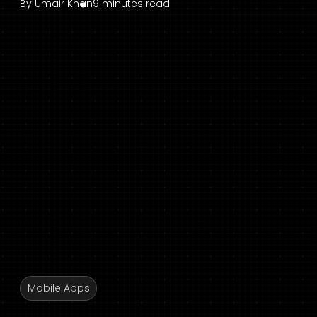
By
Umair Khan
9 minutes read
Mobile Apps