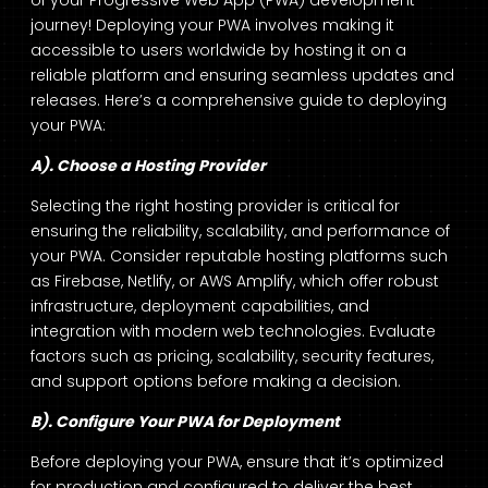
of your Progressive Web App (PWA) development
journey! Deploying your PWA involves making it
accessible to users worldwide by hosting it on a
reliable platform and ensuring seamless updates and
releases. Here’s a comprehensive guide to deploying
your PWA:
A). Choose a Hosting Provider
Selecting the right hosting provider is critical for
ensuring the reliability, scalability, and performance of
your PWA. Consider reputable hosting platforms such
as Firebase, Netlify, or AWS Amplify, which offer robust
infrastructure, deployment capabilities, and
integration with modern web technologies. Evaluate
factors such as pricing, scalability, security features,
and support options before making a decision.
B). Configure Your PWA for Deployment
Before deploying your PWA, ensure that it’s optimized
for production and configured to deliver the best