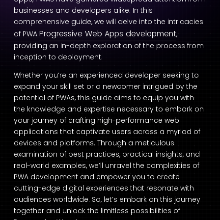
businesses and developers alike. In this
comprehensive guide, we will delve into the intricacies
Progressive Web Apps development
of PWA
,
providing an in-depth exploration of the process from
inception to deployment.
Whether you’re an experienced developer seeking to
expand your skill set or a newcomer intrigued by the
potential of PWAs, this guide aims to equip you with
the knowledge and expertise necessary to embark on
your journey of crafting high-performance web
applications that captivate users across a myriad of
devices and platforms. Through a meticulous
examination of best practices, practical insights, and
real-world examples, we’ll unravel the complexities of
PWA development and empower you to create
cutting-edge digital experiences that resonate with
audiences worldwide. So, let’s embark on this journey
together and unlock the limitless possibilities of