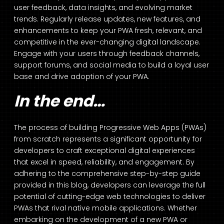
user feedback, data insights, and evolving market
trends. Regularly release updates, new features, and
enhancements to keep your PWA fresh, relevant, and
competitive in the ever-changing digital landscape.
Engage with your users through feedback channels,
support forums, and social media to build a loyal user
base and drive adoption of your PWA.
In the end…
The process of building Progressive Web Apps (PWAs)
from scratch represents a significant opportunity for
developers to craft exceptional digital experiences
that excel in speed, reliability, and engagement. By
adhering to the comprehensive step-by-step guide
provided in this blog, developers can leverage the full
potential of cutting-edge web technologies to deliver
PWAs that rival native mobile applications. Whether
embarking on the development of a new PWA or