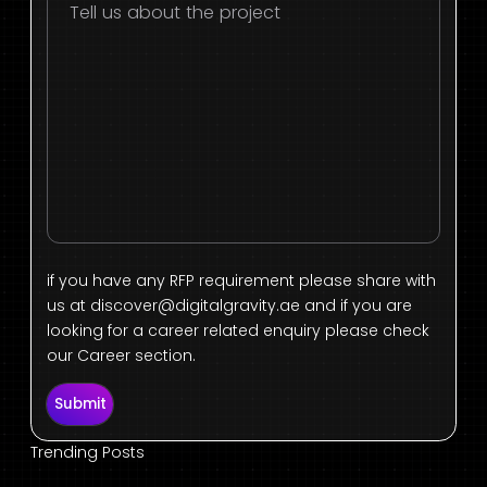
if you have any RFP requirement please share with
us at
discover@digitalgravity.ae
and if you are
looking for a career related enquiry please check
our Career section.
Submit
Trending Posts