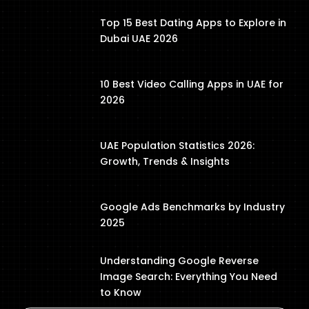
Top 15 Best Dating Apps to Explore in
Dubai UAE 2026
10 Best Video Calling Apps in UAE for
2026
UAE Population Statistics 2026:
Growth, Trends & Insights
Google Ads Benchmarks by Industry
2025
Understanding Google Reverse
Image Search: Everything You Need
to Know