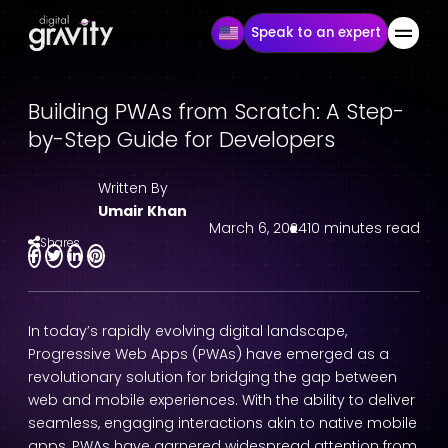
Speak to an expert
Building PWAs from Scratch: A Step-
by-Step Guide for Developers
Written By
Umair Khan
March 6, 2024
10 minutes read
Shares
In today’s rapidly evolving digital landscape,
Progressive Web Apps (PWAs) have emerged as a
revolutionary solution for bridging the gap between
web and mobile experiences. With the ability to deliver
seamless, engaging interactions akin to native mobile
apps, PWAs have garnered widespread attention from