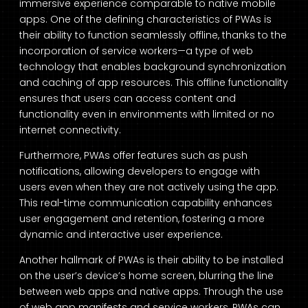
immersive experience comparable to native mobile
apps. One of the defining characteristics of PWAs is
their ability to function seamlessly offline, thanks to the
incorporation of service workers—a type of web
technology that enables background synchronization
and caching of app resources. This offline functionality
ensures that users can access content and
functionality even in environments with limited or no
internet connectivity.
Furthermore, PWAs offer features such as push
notifications, allowing developers to engage with
users even when they are not actively using the app.
This real-time communication capability enhances
user engagement and retention, fostering a more
dynamic and interactive user experience.
Another hallmark of PWAs is their ability to be installed
on the user’s device’s home screen, blurring the line
between web apps and native apps. Through the use
of web app manifests and service workers, PWAs can