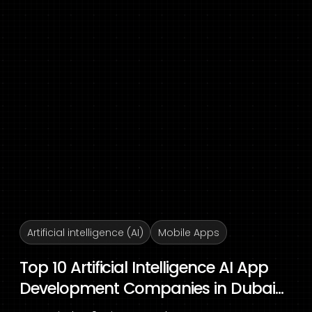
Artificial intelligence (AI)
Mobile Apps
Top 10 Artificial Intelligence AI App
Development Companies in Dubai...