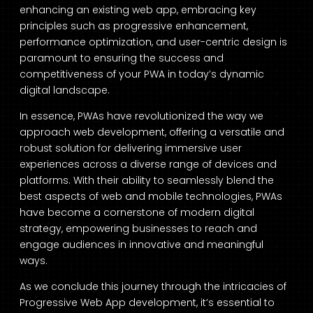
enhancing an existing web app, embracing key
principles such as progressive enhancement,
performance optimization, and user-centric design is
paramount to ensuring the success and
competitiveness of your PWA in today’s dynamic
digital landscape.
In essence, PWAs have revolutionized the way we
approach web development, offering a versatile and
robust solution for delivering immersive user
experiences across a diverse range of devices and
platforms. With their ability to seamlessly blend the
best aspects of web and mobile technologies, PWAs
have become a cornerstone of modern digital
strategy, empowering businesses to reach and
engage audiences in innovative and meaningful
ways.
As we conclude this journey through the intricacies of
Progressive Web App development, it’s essential to