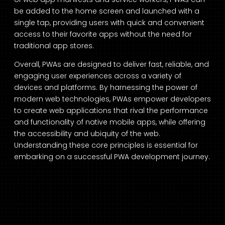
be added to the home screen and launched with a
single tap, providing users with quick and convenient
access to their favorite apps without the need for
traditional app stores.
Overall, PWAs are designed to deliver fast, reliable, and
engaging user experiences across a variety of
devices and platforms. By harnessing the power of
modern web technologies, PWAs empower developers
to create web applications that rival the performance
and functionality of native mobile apps, while offering
the accessibility and ubiquity of the web.
Understanding these core principles is essential for
embarking on a successful PWA development journey.