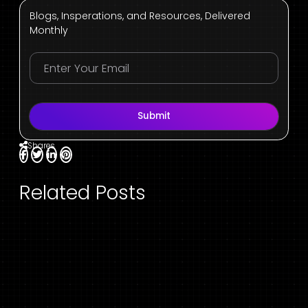
Blogs, Insperations, and Resources, Delivered
Monthly
Submit
Shares
Related Posts