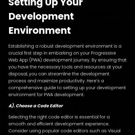
Setting Up Your
Development
Environment
Establishing a robust development environment is a
crucial first step in embarking on your Progressive
Web App (PWA) development journey. By ensuring that
you have the necessary tools and resources at your
disposal, you can streamline the development
process and maximize productivity. Here’s a
comprehensive guide to setting up your development
environment for PWA development:
A). Choose a Code Editor
Selecting the right code editor is essential for a
smooth and efficient development experience.
Consider using popular code editors such as Visual