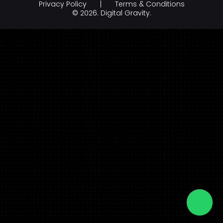
Privacy Policy
Terms & Conditions
Branding & Creative Design
Hospitality
© 2026.
Digital Gravity.
AI Development Company
legal & law
FinTech
FMCG & Retail