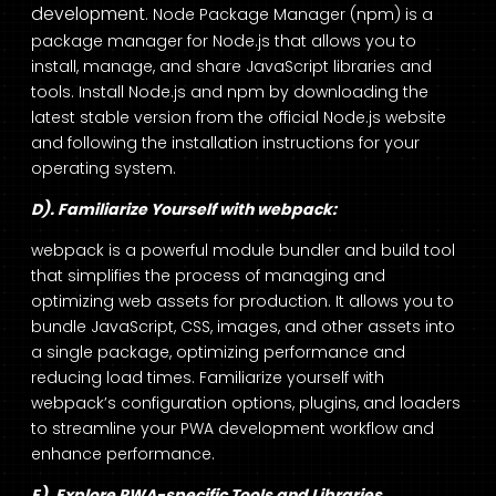
development
. Node Package Manager (npm) is a
package manager for Node.js that allows you to
install, manage, and share JavaScript libraries and
tools. Install Node.js and npm by downloading the
latest stable version from the official Node.js website
and following the installation instructions for your
operating system.
D). Familiarize Yourself with webpack:
webpack is a powerful module bundler and build tool
that simplifies the process of managing and
optimizing web assets for production. It allows you to
bundle JavaScript, CSS, images, and other assets into
a single package, optimizing performance and
reducing load times. Familiarize yourself with
webpack’s configuration options, plugins, and loaders
to streamline your PWA development workflow and
enhance performance.
E). Explore PWA-specific Tools and Libraries