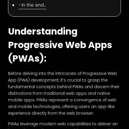
In the end…
Understanding
Progressive Web Apps
(PWAs):
Before delving into the intricacies of Progressive Web
App (PWA) development, it’s crucial to grasp the
fundamental concepts behind PWAs and discern their
distinctions from traditional web apps and native
mobile apps. PWAs represent a convergence of web
and mobile technologies, offering users an app-like
experience directly from the web browser.
PWAs leverage modern web capabilities to deliver an