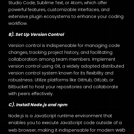
Studio Code, Sublime Text, or Atom, which offer
powerful features, customizable interfaces, and
extensive plugin ecosystems to enhance your coding
workflow.
B). Set Up Version Control
Version control is indispensable for managing code
changes, tracking project history, and facilitating
collaboration among team members. Implement
version control using Git, a widely adopted distributed
version control system known for its flexibility and
robustness. Utilize platforms like GitHub, GitLab, or
Bitbucket to host your repositories and collaborate
with peers effectively.
C). Install Node.js and npm
Node.js is a JavaScript runtime environment that
enables you to execute JavaScript code outside of a
web
web browser, making it indispensable for modern