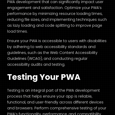
PWA development that can significantly impact user
engagement and satisfaction. Optimize your PWA’s
performance by minimizing resource loading times,
reducing file sizes, and implementing techniques such
as lazy loading and code splitting to improve page
load times.
Ensure your PWA is accessible to users with disabilities
by adhering to web accessibility standards and
guidelines, such as the Web Content Accessibility
Guidelines (WCAG), and conducting regular
accessibility audits and testing.
Testing Your PWA
Testing is an integral part of the PWA development
process that helps ensure your app is reliable,
functional, and user-friendly across different devices
and browsers. Perform comprehensive testing of your
PWA’s functionality, performance, and compatibility