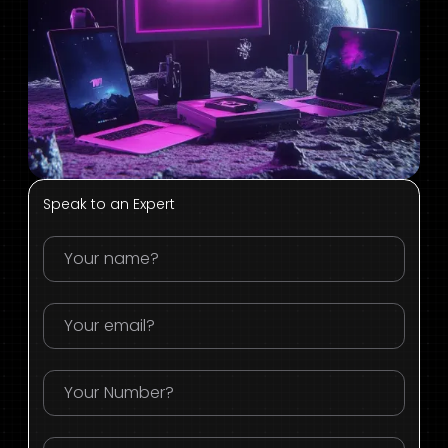
Speak to an Expert