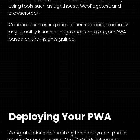
using tools such as Lighthouse, WebPagetest, and
BrowserStack.
Conduct user testing and gather feedback to identify
any usability issues or bugs and iterate on your PWA
based on the insights gained.
Deploying Your PWA
Congratulations on reaching the deployment phase