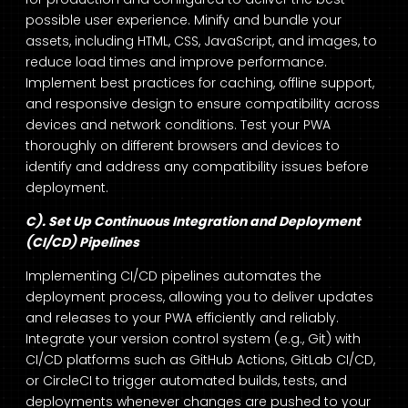
possible user experience. Minify and bundle your
assets, including HTML, CSS, JavaScript, and images, to
reduce load times and improve performance.
Implement best practices for caching, offline support,
and responsive design to ensure compatibility across
devices and network conditions. Test your PWA
thoroughly on different browsers and devices to
identify and address any compatibility issues before
deployment.
C). Set Up Continuous Integration and Deployment
(CI/CD) Pipelines
Implementing CI/CD pipelines automates the
deployment process, allowing you to deliver updates
and releases to your PWA efficiently and reliably.
Integrate your version control system (e.g., Git) with
CI/CD platforms such as GitHub Actions, GitLab CI/CD,
or CircleCI to trigger automated builds, tests, and
deployments whenever changes are pushed to your