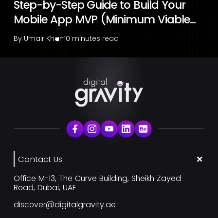
Step-by-Step Guide to Build Your
Mobile App MVP (Minimum Viable...
By
Umair Khan
10 minutes read
Contact Us
Office M-13, The Curve Building, Sheikh Zayed
Road, Dubai, UAE
discover@digitalgravity.ae