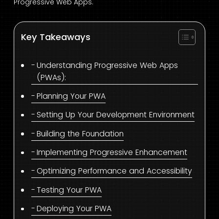
Progressive Web Apps.
Key Takeaways
Understanding Progressive Web Apps
(PWAs):
Planning Your PWA
Setting Up Your Development Environment
Building the Foundation
Implementing Progressive Enhancement
Optimizing Performance and Accessibility
Testing Your PWA
Deploying Your PWA