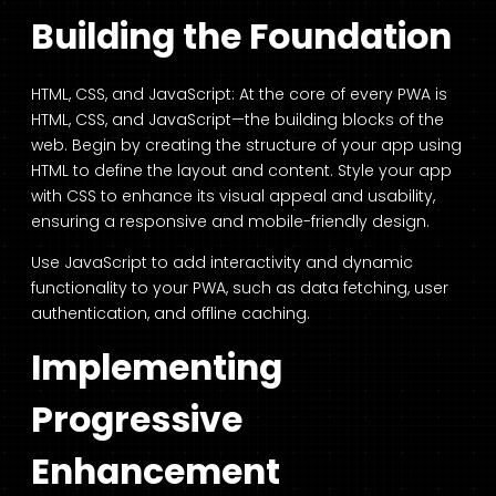
Building the Foundation
HTML, CSS, and JavaScript: At the core of every PWA is
HTML, CSS, and JavaScript—the building blocks of the
web. Begin by creating the structure of your app using
HTML to define the layout and content. Style your app
with CSS to enhance its visual appeal and usability,
ensuring a responsive and mobile-friendly design.
Use JavaScript to add interactivity and dynamic
functionality to your PWA, such as data fetching, user
authentication, and offline caching.
Implementing
Progressive
Enhancement