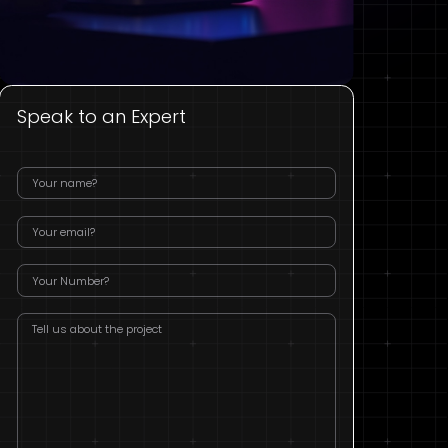
Speak to an Expert