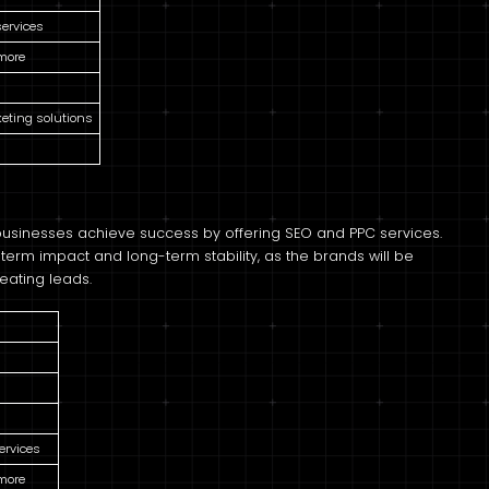
services
 more
keting solutions
 businesses achieve success by offering SEO and PPC services.
term impact and long-term stability, as the brands will be
eating leads.
ervices
 more