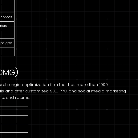
services
 more
mpaigns
(OMG)
rch engine optimization firm that has more than 1000
ls and offer customized SEO, PPC, and social media marketing
ic, and returns.