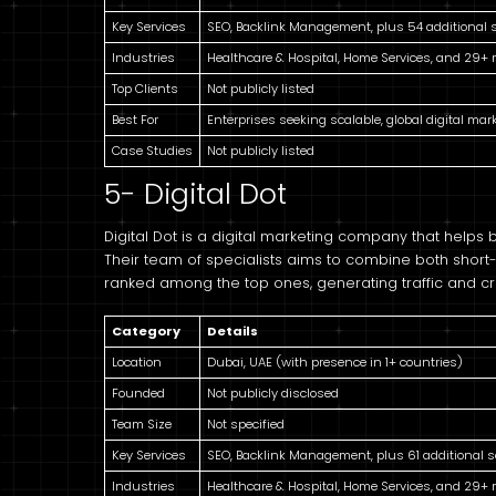
Key Services
SEO, Backlink Management, plus 54 additional 
Industries
Healthcare & Hospital, Home Services, and 29+
Top Clients
Not publicly listed
Best For
Enterprises seeking scalable, global digital mar
Case Studies
Not publicly listed
5- Digital Dot
Digital Dot is a digital marketing company that helps
Their team of specialists aims to combine both short-
ranked among the top ones, generating traffic and cr
Category
Details
Location
Dubai, UAE (with presence in 1+ countries)
Founded
Not publicly disclosed
Team Size
Not specified
Key Services
SEO, Backlink Management, plus 61 additional s
Industries
Healthcare & Hospital, Home Services, and 29+