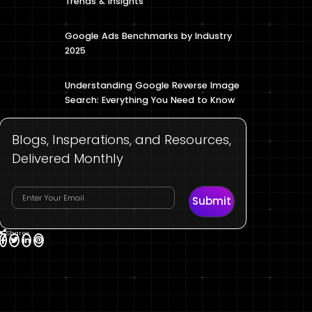
Trends & Insights
Google Ads Benchmarks by Industry
2025
Understanding Google Reverse Image
Search: Everything You Need to Know
Blogs, Insperations, and Resources,
Delivered Monthly
Submit
Shares