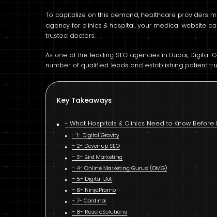
To capitalize on this demand, healthcare providers mu
agency for clinics & hospital, your medical website c
trusted doctors.
As one of the leading SEO agencies in Dubai, Digital 
number of qualified leads and establishing patient tru
Key Takeaways
What Hospitals & Clinics Need to Know Before 
1- Digital Gravity
2- Devenup SEO
3- Bird Marketing
4- Online Marketing Gurus (OMG)
5- Digital Dot
6- NinjaPromo
7- Cardinal
8- Rosa eSolutions