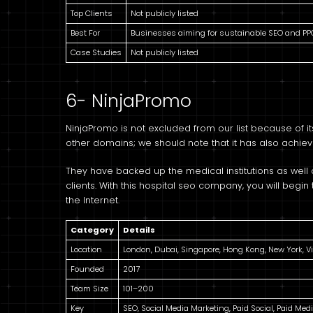
Top Clients
Not publicly listed
Best For
Businesses aiming for sustainable SEO and PP
Case Studies
Not publicly listed
6- NinjaPromo
NinjaPromo is not excluded from our list because of
other domains; we should note that it has also achiev
They have backed up the medical institutions as well a
clients. With this hospital seo company, you will begi
the Internet.
Category
Details
Location
London, Dubai, Singapore, Hong Kong, New York, V
Founded
2017
Team Size
101–200
Key
SEO, Social Media Marketing, Paid Social, Paid Med