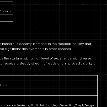
C results
 its numerous accomplishments in the medical industry and
ed significant achievements in other spheres.
s the startups with a high level of experience with diverse
n to receive a steady stream of leads and improved visibility on
ilnius
ia, Influencer Marketing, Public Relations, Lead Generation, They b Design,