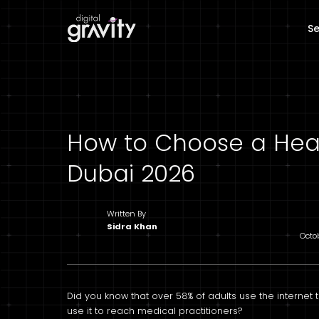
Se
How to Choose a Hea
Dubai 2026
Written By
Sidra Khan
Octo
Did you know that over 58% of adults use the internet t
use it to reach medical practitioners?