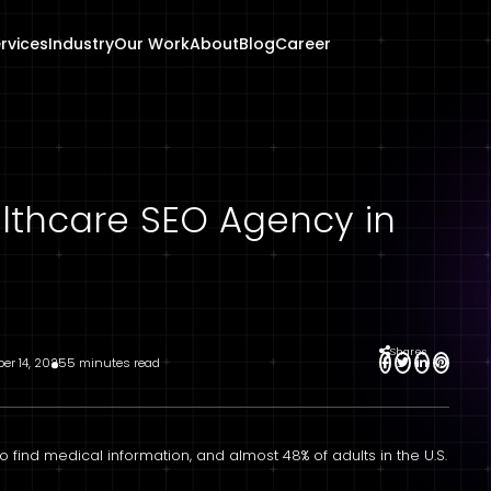
rvices
Industry
Our Work
About
Blog
Career
lthcare SEO Agency in
Shares
ber 14, 2025
5 minutes read
o find medical information, and almost 48% of adults in the U.S.