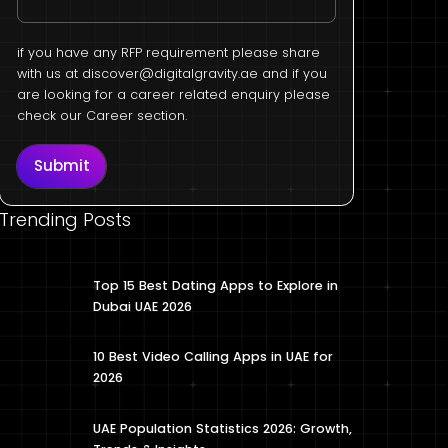
if you have any RFP requirement please share
with us at
discover@digitalgravity.ae
and if you
are looking for a career related enquiry please
check our Career section.
Submit
Trending Posts
Top 15 Best Dating Apps to Explore in
Dubai UAE 2026
10 Best Video Calling Apps in UAE for
2026
UAE Population Statistics 2026: Growth,