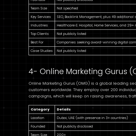
Team Size
Not specified
Key Services
SEO, Backlink Management, plus 49 additional 
Industries
Healthcare & Hospital, Home Services, and 29+
Top Clients
Not publicly listed
Best For
Companies seeking award-winning digital ca
Case Studies
Not publicly listed
4- Online Marketing Gurus 
Online Marketing Gurus (OMG) is a global leading sea
customers worldwide. They employ over 200 individua
campaigns, which will keep on raising awareness, traff
Category
Details
Location
Dubai, UAE (with presence in 3+ countries)
Founded
Not publicly disclosed
Team Size
200+