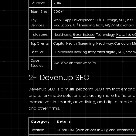
Founded
2014
Team Size
200+
Key
Web & App Development, UI/UX Design, SEO, PPC, So
Services
Production, AI / Emerging Tech, AR/VR, Blockchain
Industries
Real Estate
Retail &
Healthcare,
, Technology,
Top Clients
Capital Health Screening, Heathway, Canadian Me
Best For
Businesses seeking integrated digital, SEO, creat
Case
Available on their website
Studies
2- Devenup SEO
Devenup SEO is a multi-platform SEO firm that emph
and tailor-made solutions, attracting more traffic a
themselves in search, advertising, and digital market
and other firms.
Category
Details
Location
Dubai, UAE (with offices in 4+ global locations)