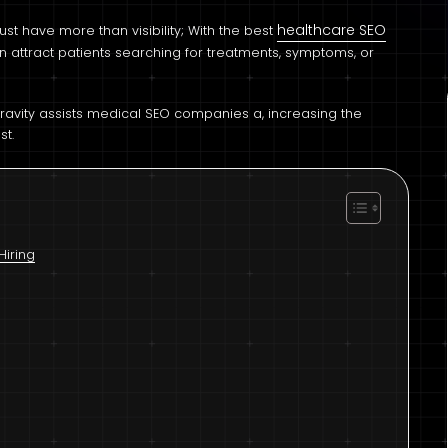
healthcare SEO
st have more than visibility; With the best
an attract patients searching for treatments, symptoms, or
Gravity assists medical SEO companies a, increasing the
st.
Hiring