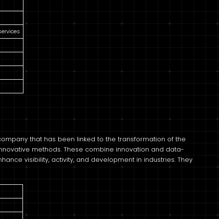
services
 company that has been linked to the transformation of the
innovative methods. These combine innovation and data-
nce visibility, activity, and development in industries. They