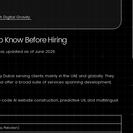
 Digital Gravity
o Know Before Hiring
bai, updated as of June 2026.
y Dubai serving clients mainly in the UAE and globally. They
and offer a broad suite of services spanning development,
code AI website construction, predictive UX, and multilingual
a, Pakistan)