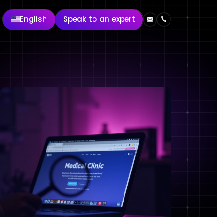
English
Speak to an expert