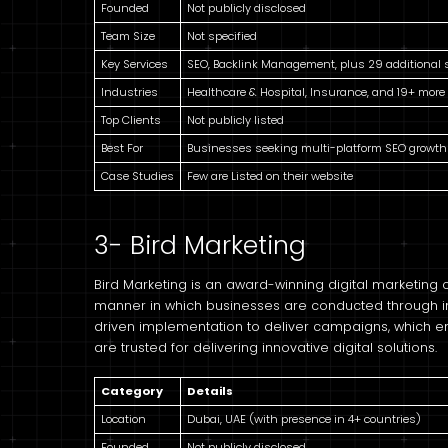
Founded
Not publicly disclosed
Team Size
Not specified
Key Services
SEO, Backlink Management, plus 29 additional 
Industries
Healthcare & Hospital, Insurance, and 19+ more
Top Clients
Not publicly listed
Best For
Businesses seeking multi-platform SEO growth
Case Studies
Few are Listed on their website
3- Bird Marketing
Bird Marketing is an award-winning digital marketing
manner in which businesses are conducted through 
driven implementation to deliver campaigns, which enha
are trusted for delivering innovative digital solutions.
Category
Details
Location
Dubai, UAE (with presence in 4+ countries)
Founded
Not publicly disclosed