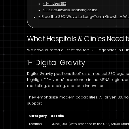
9-IndeedSEO
10- NexusWave Technologies Inc.
Ride the SEO Wave to Long-Term Growth – With
What Hospitals & Clinics Need t
We have curated a list of the top SEO agencies in Du
1- Digital Gravity
Digital Gravity positions itself as a medical SEO agenc
highlight “10+ years” experience in the MENA region, 
marketing, branding, and tech innovation.
They emphasize modern capabilities, AI-driven UX, no-
support.
Category
Details
Location
Dubai, UAE (with presence in the USA, Saudi Arabi