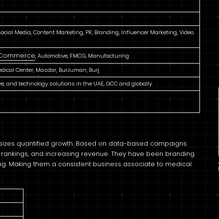
cial Media, Content Marketing, PR, Branding, Influencer Marketing, Video
 eCommerce
, Automotive, FMCG, Manufacturing
dical Center, Masdar, BurJuman, Burj
ive, and technology solutions in the UAE, GCC and globally
asizes quantified growth. Based on data-based campaigns
nd rankings, and increasing revenue. They have been branding
ing. Making them a consistent business associate to medical