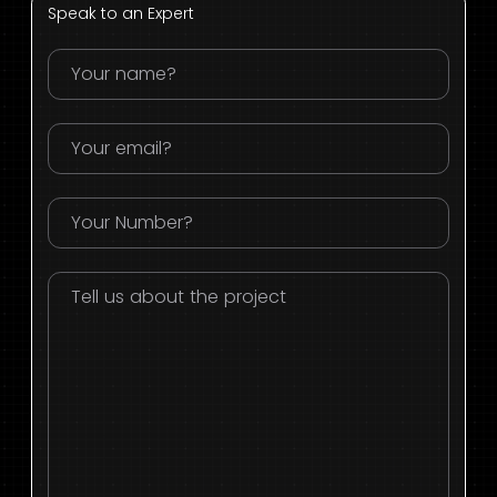
Speak to an Expert