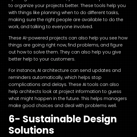
to organize your projects better. These tools help you
with things like planning when to do different tasks,
making sure the right people are available to do the
work, and talking to everyone involved.
These AI-powered projects can also help you see how
things are going right now, find problems, and figure
out how to solve them. They can also help you give
better help to your customers.
For instance, AI architecture can send updates and
reminders automatically, which helps stop
complications and delays. These AI tools can also
help architects look at project information to guess
what might happen in the future. This helps managers
make good choices and deal with problems well.
6- Sustainable Design
Solutions