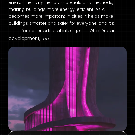
environmentally friendly materials and methods,
making buildings more energy-efficient. As AI
becomes more important in cities, it helps make
buildings smarter and safer for everyone, and it’s
artificial intelligence AI in Dubai
good for better
development
, too.