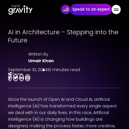
Speak to an expert
AI in Architecture – Stepping into the
Future
Written By
Umair Khan
September 10, 2024
10 minutes read
Shares
Since the launch of Open AI and Cloud AI, artificial
intelligence (AI) has transformed every single aspect
we deal with in our daily lives. In this race, Artificial
intelligence (AI) is changing how buildings are
designed, making the process faster, more creative,