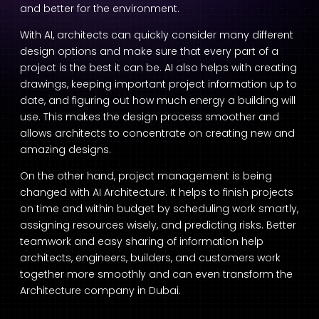
and better for the environment.
With AI, architects can quickly consider many different
design options and make sure that every part of a
project is the best it can be. AI also helps with creating
drawings, keeping important project information up to
date, and figuring out how much energy a building will
use. This makes the design process smoother and
allows architects to concentrate on creating new and
amazing designs.
On the other hand, project management is being
changed with
AI Architecture
. It helps to finish projects
on time and within budget by scheduling work smartly,
assigning resources wisely, and predicting risks. Better
teamwork and easy sharing of information help
architects, engineers, builders, and customers work
together more smoothly and can even transform the
Architecture company in Dubai
.