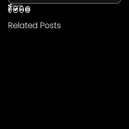
Shares
Related Posts