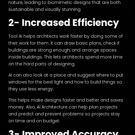
nature, leading to biomimetic designs that are both
sustainable and visually stunning.
2- Increased Efficiency
Tool AI helps architects work faster by doing some of
their work for them. It can draw basic plans, check if
buildings are strong enough, and arrange spaces
inside buildings. This lets architects spend more time
on the hard parts of designing.
AI can also look at a place and suggest where to put
windows for the best light and how to build things so
they use less energy.
This helps make designs faster and better and saves
money. Also, AI Architecture can help plan projects
and predict and prevent problems so projects stay
on time and on budget.
3- Improved Accuracy