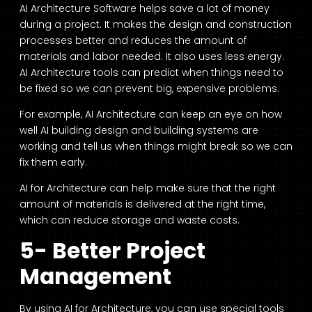
AI Architecture Software
helps save a lot of money
during a project. It makes the design and construction
processes better and reduces the amount of
materials and labor needed. It also uses less energy.
AI Architecture tools
can predict when things need to
be fixed so we can prevent big, expensive problems.
For example,
AI Architecture
can keep an eye on how
well
AI building design
and building systems are
working and tell us when things might break so we can
fix them early.
AI for Architecture
can help make sure that the right
amount of materials is delivered at the right time,
which can reduce storage and waste costs.
5- Better Project
Management
By using AI for Architecture, you can use special tools