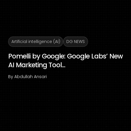
Artificial intelligence (AI)
DG NEWS
Pomelli by Google: Google Labs’ New
AI Marketing Tool...
By
Abdullah Ansari