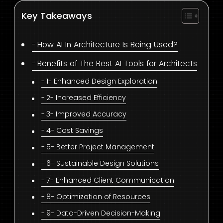
Key Takeaways
How AI In Architecture Is Being Used?
Benefits of The Best AI Tools for Architects
1- Enhanced Design Exploration
2- Increased Efficiency
3- Improved Accuracy
4- Cost Savings
5- Better Project Management
6- Sustainable Design Solutions
7- Enhanced Client Communication
8- Optimization of Resources
9- Data-Driven Decision-Making