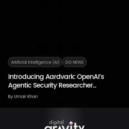
Artificial intelligence (AI)
DG NEWS
Introducing Aardvark: OpenAI’s
Agentic Security Researcher...
By
Umair Khan