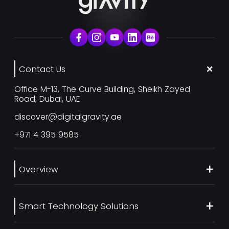
Contact Us
Office M-13, The Curve Building, Sheikh Zayed
Road, Dubai, UAE
discover@digitalgravity.ae
+971 4 395 9585
Overview
About Us
Smart Technology Solutions
Services
Our Work
Web Development