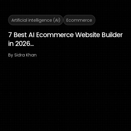
Artificial intelligence (AI)
Ecommerce
7 Best AI Ecommerce Website Builder
in 2026...
By
Sidra Khan