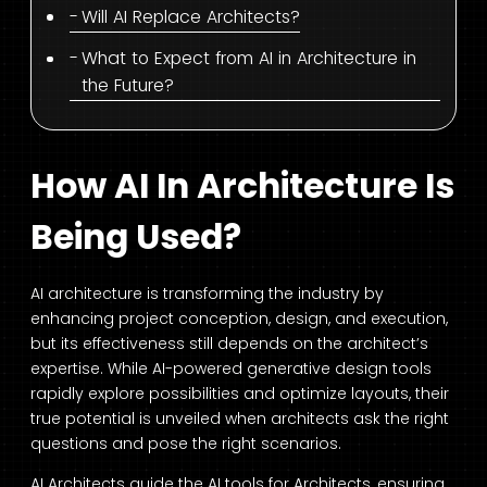
Will AI Replace Architects?
What to Expect from AI in Architecture in
the Future?
How AI In Architecture Is
Being Used?
AI architecture is transforming the industry by
enhancing project conception, design, and execution,
but its effectiveness still depends on the architect’s
expertise. While AI-powered generative design tools
rapidly explore possibilities and optimize layouts, their
true potential is unveiled when architects ask the right
questions and pose the right scenarios.
AI Architects guide the
AI tools for Architects
, ensuring