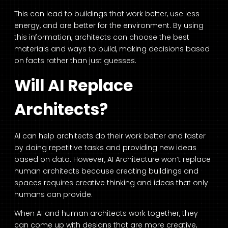
This can lead to buildings that work better, use less
energy, and are better for the environment. By using
this information, architects can choose the best
materials and ways to build, making decisions based
on facts rather than just guesses.
Will AI Replace
Architects?
AI can help architects do their work better and faster
by doing repetitive tasks and providing new ideas
based on data. However, AI Architecture won’t replace
human architects because creating buildings and
spaces requires creative thinking and ideas that only
humans can provide.
When AI and human architects work together, they
can come up with designs that are more creative,