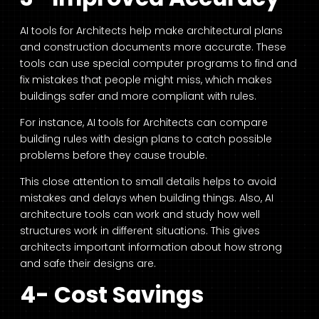
AI tools for Architects
help make architectural plans
and construction documents more accurate. These
tools can use special computer programs to find and
fix mistakes that people might miss, which makes
buildings safer and more compliant with rules.
For instance,
AI tools for Architects
can compare
building rules with design plans to catch possible
problems before they cause trouble.
This close attention to small details helps to avoid
mistakes and delays when building things. Also
, AI
architecture
tools can work and study how well
structures work in different situations. This gives
architects important information about how strong
and safe their designs are.
4- Cost Savings