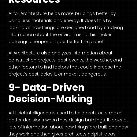
AI for Architecture
helps make buildings better by
using less materials and energy. It does this by
looking at how things are designed and by studying
information about the environment. This makes
buildings cheaper and better for the planet.
AI Architecture
also analyzes information about
construction projects, past events, the weather, and
other factors to find factors that could increase the
project’s cost, delay it, or make it dangerous.
9- Data-Driven
Decision-Making
Artificial intelligence is used to help architects make
better decisions when they design buildings. It looks at
lots of information about how things are built and how
they work and then gives architects helpful ideas.