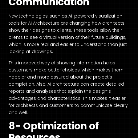
Communication
New technologies, such as AI-powered visualization
tools for AI Architecture are changing how architects
show their designs to clients. These tools allow their
clients to see a virtual version of their future buildings,
which is more real and easier to understand than just
looking at drawings.
This improved way of showing information helps
customers make better choices, which makes them
happier and more assured about the project’s
completion. Also,
AI architecture can create detailed
reports and analyses that explain
the design’s
advantages and characteristics. This makes it easier
for architects and customers to communicate clearly
and well.
8- Optimization of
Resources