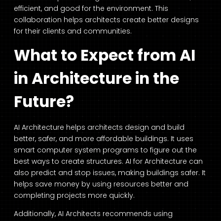
efficient, and good for the environment. This
collaboration helps architects create better designs
for their clients and communities.
What to Expect from AI
in Architecture in the
Future?
AI Architecture
helps architects design and build
better, safer, and more affordable buildings. It uses
smart computer system programs to figure out the
best ways to create structures.
AI for Architecture
can
also predict and stop issues, making buildings safer. It
helps save money by using resources better and
completing projects more quickly.
Additionally,
AI Architects
recommends using