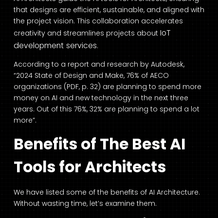
that designs are efficient, sustainable, and aligned with
the project vision. This collaboration accelerates
IoT
creativity and streamlines projects about
development s
ervices
.
According to a report and research by
Autodesk
,
“2024 State of Design and Make, 76% of AECO
organizations (PDF, p. 32) are planning to spend more
money on AI and new technology in the next three
years. Out of this 76%, 32% are planning to spend a lot
more”.
Benefits of The Best AI
Tools for Architects
We have listed some of the benefits of AI Architecture.
Without wasting time, let’s examine them.