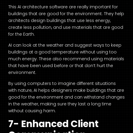
This
AI architecture software
are really important for
buildings that are good for the environment. They help
architects design buildings that use less energy,
create less pollution, and use materials that are good
for the Earth.
AI can look at the weather and suggest ways to keep
buildings at a good temperature without using too
much energy. These also recommend using materials
that have been used before or that don’t hurt the
environment.
By using computers to imagine different situations
with nature, AI helps designers make buildings that are
good for the environment and can withstand changes
in the weather, making sure they last a long time
without causing harm.
7- Enhanced Client