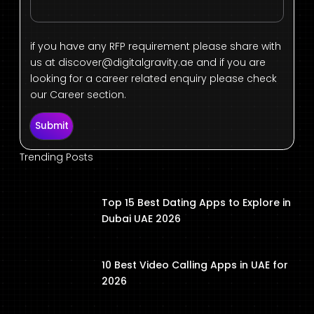
if you have any RFP requirement please share with
us at
discover@digitalgravity.ae
and if you are
looking for a career related enquiry please check
our Career section.
Submit
Trending Posts
Top 15 Best Dating Apps to Explore in
Dubai UAE 2026
10 Best Video Calling Apps in UAE for
2026