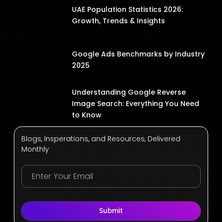
UAE Population Statistics 2026:
Growth, Trends & Insights
Google Ads Benchmarks by Industry
2025
Understanding Google Reverse
Image Search: Everything You Need
to Know
Blogs, Insperations, and Resources, Delivered
Monthly
Submit