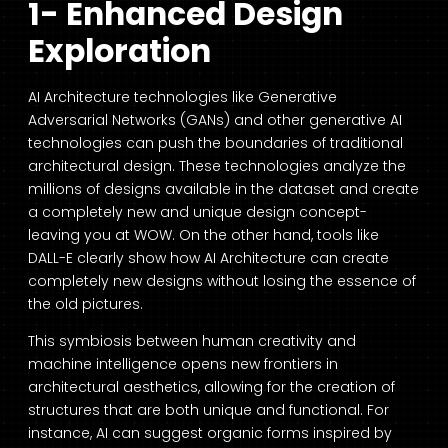
1- Enhanced Design
Exploration
AI Architecture
technologies like Generative
Adversarial Networks (GANs) and other generative AI
technologies can push the boundaries of traditional
architectural design. These technologies analyze the
millions of designs available in the dataset and create
a completely new and unique design concept-
leaving you at WOW. On the other hand, tools like
DALL-E clearly show how
AI Architecture
can create
completely new designs without losing the essence of
the old pictures.
This symbiosis between human creativity and
machine intelligence opens new frontiers in
architectural aesthetics, allowing for the creation of
structures that are both unique and functional. For
instance, AI can suggest organic forms inspired by